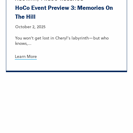
HoCo Event Preview 3: Memories On
The Hill
October 2, 2025
You won’t get lost in Cheryl’s labyrinth—but who
knows,...
Learn More