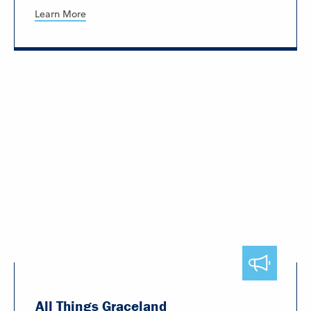
Learn More
All Things Graceland