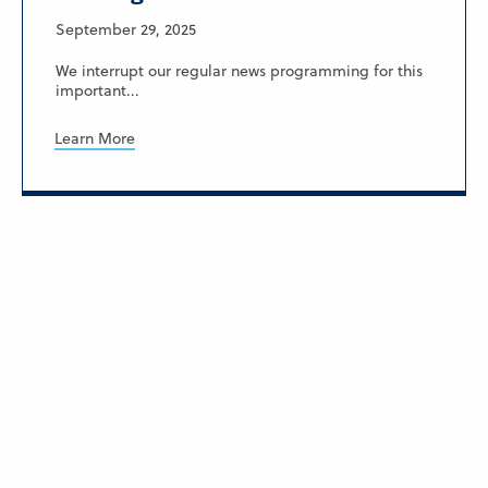
September 29, 2025
We interrupt our regular news programming for this
important...
Learn More