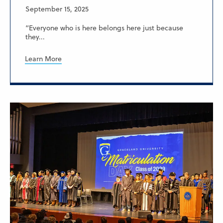
September 15, 2025
“Everyone who is here belongs here just because
they...
Learn More