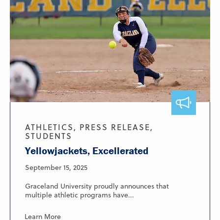
ATHLETICS, PRESS RELEASE,
STUDENTS
Yellowjackets, Excellerated
September 15, 2025
Graceland University proudly announces that
multiple athletic programs have...
Learn More