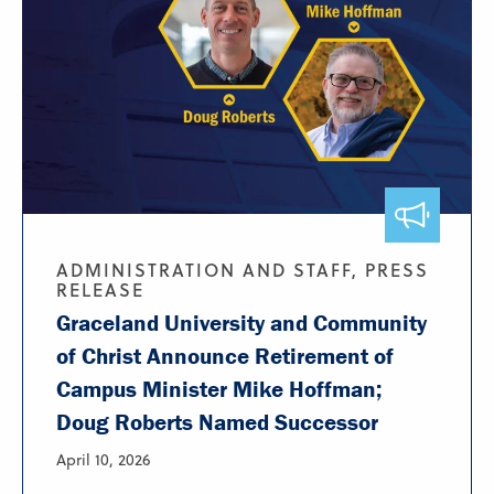
ADMINISTRATION AND STAFF, PRESS
RELEASE
Graceland University and Community
of Christ Announce Retirement of
Campus Minister Mike Hoffman;
Doug Roberts Named Successor
April 10, 2026