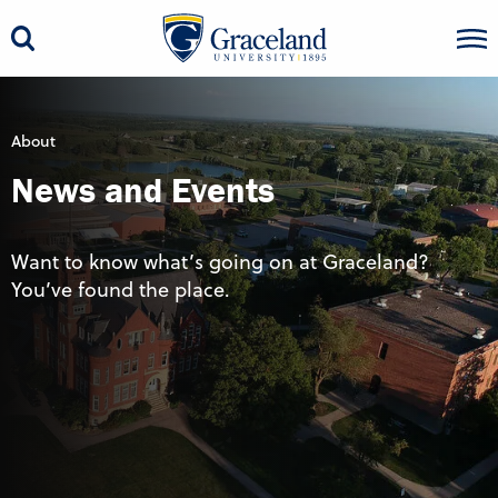
About
News and Events
Want to know what’s going on at Graceland?
You’ve found the place.