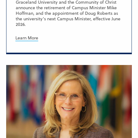
Graceland University and the Community of Christ
announce the retirement of Campus Minister Mike
Hoffman, and the appointment of Doug Roberts as
the university’s next Campus Minister, effective June
2026.
Learn More