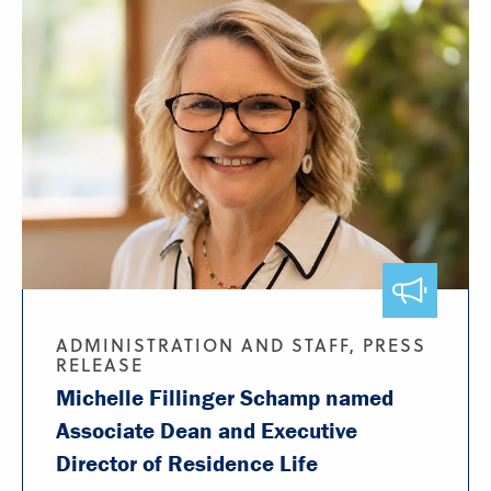
ADMINISTRATION AND STAFF, PRESS
RELEASE
Michelle Fillinger Schamp named
Associate Dean and Executive
Director of Residence Life