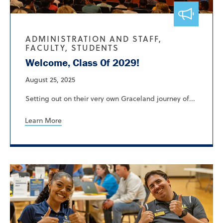
ADMINISTRATION AND STAFF,
FACULTY, STUDENTS
Welcome, Class Of 2029!
August 25, 2025
Setting out on their very own Graceland journey of...
Learn More