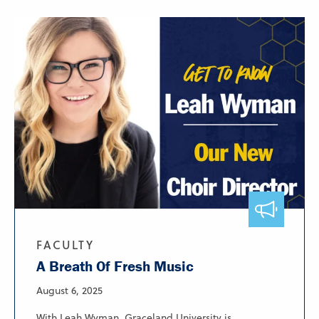
FACULTY
A Breath Of Fresh Music
August 6, 2025
With Leah Wyman, Graceland University is