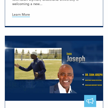
welcoming a new...
Learn More