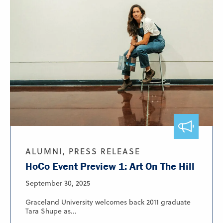
ALUMNI, PRESS RELEASE
HoCo Event Preview 1: Art On The Hill
September 30, 2025
Graceland University welcomes back 2011 graduate
Tara Shupe as...