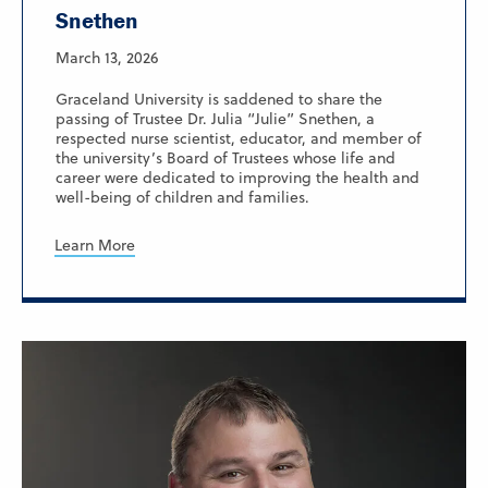
Snethen
March 13, 2026
Graceland University is saddened to share the
passing of Trustee Dr. Julia “Julie” Snethen, a
respected nurse scientist, educator, and member of
the university’s Board of Trustees whose life and
career were dedicated to improving the health and
well-being of children and families.
Learn More