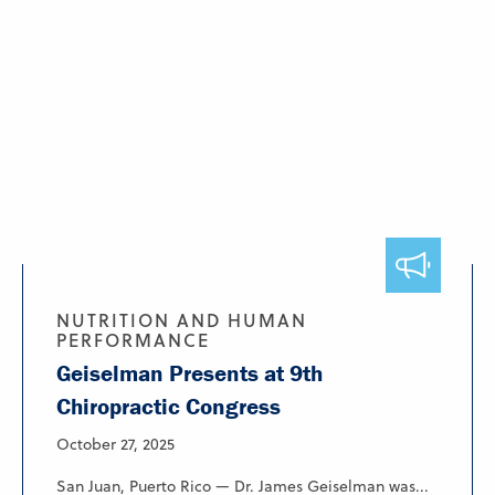
NUTRITION AND HUMAN
PERFORMANCE
Geiselman Presents at 9th
Chiropractic Congress
October 27, 2025
San Juan, Puerto Rico — Dr. James Geiselman was...