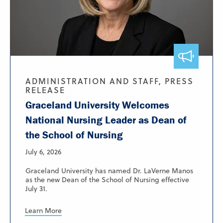
ADMINISTRATION AND STAFF, PRESS
RELEASE
Graceland University Welcomes
National Nursing Leader as Dean of
the School of Nursing
July 6, 2026
Graceland University has named Dr. LaVerne Manos
as the new Dean of the School of Nursing effective
July 31.
Learn More