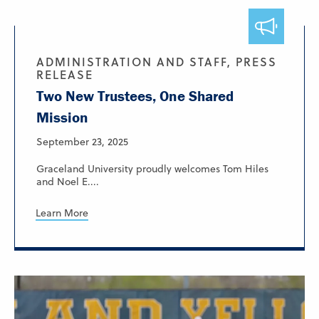
ADMINISTRATION AND STAFF, PRESS
RELEASE
Two New Trustees, One Shared
Mission
September 23, 2025
Graceland University proudly welcomes Tom Hiles
and Noel E....
Learn More