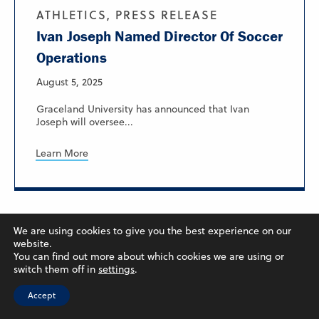
ATHLETICS, PRESS RELEASE
Ivan Joseph Named Director Of Soccer
Operations
August 5, 2025
Graceland University has announced that Ivan
Joseph will oversee...
Learn More
We are using cookies to give you the best experience on our
website.
You can find out more about which cookies we are using or
switch them off in
settings
.
Accept