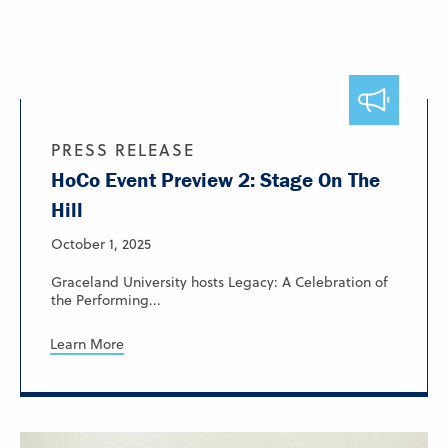
PRESS RELEASE
HoCo Event Preview 2: Stage On The
Hill
October 1, 2025
Graceland University hosts Legacy: A Celebration of
the Performing...
Learn More