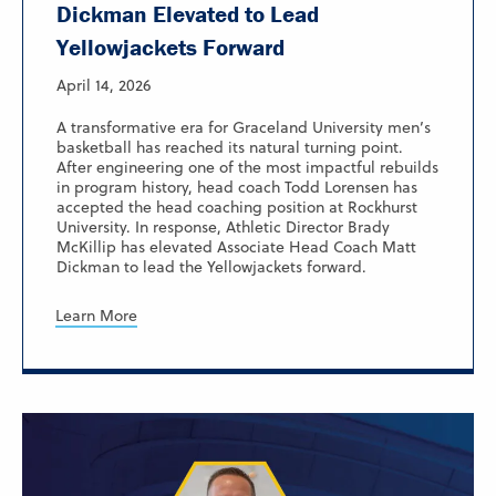
Dickman Elevated to Lead
Yellowjackets Forward
April 14, 2026
A transformative era for Graceland University men’s
basketball has reached its natural turning point.
After engineering one of the most impactful rebuilds
in program history, head coach Todd Lorensen has
accepted the head coaching position at Rockhurst
University. In response, Athletic Director Brady
McKillip has elevated Associate Head Coach Matt
Dickman to lead the Yellowjackets forward.
Learn More