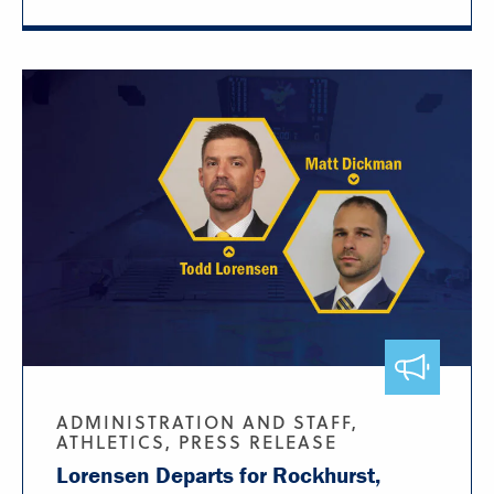
ADMINISTRATION AND STAFF,
ATHLETICS, PRESS RELEASE
Lorensen Departs for Rockhurst,