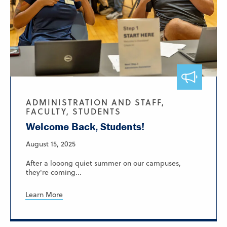
ADMINISTRATION AND STAFF,
FACULTY, STUDENTS
Welcome Back, Students!
August 15, 2025
After a looong quiet summer on our campuses,
they're coming...
Learn More