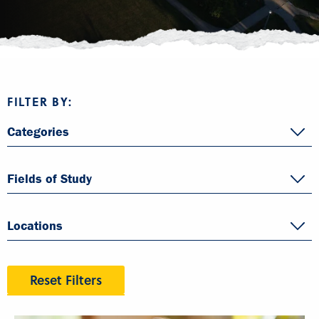
FILTER BY:
Categories
Fields of Study
Locations
Reset Filters