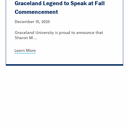
Graceland Legend to Speak at Fall
Commencement
December 10, 2025
Graceland University is proud to announce that
Sharon M....
Learn More