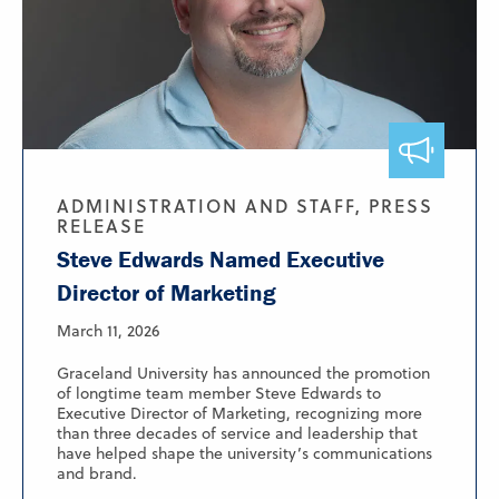
ADMINISTRATION AND STAFF, PRESS
RELEASE
Steve Edwards Named Executive
Director of Marketing
March 11, 2026
Graceland University has announced the promotion
of longtime team member Steve Edwards to
Executive Director of Marketing, recognizing more
than three decades of service and leadership that
have helped shape the university’s communications
and brand.