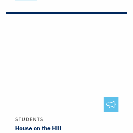
STUDENTS
House on the Hill