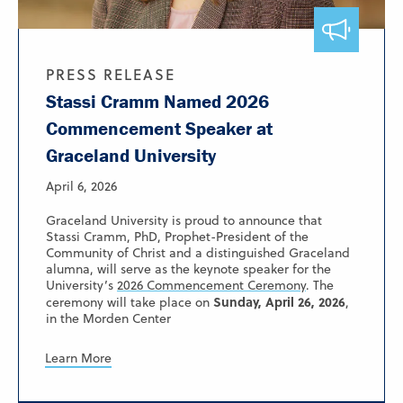
PRESS RELEASE
Stassi Cramm Named 2026
Commencement Speaker at
Graceland University
April 6, 2026
Graceland University is proud to announce that
Stassi Cramm, PhD, Prophet-President of the
Community of Christ and a distinguished Graceland
alumna, will serve as the keynote speaker for the
University’s
2026 Commencement Ceremony
. The
Sunday, April 26, 2026
ceremony will take place on
,
in the Morden Center
Learn More