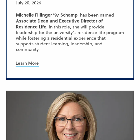
July 20, 2026
Michelle Fillinger ’97 Schamp
has been named
Associate Dean and Executive Director of
Residence Life
. In this role, she will provide
leadership for the university’s residence life program
while fostering a residential experience that
supports student learning, leadership, and
community.
Learn More