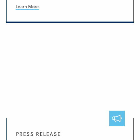
Learn More
PRESS RELEASE