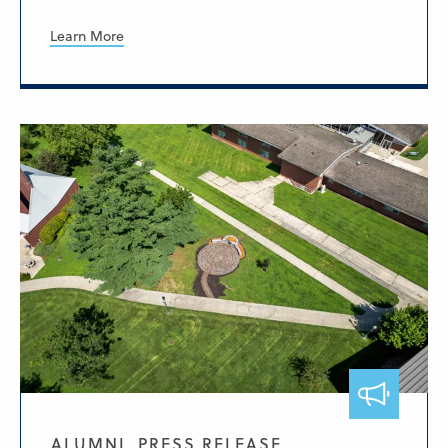
Learn More
ALUMNI, PRESS RELEASE