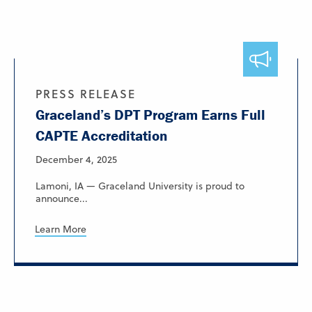
PRESS RELEASE
Graceland’s DPT Program Earns Full
CAPTE Accreditation
December 4, 2025
Lamoni, IA — Graceland University is proud to
announce...
Learn More