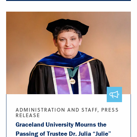
ADMINISTRATION AND STAFF, PRESS
RELEASE
Graceland University Mourns the
Passing of Trustee Dr. Julia “Julie”