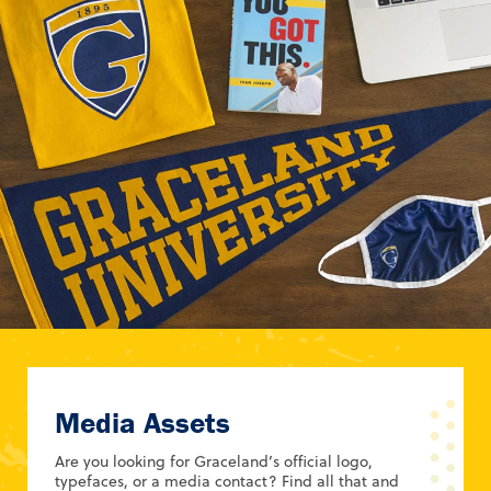
Media Assets
Are you looking for Graceland’s official logo,
typefaces, or a media contact? Find all that and