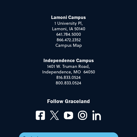
Lamoni Campus
1 University Pl,
Lamoni, IA 50140
641.784.5000
866.472.2352
Campus Map
Independence Campus
1401 W. Truman Road,
Independence, MO 64050
816.833.0524
800.833.0524
Follow Graceland