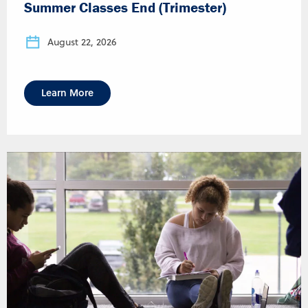
Summer Classes End (Trimester)
August 22, 2026
Learn More