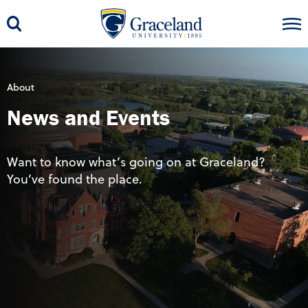
About
News and Events
Want to know what’s going on at Graceland?
You’ve found the place.