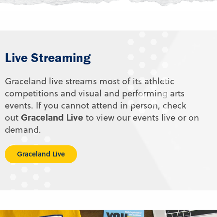
Live Streaming
Graceland live streams most of its athletic
competitions and visual and performing arts
events. If you cannot attend in person, check
Graceland Live
out
to view our events live or on
demand.
Graceland Live