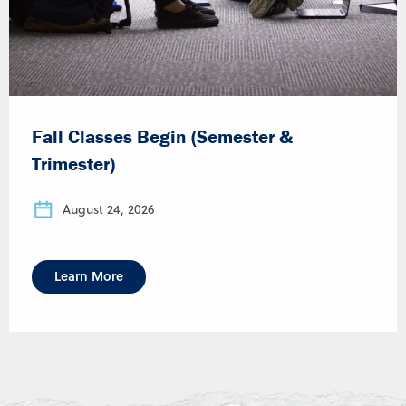
Fall Classes Begin (Semester &
Trimester)
August 24, 2026
Learn More