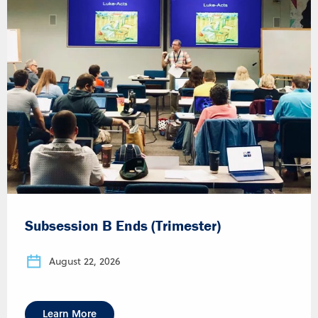
Subsession B Ends (Trimester)
August 22, 2026
Learn More