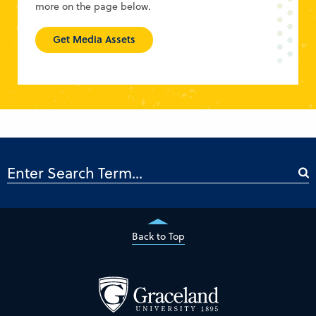
more on the page below.
Get Media Assets
Back to Top