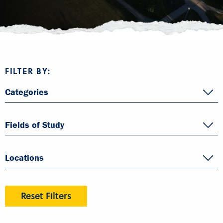
FILTER BY:
Categories
Fields of Study
Locations
Reset Filters