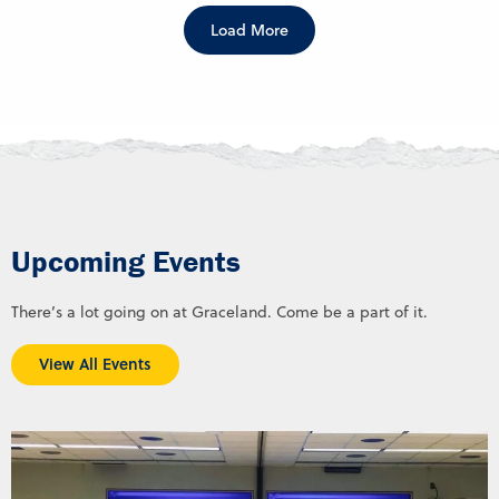
Load More
Upcoming Events
There’s a lot going on at Graceland. Come be a part of it.
View All Events