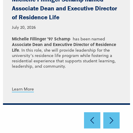
Associate Dean and Executive Director
of Residence Life
July 20, 2026
Michelle Fillinger ’97 Schamp
has been named
Associate Dean and Executive Director of Residence
Life
. In this role, she will provide leadership for the
university’s residence life program while fostering a
residential experience that supports student learning,
leadership, and community.
Learn More