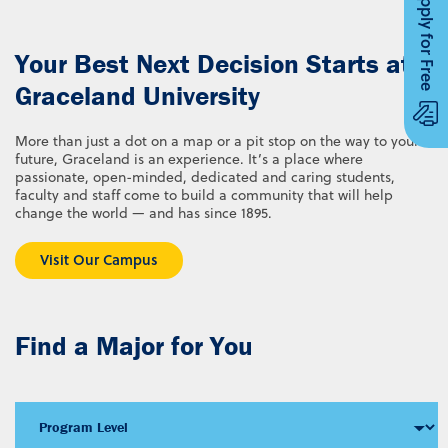
Apply for Free
Your Best Next Decision Starts at
Graceland University
More than just a dot on a map or a pit stop on the way to your
future, Graceland is an experience. It’s a place where
passionate, open-minded, dedicated and caring students,
faculty and staff come to build a community that will help
change the world — and has since 1895.
Visit Our Campus
Find a Major for You