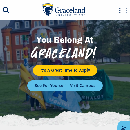
You Belong At
Graceland!
It's A Great Time To Apply
See For Yourself - Visit Campus