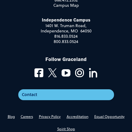
866.472.2352
Campus Map
Independence Campus
1401 W. Truman Road,
Independence, MO 64050
816.833.0524
800.833.0524
Follow Graceland
Contact
Blog
Careers
Privacy Policy
Accreditation
Equal Opportunity
Spirit Shop