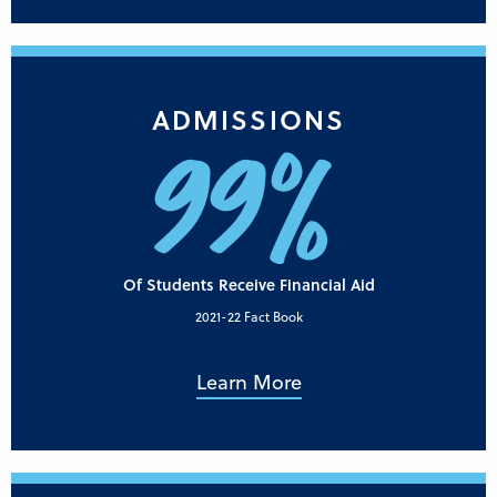
ADMISSIONS
99%
Of Students Receive Financial Aid
2021-22 Fact Book
Learn More