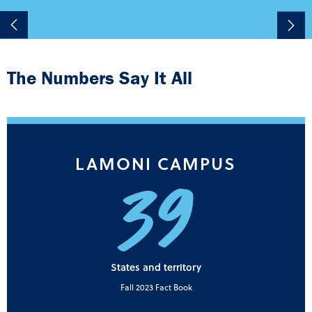
The Numbers Say It All
LAMONI CAMPUS
39
States and territory
Fall 2023 Fact Book