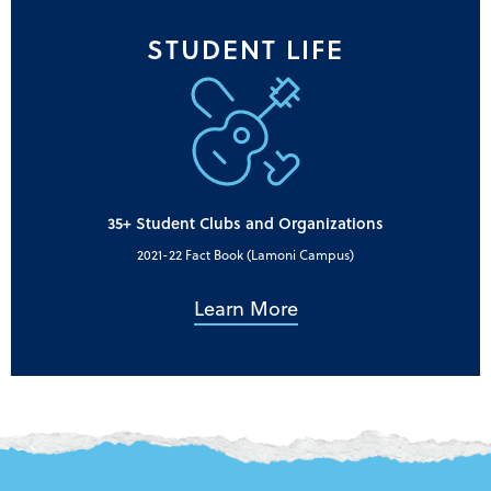
STUDENT LIFE
35+ Student Clubs and Organizations
2021-22 Fact Book (Lamoni Campus)
Learn More