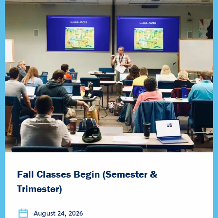
Fall Classes Begin (Semester &
Trimester)
August 24, 2026