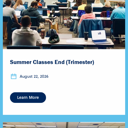
Summer Classes End (Trimester)
August 22, 2026
Learn More