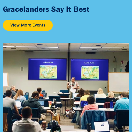
Gracelanders Say It Best
View More Events