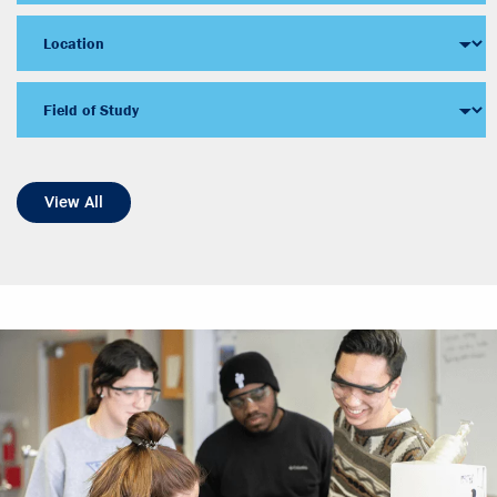
View All