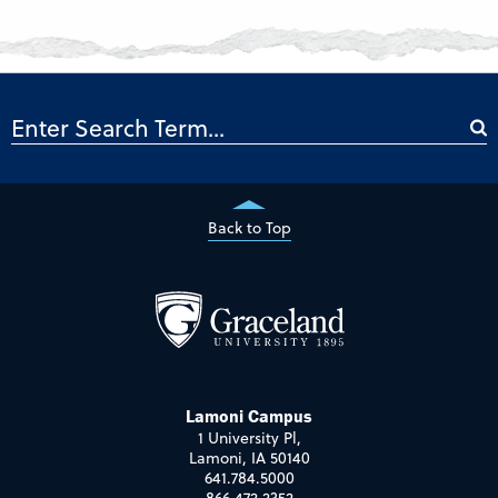
Back to Top
Lamoni Campus
1 University Pl,
Lamoni, IA 50140
641.784.5000