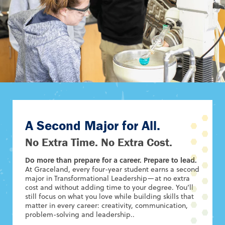
A Second Major for All.
No Extra Time. No Extra Cost.
Do more than prepare for a career. Prepare to lead.
At Graceland, every four-year student earns a second
major in Transformational Leadership—at no extra
cost and without adding time to your degree. You’ll
still focus on what you love while building skills that
matter in every career: creativity, communication,
problem-solving and leadership..