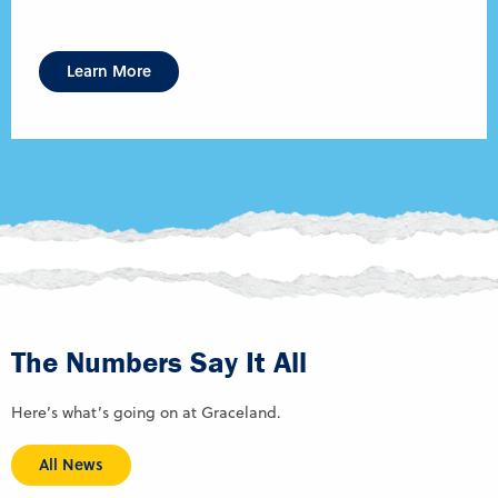
Learn More
The Numbers Say It All
Here’s what’s going on at Graceland.
All News