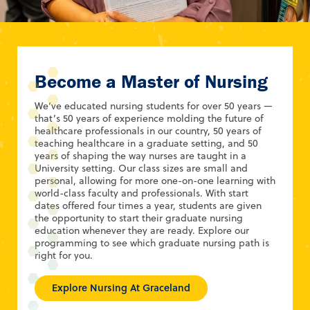
Become a Master of Nursing
We’ve educated nursing students for over 50 years —
that’s 50 years of experience molding the future of
healthcare professionals in our country, 50 years of
teaching healthcare in a graduate setting, and 50
years of shaping the way nurses are taught in a
University setting. Our class sizes are small and
personal, allowing for more one-on-one learning with
world-class faculty and professionals. With start
dates offered four times a year, students are given
the opportunity to start their graduate nursing
education whenever they are ready. Explore our
programming to see which graduate nursing path is
right for you.
Explore Nursing At Graceland