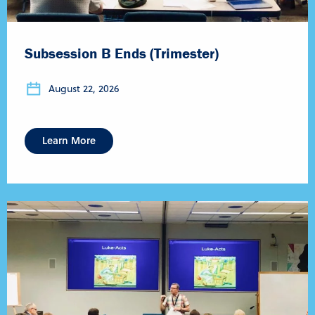
Subsession B Ends (Trimester)
August 22, 2026
Learn More