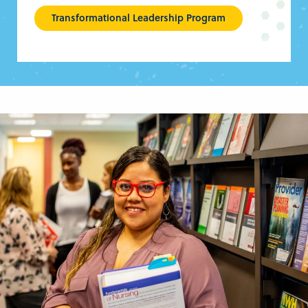
Transformational Leadership Program