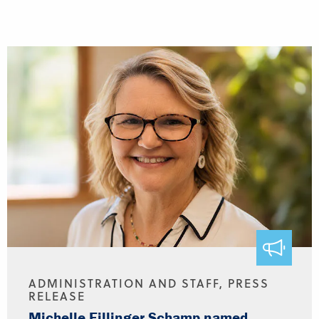
ADMINISTRATION AND STAFF, PRESS
RELEASE
Michelle Fillinger Schamp named