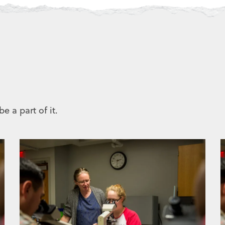
e a part of it.