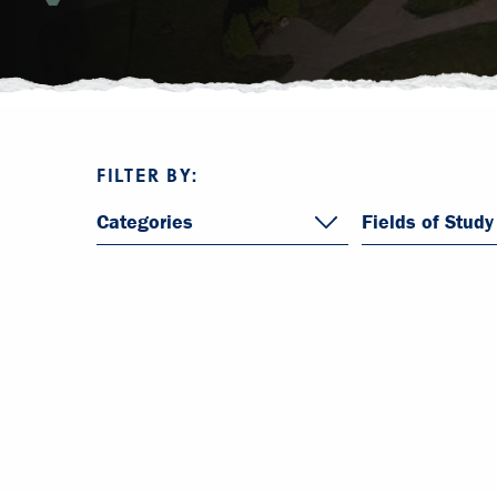
FILTER BY:
Categories
Fields of Study