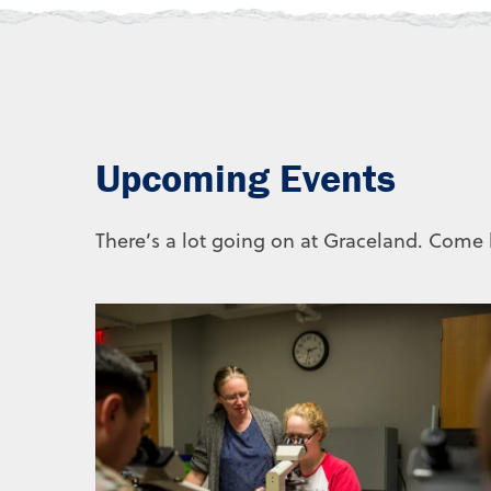
Upcoming Events
There’s a lot going on at Graceland. Come b