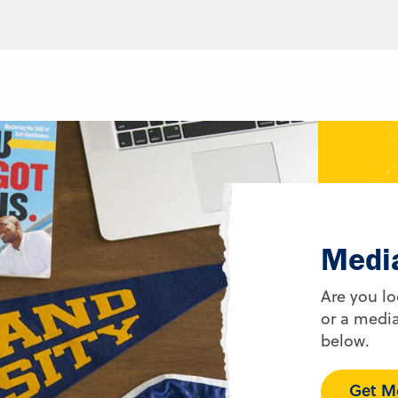
Medi
Are you lo
or a media
below.
Get Me