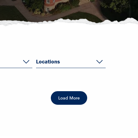
Locations
Load More