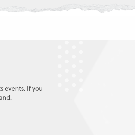
s events. If you
mand.