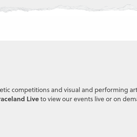
letic competitions and visual and performing art
aceland Live
to view our events live or on de