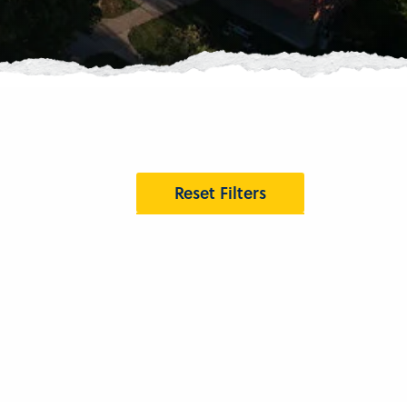
Reset Filters