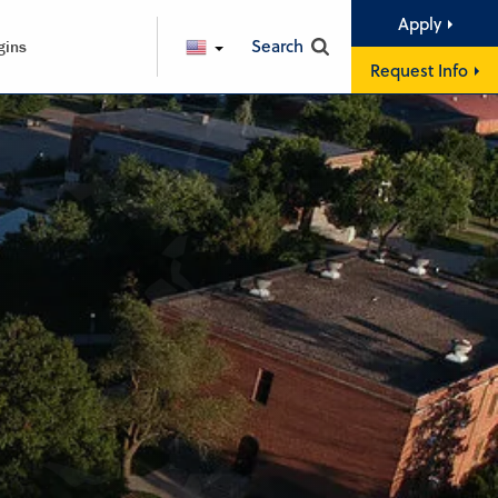
Apply
Search
gins
ENGLISH
Request Info