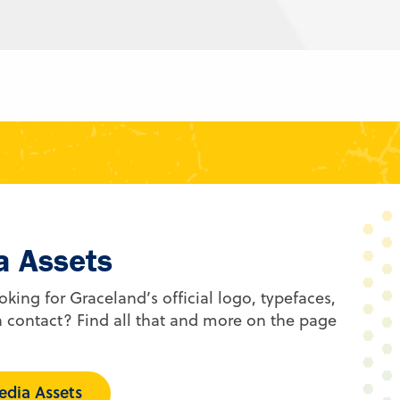
a Assets
oking for Graceland’s official logo, typefaces,
 contact? Find all that and more on the page
dia Assets