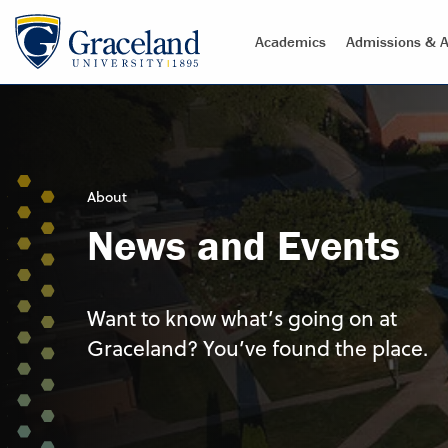
Academics
Admissions & A
About
News and Events
Want to know what’s going on at
Graceland? You’ve found the place.