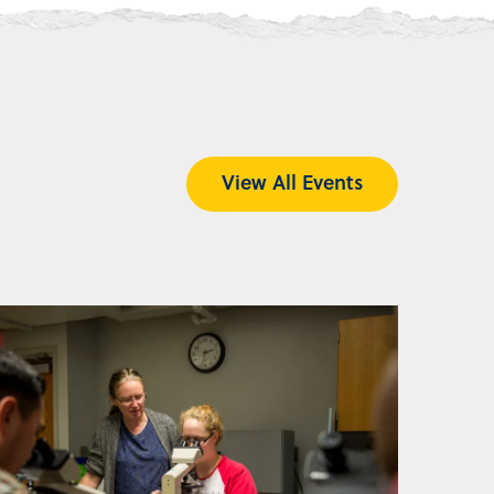
View All Events