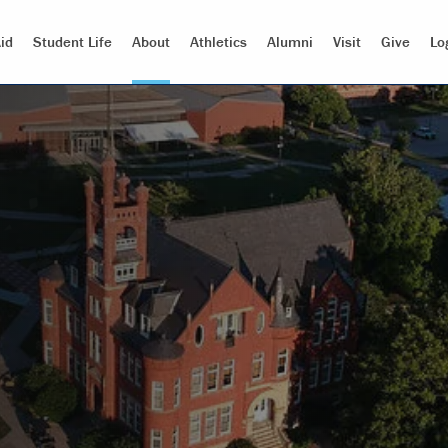
id
Student Life
About
Athletics
Alumni
Visit
Give
Lo