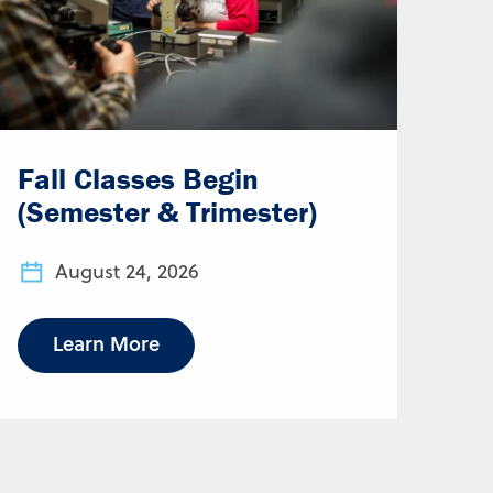
Fall Classes Begin
(Semester & Trimester)
August 24, 2026
Learn More