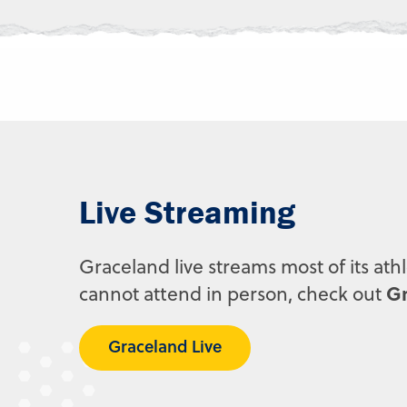
Live Streaming
Graceland live streams most of its ath
Gr
cannot attend in person, check out
Graceland Live