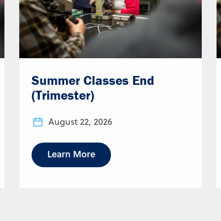
Summer Classes End
(Trimester)
August 22, 2026
Learn More