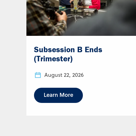
Subsession B Ends
(Trimester)
August 22, 2026
Learn More