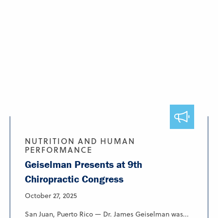
NUTRITION AND HUMAN
PERFORMANCE
Geiselman Presents at 9th
Chiropractic Congress
October 27, 2025
San Juan, Puerto Rico — Dr. James Geiselman was...