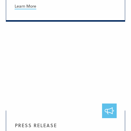
Learn More
PRESS RELEASE