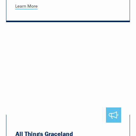
Learn More
All Things Graceland