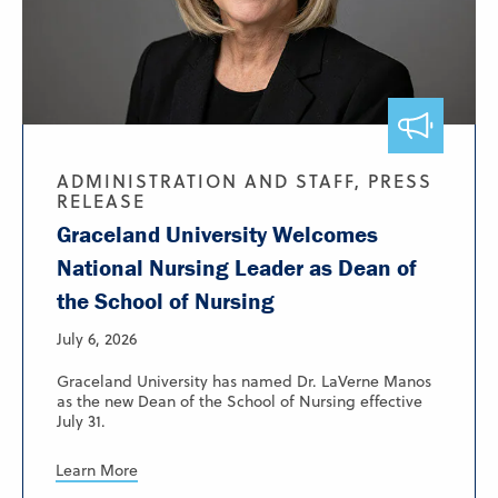
ADMINISTRATION AND STAFF, PRESS
RELEASE
Graceland University Welcomes
National Nursing Leader as Dean of
the School of Nursing
July 6, 2026
Graceland University has named Dr. LaVerne Manos
as the new Dean of the School of Nursing effective
July 31.
Learn More