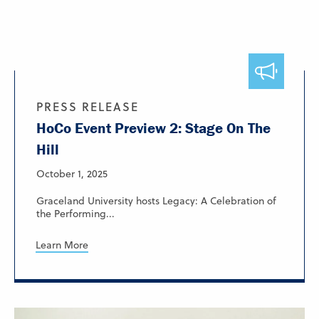
PRESS RELEASE
HoCo Event Preview 2: Stage On The
Hill
October 1, 2025
Graceland University hosts Legacy: A Celebration of
the Performing...
Learn More