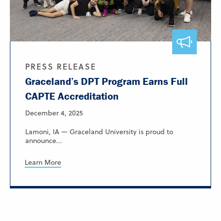
PRESS RELEASE
Graceland’s DPT Program Earns Full
CAPTE Accreditation
December 4, 2025
Lamoni, IA — Graceland University is proud to
announce...
Learn More