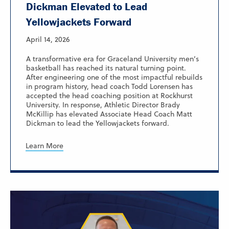
Dickman Elevated to Lead
Yellowjackets Forward
April 14, 2026
A transformative era for Graceland University men’s
basketball has reached its natural turning point.
After engineering one of the most impactful rebuilds
in program history, head coach Todd Lorensen has
accepted the head coaching position at Rockhurst
University. In response, Athletic Director Brady
McKillip has elevated Associate Head Coach Matt
Dickman to lead the Yellowjackets forward.
Learn More