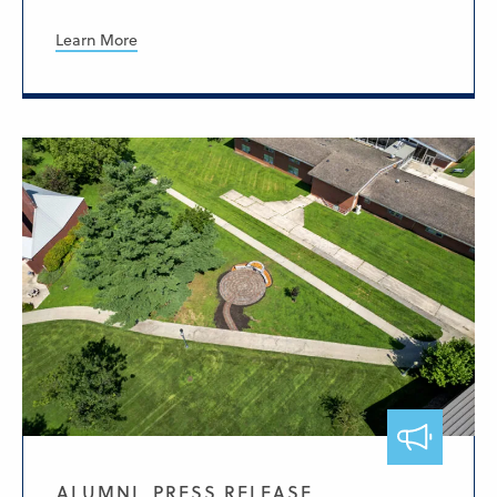
Learn More
ALUMNI, PRESS RELEASE