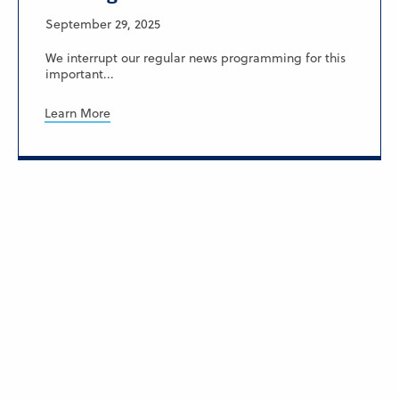
September 29, 2025
We interrupt our regular news programming for this
important...
Learn More