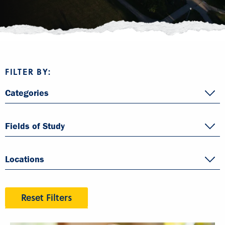
FILTER BY:
Categories
Fields of Study
Locations
Reset Filters