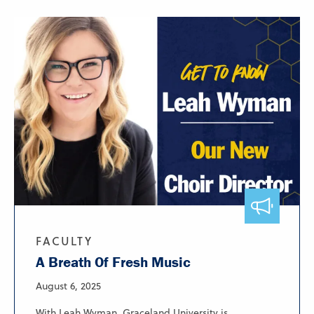
FACULTY
A Breath Of Fresh Music
August 6, 2025
With Leah Wyman, Graceland University is