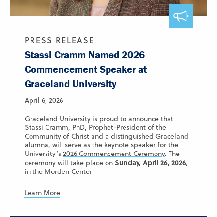
PRESS RELEASE
Stassi Cramm Named 2026
Commencement Speaker at
Graceland University
April 6, 2026
Graceland University is proud to announce that
Stassi Cramm, PhD, Prophet-President of the
Community of Christ and a distinguished Graceland
alumna, will serve as the keynote speaker for the
University’s
2026 Commencement Ceremony
. The
Sunday, April 26, 2026
ceremony will take place on
,
in the Morden Center
Learn More