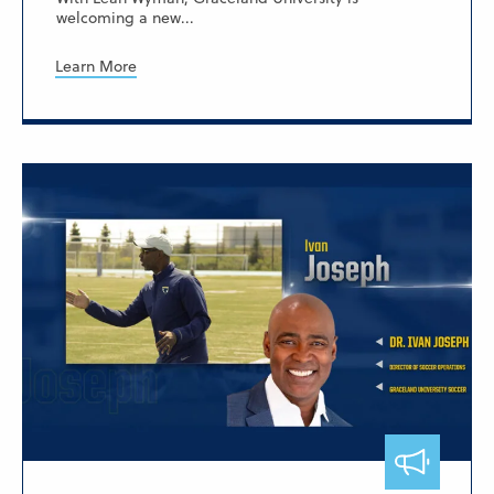
welcoming a new...
Learn More