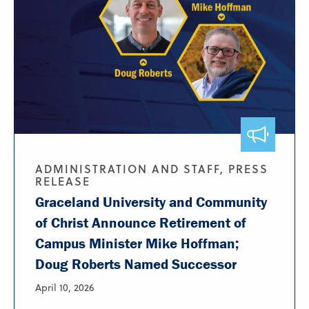
ADMINISTRATION AND STAFF, PRESS
RELEASE
Graceland University and Community
of Christ Announce Retirement of
Campus Minister Mike Hoffman;
Doug Roberts Named Successor
April 10, 2026