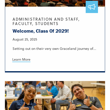
ADMINISTRATION AND STAFF,
FACULTY, STUDENTS
Welcome, Class Of 2029!
August 25, 2025
Setting out on their very own Graceland journey of...
Learn More