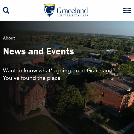
About
News and Events
Want to know what’s going on at Graceland?
You’ve found the place.