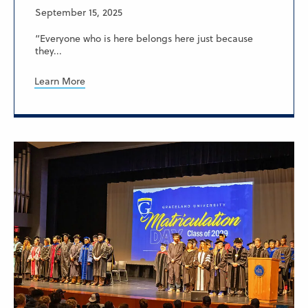
September 15, 2025
“Everyone who is here belongs here just because
they...
Learn More