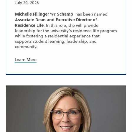
July 20, 2026
Michelle Fillinger ’97 Schamp
has been named
Associate Dean and Executive Director of
Residence Life
. In this role, she will provide
leadership for the university’s residence life program
while fostering a residential experience that
supports student learning, leadership, and
community.
Learn More