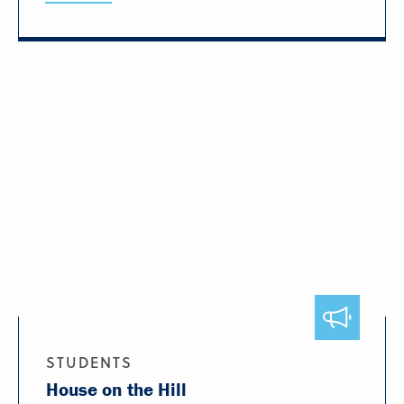
STUDENTS
House on the Hill