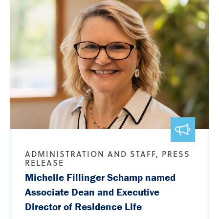
ADMINISTRATION AND STAFF, PRESS
RELEASE
Michelle Fillinger Schamp named
Associate Dean and Executive
Director of Residence Life