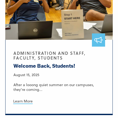
ADMINISTRATION AND STAFF,
FACULTY, STUDENTS
Welcome Back, Students!
August 15, 2025
After a looong quiet summer on our campuses,
they're coming...
Learn More