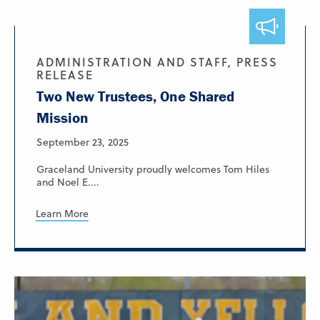
ADMINISTRATION AND STAFF, PRESS
RELEASE
Two New Trustees, One Shared
Mission
September 23, 2025
Graceland University proudly welcomes Tom Hiles
and Noel E....
Learn More