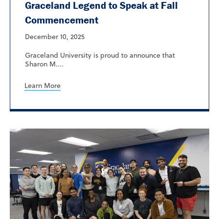
Graceland Legend to Speak at Fall
Commencement
December 10, 2025
Graceland University is proud to announce that
Sharon M....
Learn More