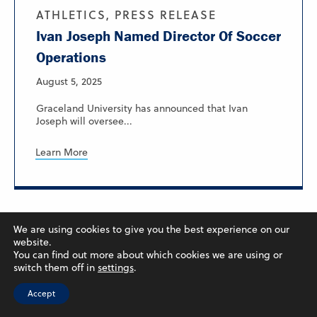
ATHLETICS, PRESS RELEASE
Ivan Joseph Named Director Of Soccer
Operations
August 5, 2025
Graceland University has announced that Ivan
Joseph will oversee...
Learn More
We are using cookies to give you the best experience on our
website.
You can find out more about which cookies we are using or
switch them off in
settings
.
Accept