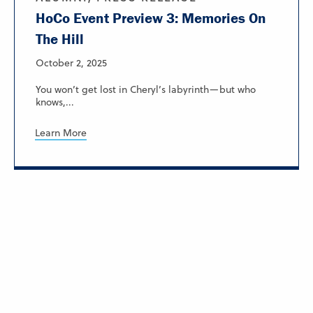
HoCo Event Preview 3: Memories On
The Hill
October 2, 2025
You won’t get lost in Cheryl’s labyrinth—but who
knows,...
Learn More