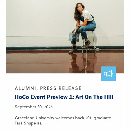
ALUMNI, PRESS RELEASE
HoCo Event Preview 1: Art On The Hill
September 30, 2025
Graceland University welcomes back 2011 graduate
Tara Shupe as...