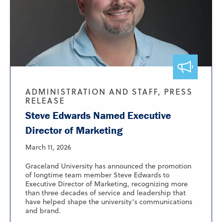
ADMINISTRATION AND STAFF, PRESS
RELEASE
Steve Edwards Named Executive
Director of Marketing
March 11, 2026
Graceland University has announced the promotion
of longtime team member Steve Edwards to
Executive Director of Marketing, recognizing more
than three decades of service and leadership that
have helped shape the university’s communications
and brand.