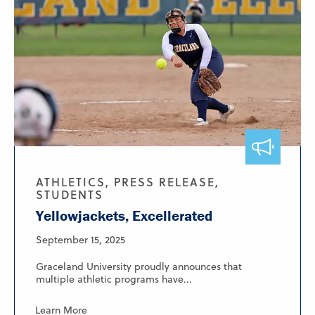
ATHLETICS, PRESS RELEASE,
STUDENTS
Yellowjackets, Excellerated
September 15, 2025
Graceland University proudly announces that
multiple athletic programs have...
Learn More