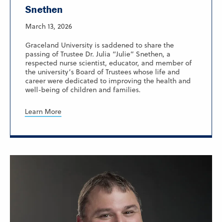
Snethen
March 13, 2026
Graceland University is saddened to share the
passing of Trustee Dr. Julia “Julie” Snethen, a
respected nurse scientist, educator, and member of
the university’s Board of Trustees whose life and
career were dedicated to improving the health and
well-being of children and families.
Learn More