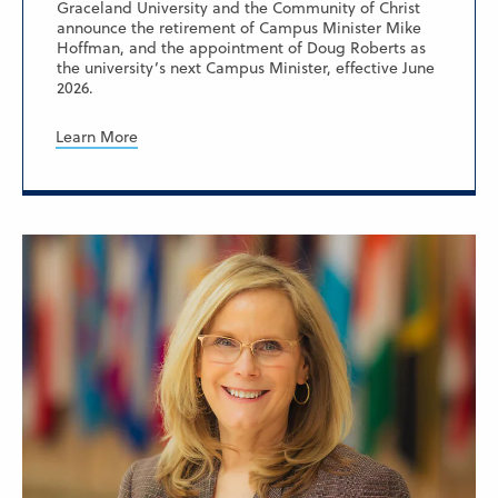
Graceland University and the Community of Christ
announce the retirement of Campus Minister Mike
Hoffman, and the appointment of Doug Roberts as
the university’s next Campus Minister, effective June
2026.
Learn More