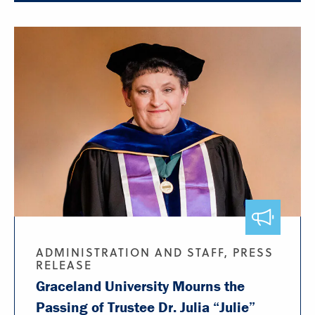
ADMINISTRATION AND STAFF, PRESS
RELEASE
Graceland University Mourns the
Passing of Trustee Dr. Julia “Julie”