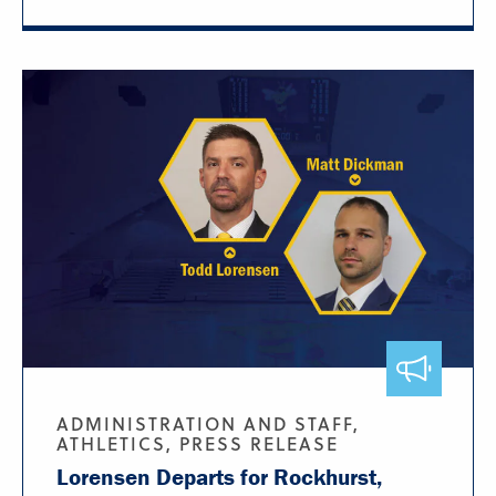
ADMINISTRATION AND STAFF,
ATHLETICS, PRESS RELEASE
Lorensen Departs for Rockhurst,