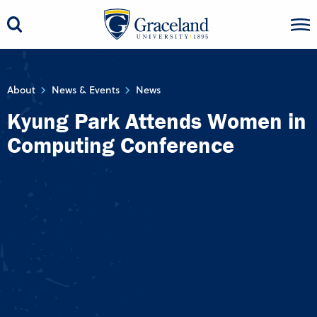
About
News & Events
News
Kyung Park Attends Women in
Computing Conference