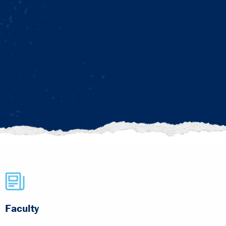
Faculty