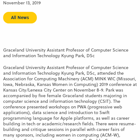
November 13, 2019
All News
Graceland University Assistant Professor of Computer Science
and Information Technology Kyung Park, DSc
Graceland University Assistant Professor of Computer Science
and Information Technology Kyung Park, DSc, attended the
Association for Computing Machinery (ACM) MINK WIC (Missouri,
Iowa, Nebraska, Kansas Women in Computing) 2019 conference at
Kansas City/Lenexa City Center on November 8-9. Park was
accompanied by five female Graceland students majoring in
computer science and information technology (CSIT). The
conference presented workshops on PWA (progressive web
applications), data science and introduction to Swift
programming language for Apple platforms, as well as career
building in tech or academic/research fields. There were resume-
building and critique sessions in parallel with career fairs of
many sponsors, including women in computing (ACM-W),