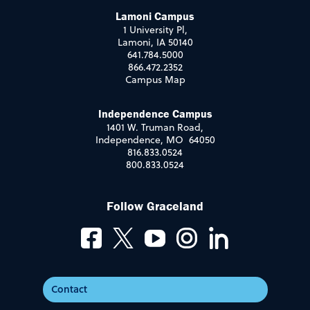
Lamoni Campus
1 University Pl,
Lamoni, IA 50140
641.784.5000
866.472.2352
Campus Map
Independence Campus
1401 W. Truman Road,
Independence, MO 64050
816.833.0524
800.833.0524
Follow Graceland
Contact