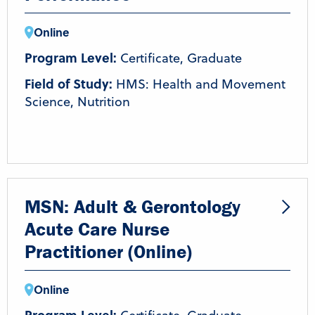
Online
Program Level:
Certificate, Graduate
Field of Study:
HMS: Health and Movement
Science, Nutrition
MSN: Adult & Gerontology
Acute Care Nurse
Practitioner (Online)
Online