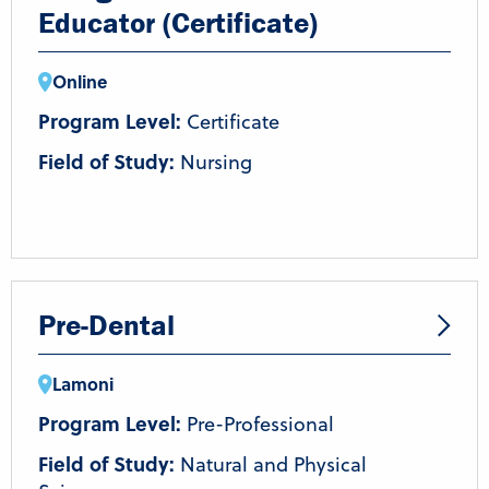
Educator (Certificate)
Online
Program Level:
Certificate
Field of Study:
Nursing
Pre-Dental
Lamoni
Program Level:
Pre-Professional
Field of Study:
Natural and Physical