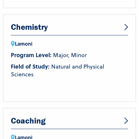
Chemistry
Lamoni
Program Level:
Major, Minor
Field of Study:
Natural and Physical
Sciences
Coaching
Lamoni