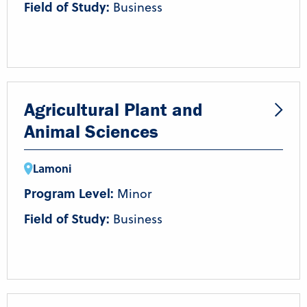
Field of Study:
Business
Agricultural Plant and
Animal Sciences
Lamoni
Program Level:
Minor
Field of Study:
Business