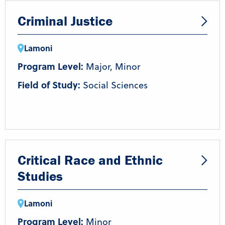
Criminal Justice
Lamoni
Program Level:
Major, Minor
Field of Study:
Social Sciences
Critical Race and Ethnic
Studies
Lamoni
Program Level:
Minor