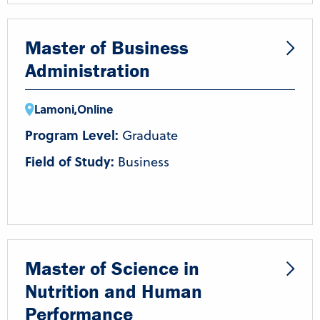
Master of Business
Administration
Lamoni
,
Online
Program Level:
Graduate
Field of Study:
Business
Master of Science in
Nutrition and Human
Performance