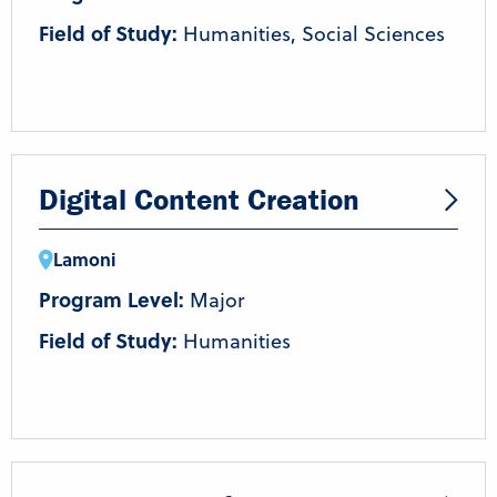
Field of Study:
Humanities, Social Sciences
Digital Content Creation
Lamoni
Program Level:
Major
Field of Study:
Humanities