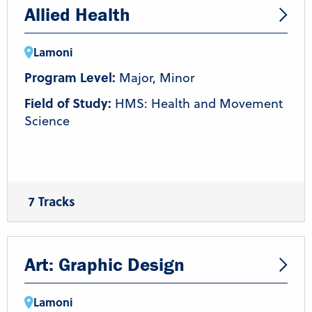
Allied Health
Lamoni
Program Level:
Major, Minor
Field of Study:
HMS: Health and Movement
Science
7 Tracks
Coaching
Health and Wellness
Nutrition
Pre-Athletic Training/Chiropractic
Pre-Occupational Therapy
Pre-Physical Therapy
Art: Graphic Design
Strength & Conditioning/Personal Training
Lamoni