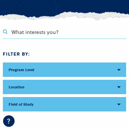
FILTER BY:
Program Level
Location
Field of Study