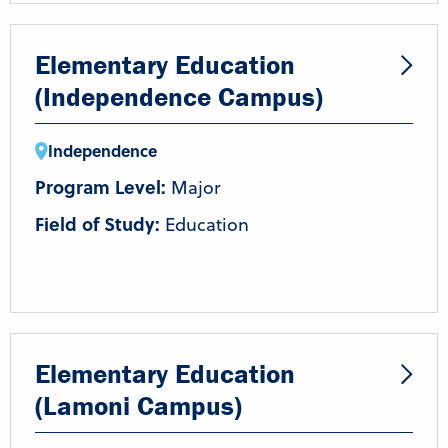
Elementary Education
(Independence Campus)
Independence
Program Level:
Major
Field of Study:
Education
Elementary Education
(Lamoni Campus)