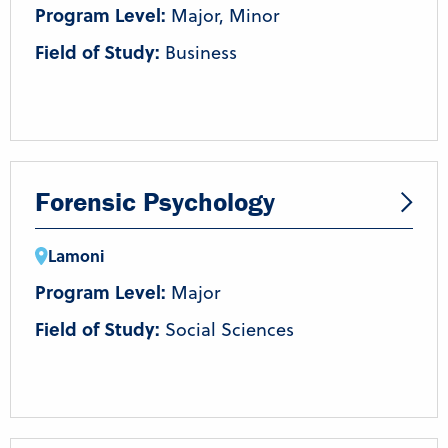
Program Level:
Major, Minor
Field of Study:
Business
Forensic Psychology
Lamoni
Program Level:
Major
Field of Study:
Social Sciences