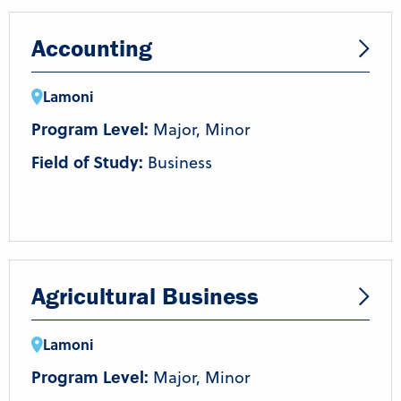
Accounting
Lamoni
Program Level:
Major, Minor
Field of Study:
Business
Agricultural Business
Lamoni
Program Level:
Major, Minor