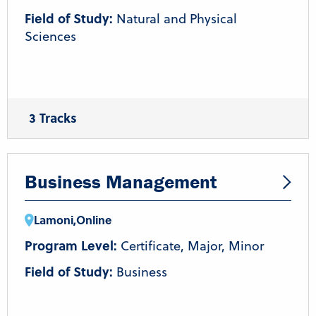
Field of Study:
Natural and Physical
Sciences
3 Tracks
General Biology
Molecular and Biotechnology
Human Biology and Disease
Business Management
Lamoni
,
Online
Program Level:
Certificate, Major, Minor
Field of Study:
Business