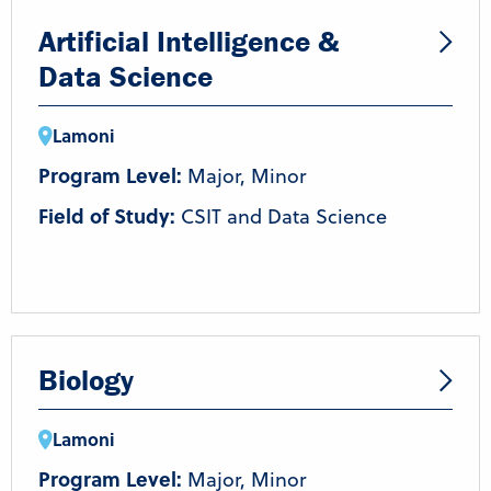
Artificial Intelligence &
Data Science
Lamoni
Program Level:
Major, Minor
Field of Study:
CSIT and Data Science
Biology
Lamoni
Program Level:
Major, Minor