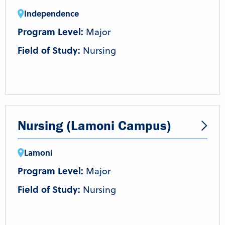
Independence
Program Level:
Major
Field of Study:
Nursing
Nursing (Lamoni Campus)
Lamoni
Program Level:
Major
Field of Study:
Nursing