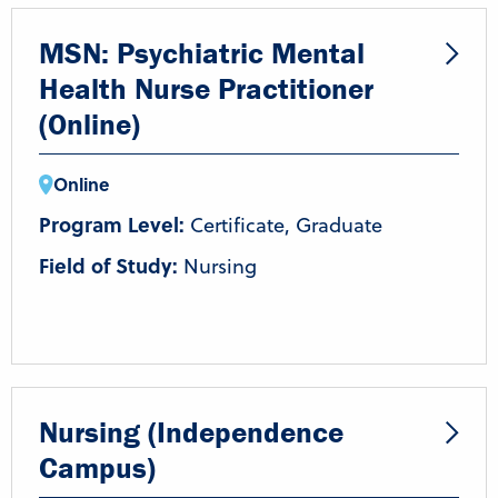
MSN: Psychiatric Mental
Health Nurse Practitioner
(Online)
Online
Program Level:
Certificate, Graduate
Field of Study:
Nursing
Nursing (Independence
Campus)