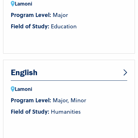
Lamoni
Program Level:
Major
Field of Study:
Education
English
Lamoni
Program Level:
Major, Minor
Field of Study:
Humanities