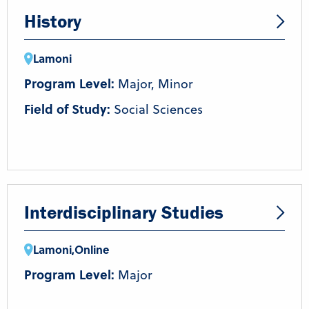
History
Lamoni
Program Level:
Major, Minor
Field of Study:
Social Sciences
Interdisciplinary Studies
Lamoni
,
Online
Program Level:
Major