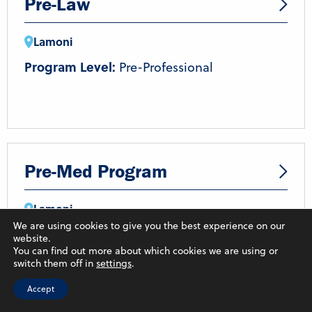
Pre-Law
Lamoni
Program Level:
Pre-Professional
Pre-Med Program
Lamoni
We are using cookies to give you the best experience on our
Program Level:
Pre-Professional
website.
You can find out more about which cookies we are using or
Field of Study:
Natural and Physical
switch them off in
settings
.
Sciences
Accept