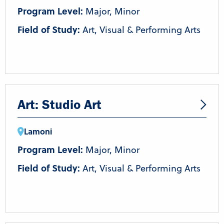
Program Level:
Major, Minor
Field of Study:
Art, Visual & Performing Arts
Art: Studio Art
Lamoni
Program Level:
Major, Minor
Field of Study:
Art, Visual & Performing Arts