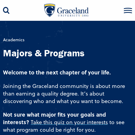
Academics
Majors & Programs
Welcome to the next chapter of your life.
Joining the Graceland community is about more
than earning a quality degree. It’s about
discovering who and what you want to become.
Not sure what major fits your goals and
interests?
Take this quiz on your interests
to see
what program could be right for you.