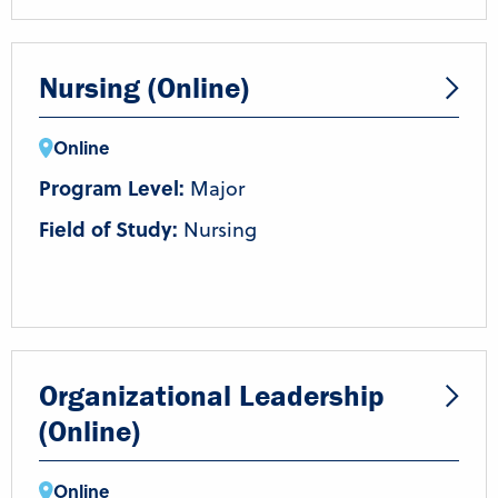
Nursing (Online)
Online
Program Level:
Major
Field of Study:
Nursing
Organizational Leadership
(Online)
Online