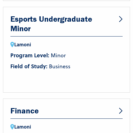
Esports Undergraduate
Minor
Lamoni
Program Level:
Minor
Field of Study:
Business
Finance
Lamoni