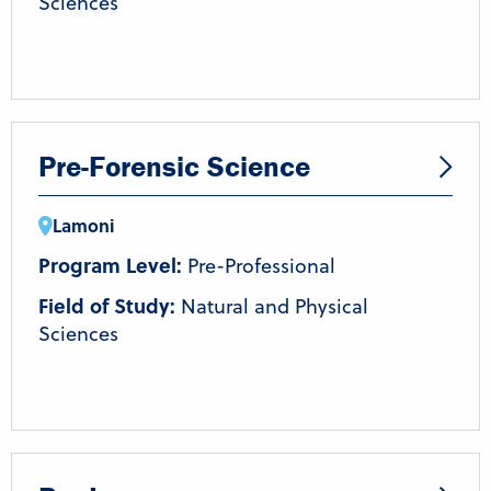
Sciences
Pre-Forensic Science
Lamoni
Program Level:
Pre-Professional
Field of Study:
Natural and Physical
Sciences