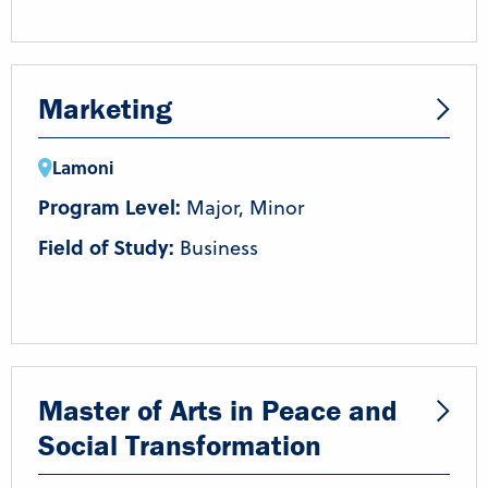
Marketing
Lamoni
Program Level:
Major, Minor
Field of Study:
Business
Master of Arts in Peace and
Social Transformation