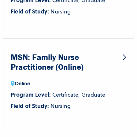
Program Level:
Certificate, Graduate
Field of Study:
Nursing
MSN: Family Nurse
Practitioner (Online)
Online
Program Level:
Certificate, Graduate
Field of Study:
Nursing