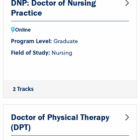
DNP: Doctor of Nursing
Practice
Online
Program Level:
Graduate
Field of Study:
Nursing
2 Tracks
DNP
BSN-DNP
Doctor of Physical Therapy
(DPT)