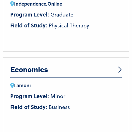
Independence
,
Online
Program Level:
Graduate
Field of Study:
Physical Therapy
Economics
Lamoni
Program Level:
Minor
Field of Study:
Business