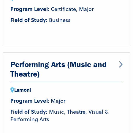
Program Level:
Certificate, Major
Field of Study:
Business
Performing Arts (Music and
Theatre)
Lamoni
Program Level:
Major
Field of Study:
Music, Theatre, Visual &
Performing Arts