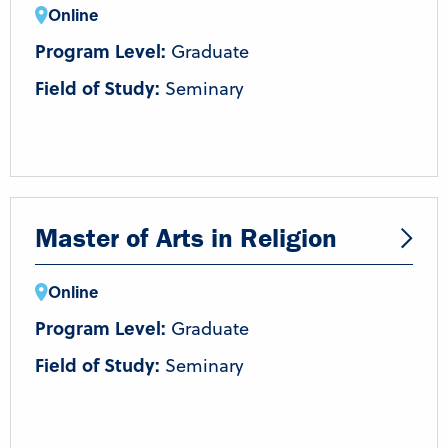
Online
Program Level:
Graduate
Field of Study:
Seminary
Master of Arts in Religion
Online
Program Level:
Graduate
Field of Study:
Seminary