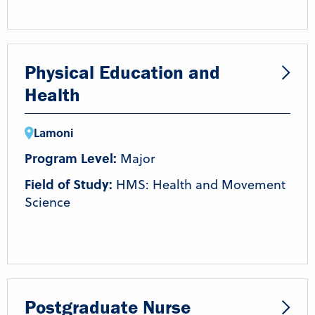
Physical Education and
Health
Lamoni
Program Level:
Major
Field of Study:
HMS: Health and Movement
Science
Postgraduate Nurse