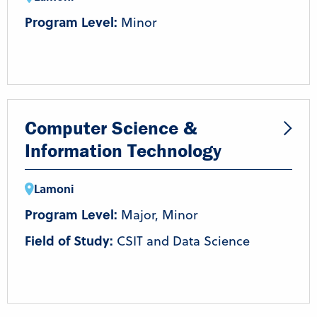
Program Level:
Minor
Computer Science &
Information Technology
Lamoni
Program Level:
Major, Minor
Field of Study:
CSIT and Data Science