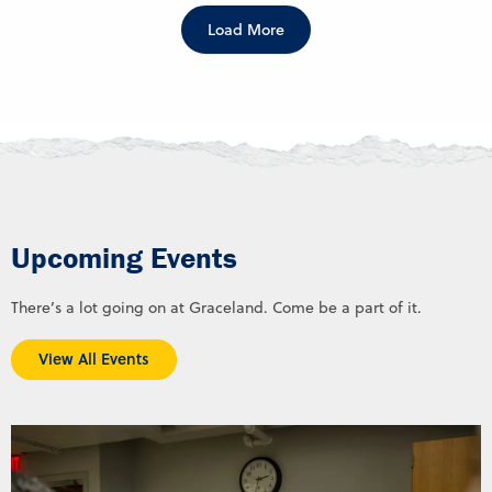
Load More
Upcoming Events
There’s a lot going on at Graceland. Come be a part of it.
View All Events