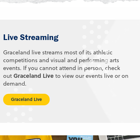
Live Streaming
Graceland live streams most of its athletic
competitions and visual and performing arts
events. If you cannot attend in person, check
Graceland Live
out
to view our events live or on
demand.
Graceland Live