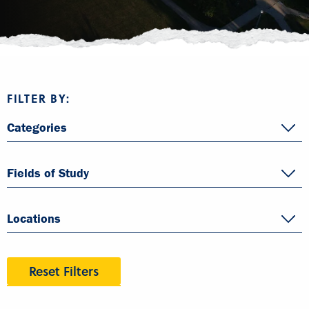
FILTER BY:
Categories
Fields of Study
Locations
Reset Filters