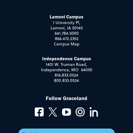
Lamoni Campus
1 University Pl,
Lamoni, IA 50140
641.784.5000
866.472.2352
Campus Map
Independence Campus
1401 W. Truman Road,
Independence, MO 64050
816.833.0524
800.833.0524
Follow Graceland