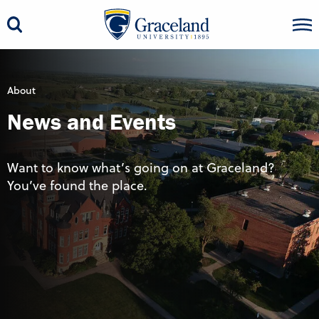
About
News and Events
Want to know what’s going on at Graceland?
You’ve found the place.