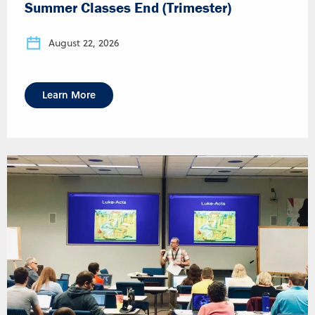
Summer Classes End (Trimester)
August 22, 2026
Learn More