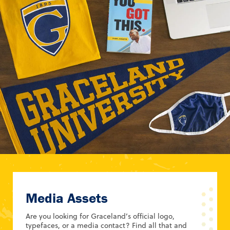
Media Assets
Are you looking for Graceland’s official logo,
typefaces, or a media contact? Find all that and