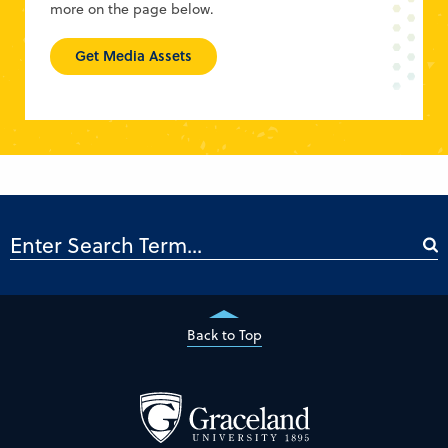
more on the page below.
Get Media Assets
Back to Top