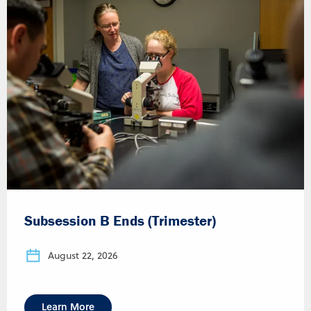
Subsession B Ends (Trimester)
August 22, 2026
Learn More