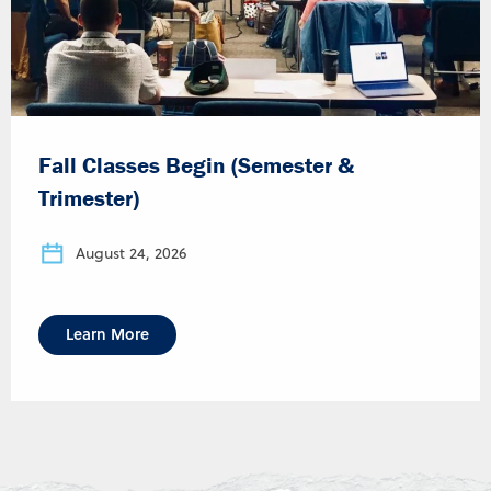
Fall Classes Begin (Semester &
Trimester)
August 24, 2026
Learn More