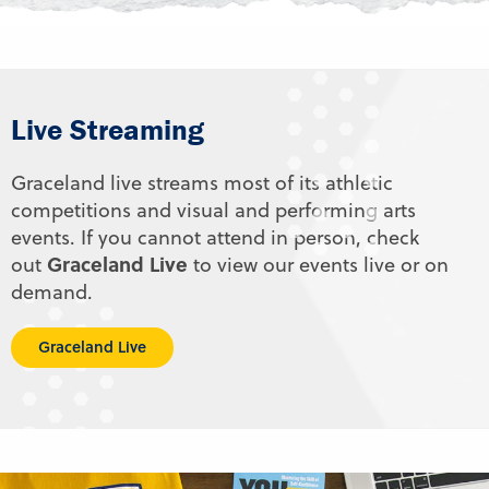
Live Streaming
Graceland live streams most of its athletic
competitions and visual and performing arts
events. If you cannot attend in person, check
Graceland Live
out
to view our events live or on
demand.
Graceland Live