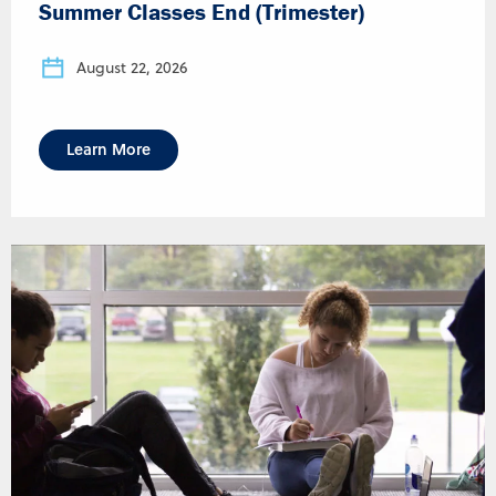
Summer Classes End (Trimester)
August 22, 2026
Learn More