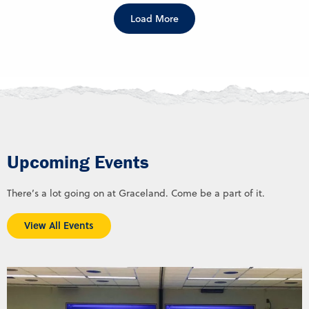
Load More
Upcoming Events
There’s a lot going on at Graceland. Come be a part of it.
View All Events