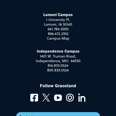
Lamoni Campus
1 University Pl,
Lamoni, IA 50140
641.784.5000
866.472.2352
Campus Map
Independence Campus
1401 W. Truman Road,
Independence, MO 64050
816.833.0524
800.833.0524
Follow Graceland