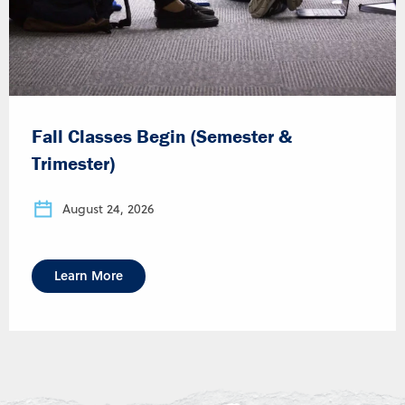
Fall Classes Begin (Semester &
Trimester)
August 24, 2026
Learn More