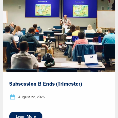
Subsession B Ends (Trimester)
August 22, 2026
Learn More