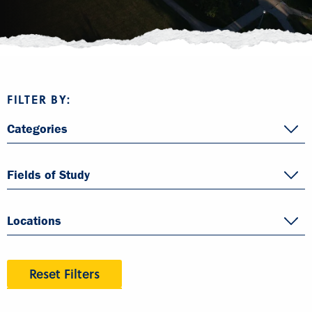
FILTER BY:
Categories
Fields of Study
Locations
Reset Filters