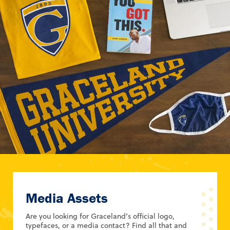
Media Assets
Are you looking for Graceland’s official logo,
typefaces, or a media contact? Find all that and