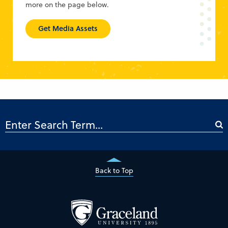
more on the page below.
Get Media Assets
Back to Top