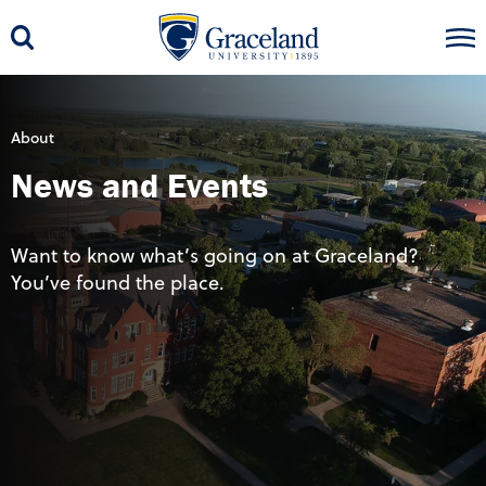
About
News and Events
Want to know what’s going on at Graceland?
You’ve found the place.