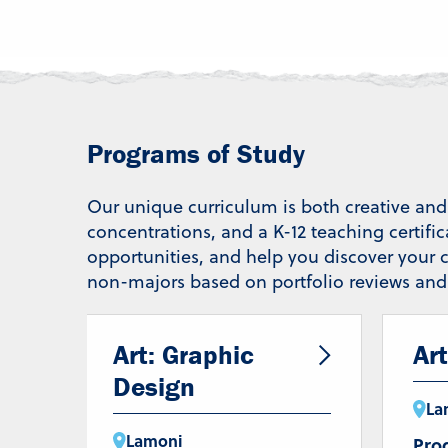
Programs of Study
Our unique curriculum is both creative and 
concentrations, and a K-12 teaching certifi
opportunities, and help you discover your c
non-majors based on portfolio reviews and i
Art: Graphic
Art
Design
La
Lamoni
Pro