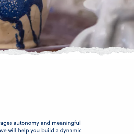
ourages autonomy and meaningful
we will help you build a dynamic