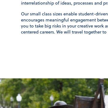
interrelationship of ideas, processes and p
Our small class sizes enable student-drive
encourages meaningful engagement betwee
you to take big risks in your creative work 
centered careers. We will travel together to