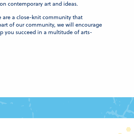
s on contemporary art and ideas.
e are a close-knit community that
rt of our community, we will encourage
elp you succeed in a multitude of arts-