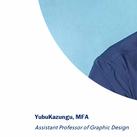
Yubu
Kazungu, MFA
Assistant Professor of Graphic Design