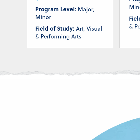
Min
Program Level:
Major,
Minor
Fiel
& Pe
Field of Study:
Art, Visual
& Performing Arts