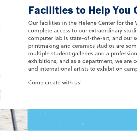
Facilities to Help You
Our facilities in the Helene Center for the
complete access to our extraordinary stu
computer lab is state-of-the-art, and our s
printmaking and ceramics studios are some
multiple student galleries and a professiona
exhibitions, and as a department, we are c
and international artists to exhibit on ca
Come create with us!