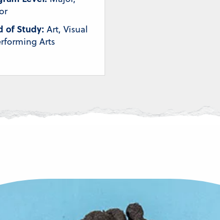
or
d of Study:
Art, Visual
rforming Arts