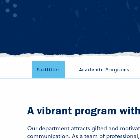
Facilities
Academic Programs
A vibrant program with 
Our department attracts gifted and motiv
communication. As a team of professional, 