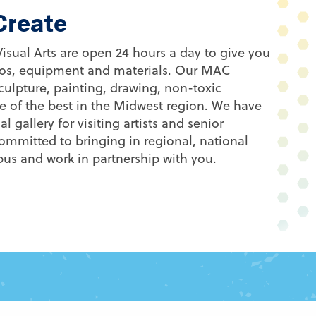
 Create
 Visual Arts are open 24 hours a day to give you
dios, equipment and materials. Our MAC
culpture, painting, drawing, non-toxic
 of the best in the Midwest region. We have
l gallery for visiting artists and senior
ommitted to bringing in regional, national
mpus and work in partnership with you.