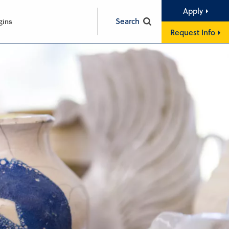
Apply
Search
gins
Request Info