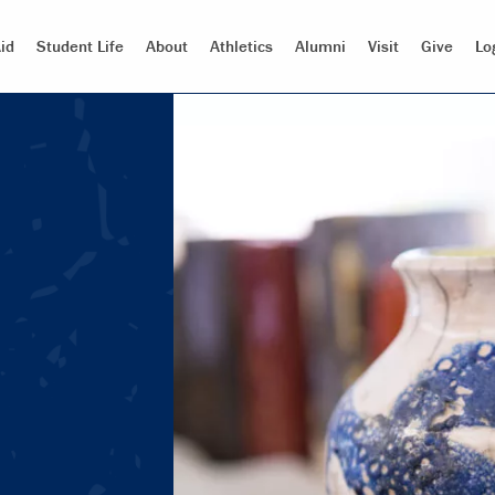
id
Student Life
About
Athletics
Alumni
Visit
Give
Lo