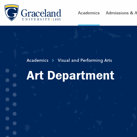
Academics
Admissions & A
Academics
Visual and Performing Arts
Art Department