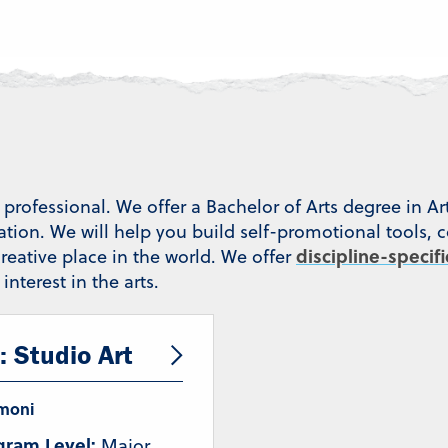
professional. We offer a Bachelor of Arts degree in Ar
cation. We will help you build self-promotional tools, 
discipline-specif
reative place in the world. We offer
nterest in the arts.
: Studio Art
moni
gram Level:
Major,