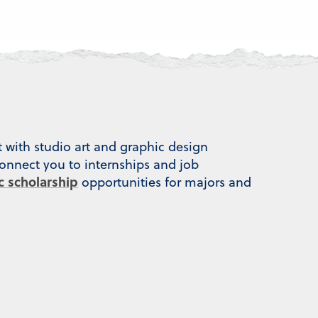
t with studio art and graphic design
connect you to internships and job
ic scholarship
opportunities for majors and