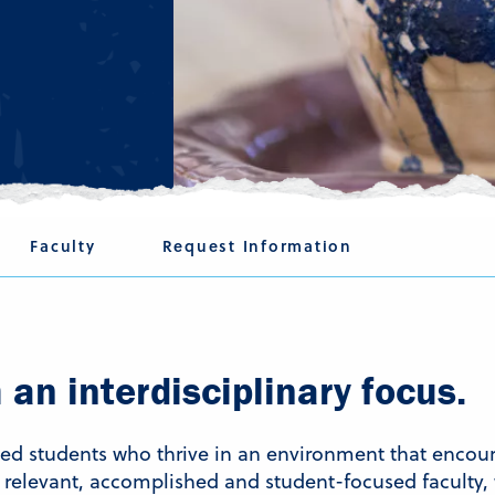
Faculty
Request Information
an interdisciplinary focus.
ated students who thrive in an environment that enc
relevant, accomplished and student-focused faculty, 