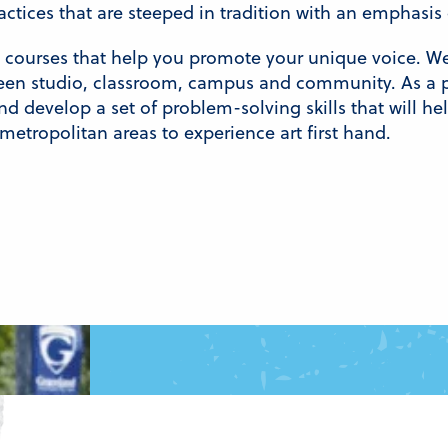
ractices that are steeped in tradition with an emphasi
n courses that help you promote your unique voice. W
n studio, classroom, campus and community. As a pa
and develop a set of problem-solving skills that will h
 metropolitan areas to experience art first hand.