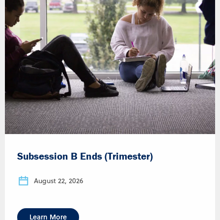
Subsession B Ends (Trimester)
August 22, 2026
Learn More