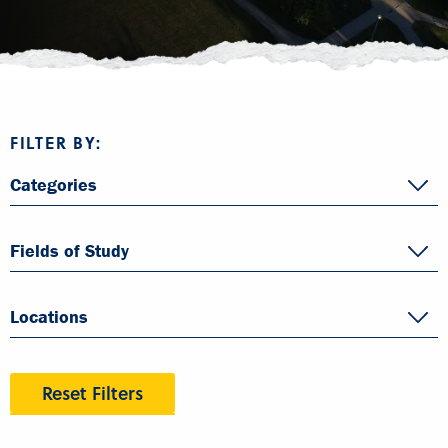
FILTER BY:
Categories
Fields of Study
Locations
Reset Filters