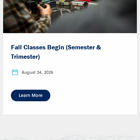
Fall Classes Begin (Semester &
Trimester)
August 24, 2026
Learn More