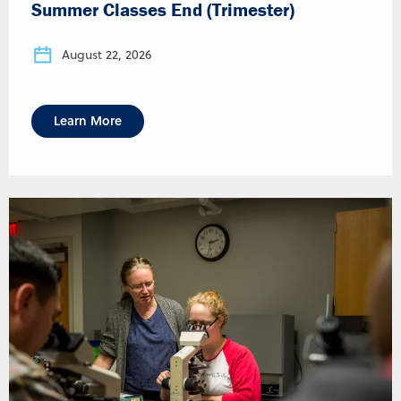
Summer Classes End (Trimester)
August 22, 2026
Learn More