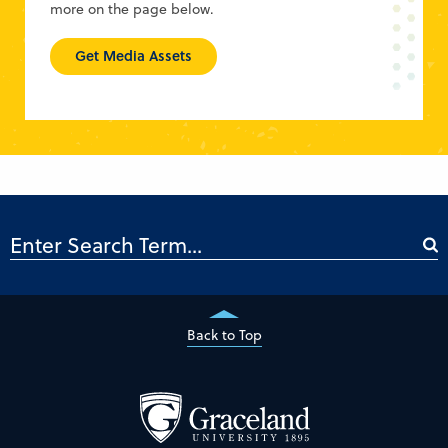
more on the page below.
Get Media Assets
Back to Top