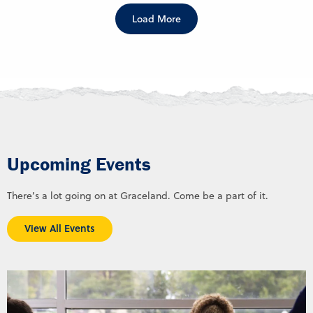
Load More
Upcoming Events
There’s a lot going on at Graceland. Come be a part of it.
View All Events