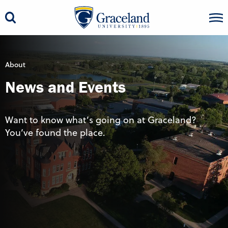
About
News and Events
Want to know what’s going on at Graceland?
You’ve found the place.