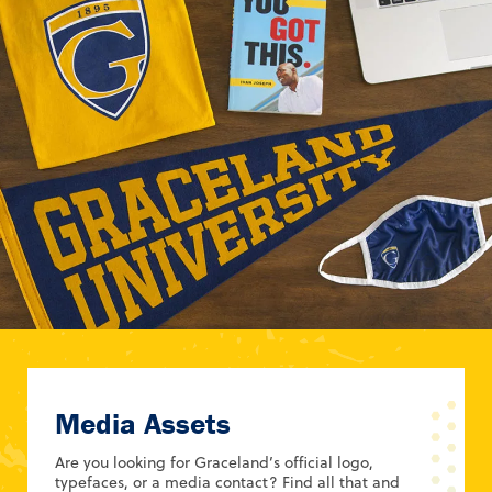
Media Assets
Are you looking for Graceland’s official logo,
typefaces, or a media contact? Find all that and