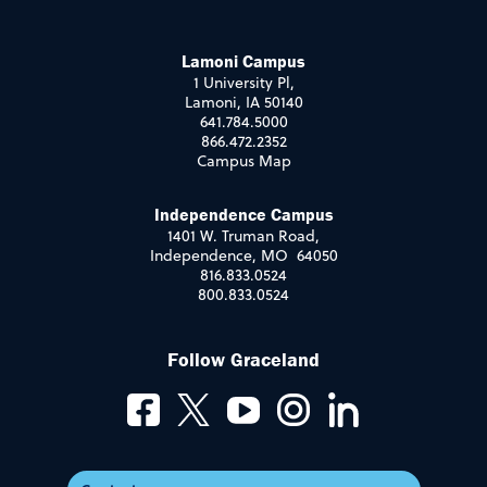
Lamoni Campus
1 University Pl,
Lamoni, IA 50140
641.784.5000
866.472.2352
Campus Map
Independence Campus
1401 W. Truman Road,
Independence, MO 64050
816.833.0524
800.833.0524
Follow Graceland