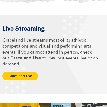
Live Streaming
Graceland live streams most of its athletic
competitions and visual and performing arts
events. If you cannot attend in person, check
Graceland Live
out
to view our events live or on
demand.
Graceland Live