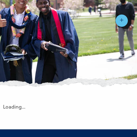
Loading…