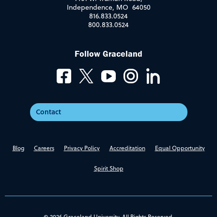
Independence, MO 64050
816.833.0524
800.833.0524
Follow Graceland
Contact
Blog
Careers
Privacy Policy
Accreditation
Equal Opportunity
Spirit Shop
© 2026 Graceland University. All Rights Reserved.