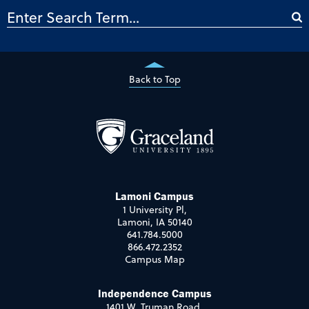
Back to Top
Lamoni Campus
1 University Pl,
Lamoni, IA 50140
641.784.5000
866.472.2352
Campus Map
Independence Campus
1401 W. Truman Road,