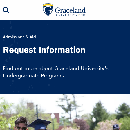
Admissions & Aid
Request Information
Find out more about Graceland University’s
Undergraduate Programs