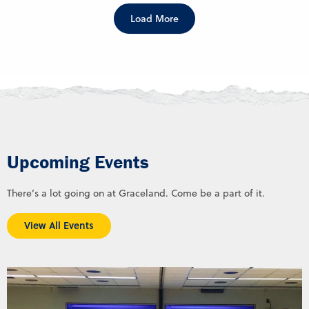
Load More
Upcoming Events
There’s a lot going on at Graceland. Come be a part of it.
View All Events