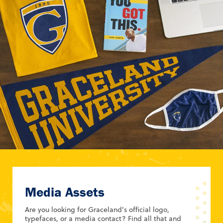
Media Assets
Are you looking for Graceland’s official logo,
typefaces, or a media contact? Find all that and