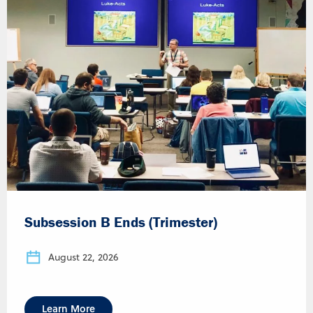
Subsession B Ends (Trimester)
August 22, 2026
Learn More