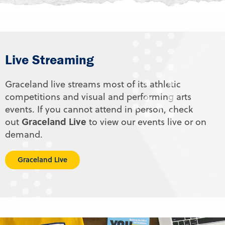
Live Streaming
Graceland live streams most of its athletic
competitions and visual and performing arts
events. If you cannot attend in person, check
Graceland Live
out
to view our events live or on
demand.
Graceland Live