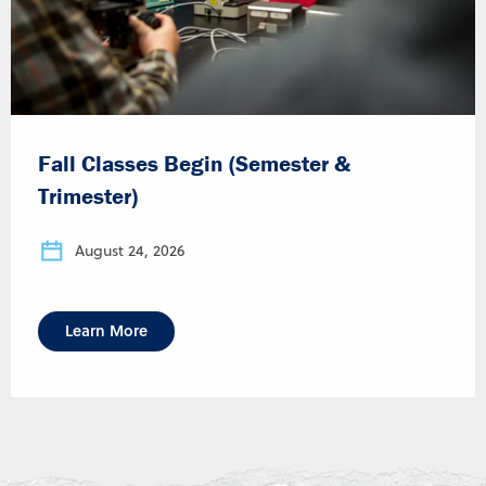
Fall Classes Begin (Semester &
Trimester)
August 24, 2026
Learn More