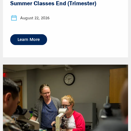
Summer Classes End (Trimester)
August 22, 2026
Learn More