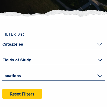
FILTER BY:
Categories
Fields of Study
Locations
Reset Filters