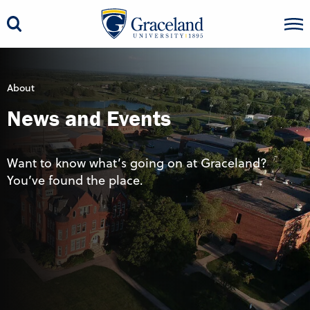
About
News and Events
Want to know what’s going on at Graceland?
You’ve found the place.