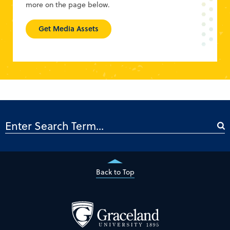
more on the page below.
Get Media Assets
Back to Top