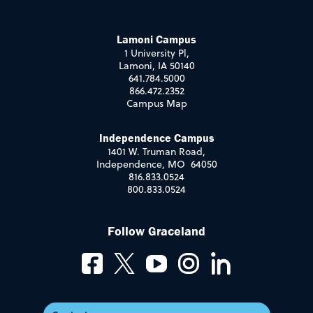
Lamoni Campus
1 University Pl,
Lamoni, IA 50140
641.784.5000
866.472.2352
Campus Map
Independence Campus
1401 W. Truman Road,
Independence, MO 64050
816.833.0524
800.833.0524
Follow Graceland