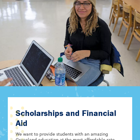
Scholarships and Financial
Aid
We want to provide students with an amazing
Graceland education at the most affordable rate