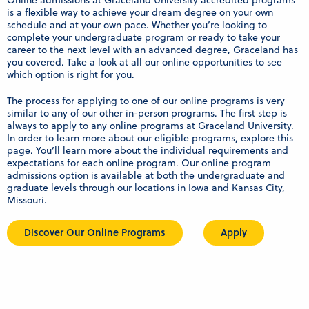
Online admissions at Graceland University accredited programs
is a flexible way to achieve your dream degree on your own
schedule and at your own pace. Whether you’re looking to
complete your undergraduate program or ready to take your
career to the next level with an advanced degree, Graceland has
you covered. Take a look at all our online opportunities to see
which option is right for you.
The process for applying to one of our online programs is very
similar to any of our other in-person programs. The first step is
always to apply to any online programs at Graceland University.
In order to learn more about our eligible programs, explore this
page. You’ll learn more about the individual requirements and
expectations for each online program. Our online program
admissions option is available at both the undergraduate and
graduate levels through our locations in Iowa and Kansas City,
Missouri.
Discover Our Online Programs
Apply