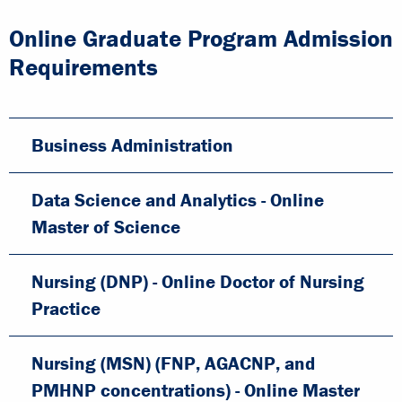
Online Graduate Program Admission
Requirements
Business Administration
Data Science and Analytics - Online
Master of Science
Nursing (DNP) - Online Doctor of Nursing
Practice
Nursing (MSN) (FNP, AGACNP, and
PMHNP concentrations) - Online Master