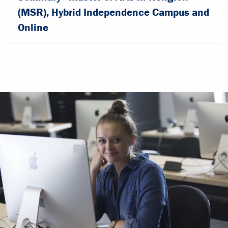
(MSR), Hybrid Independence Campus and
Online