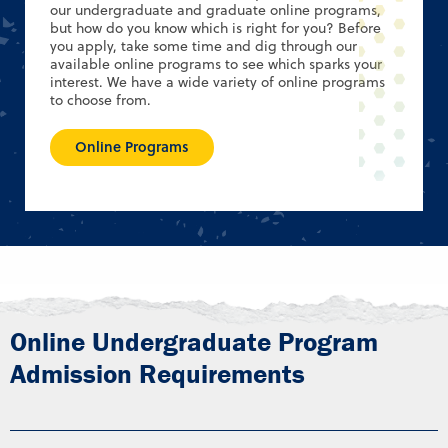
our undergraduate and graduate online programs,
but how do you know which is right for you? Before
you apply, take some time and dig through our
available online programs to see which sparks your
interest. We have a wide variety of online programs
to choose from.
Online Programs
Online Undergraduate Program
Admission Requirements