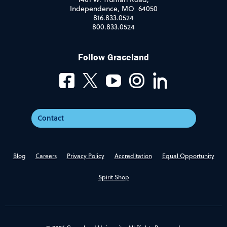
Independence, MO 64050
816.833.0524
800.833.0524
Follow Graceland
Contact
Blog
Careers
Privacy Policy
Accreditation
Equal Opportunity
Spirit Shop