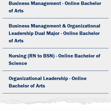
Business Management - Online Bachelor
of Arts
Business Management & Organizational
Leadership Dual Major - Online Bachelor
of Arts
Nursing (RN to BSN) - Online Bachelor of
Science
Organizational Leadership - Online
Bachelor of Arts