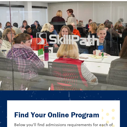
Find Your Online Program
Below you’ll find admissions requirements for each of