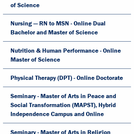
of Science
Nursing — RN to MSN - Online Dual
Bachelor and Master of Science
Nutrition & Human Performance - Online
Master of Science
Physical Therapy (DPT) - Online Doctorate
Seminary - Master of Arts in Peace and
Social Transformation (MAPST), Hybrid
Independence Campus and Online
Seminary - Master of Arts in Religion