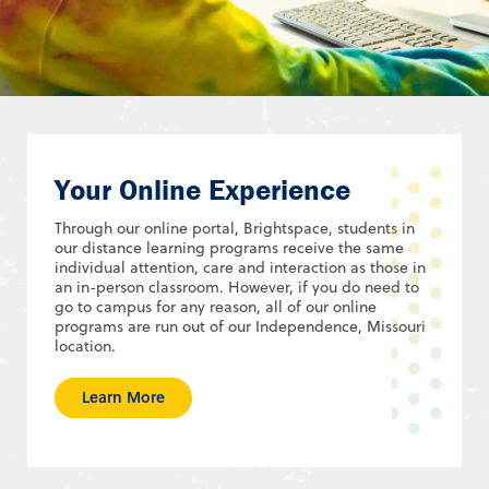
Your Online Experience
Through our online portal, Brightspace, students in
our distance learning programs receive the same
individual attention, care and interaction as those in
an in-person classroom. However, if you do need to
go to campus for any reason, all of our online
programs are run out of our Independence, Missouri
location.
Learn More