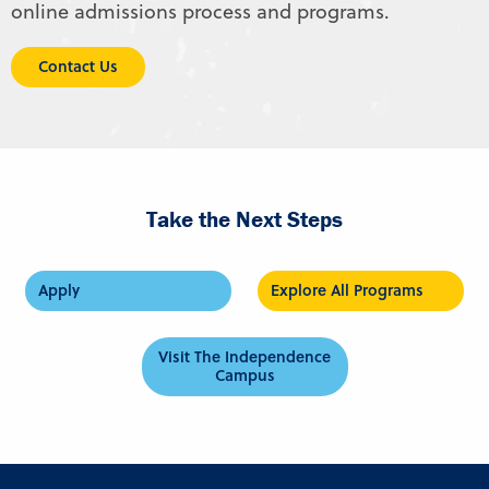
online admissions process and programs.
Contact Us
Take the Next Steps
Apply
Explore All Programs
Visit The Independence
Campus