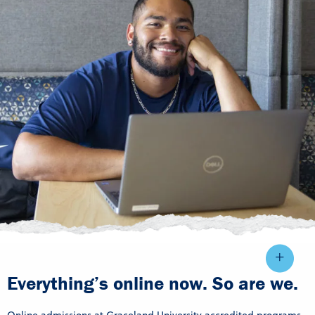
Everything’s online now. So are we.