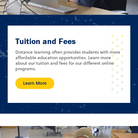
Tuition and Fees
Distance learning often provides students with more
affordable education opportunities. Learn more
about our tuition and fees for our different online
programs.
Learn More