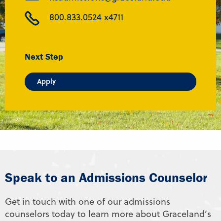
800.833.0524 x4711
Next Step
Apply
Speak to an Admissions Counselor
Get in touch with one of our admissions
counselors today to learn more about Graceland’s