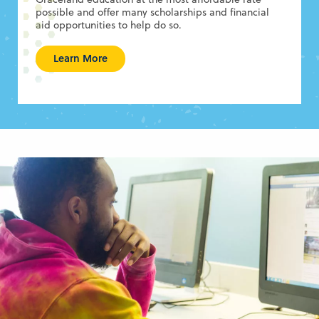
possible and offer many scholarships and financial
aid opportunities to help do so.
Learn More