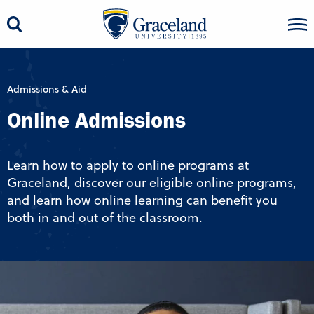
Admissions & Aid
Online Admissions
Learn how to apply to online programs at
Graceland, discover our eligible online programs,
and learn how online learning can benefit you
both in and out of the classroom.