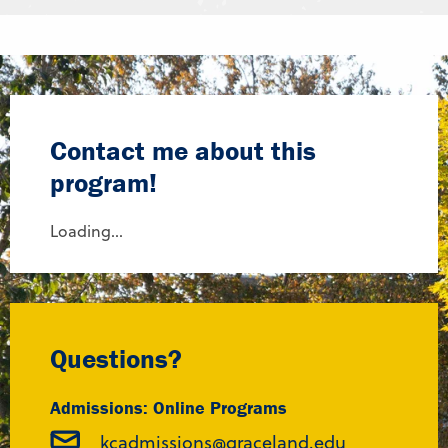
Contact me about this
program!
Loading...
Questions?
Admissions: Online Programs
kcadmissions@graceland.edu