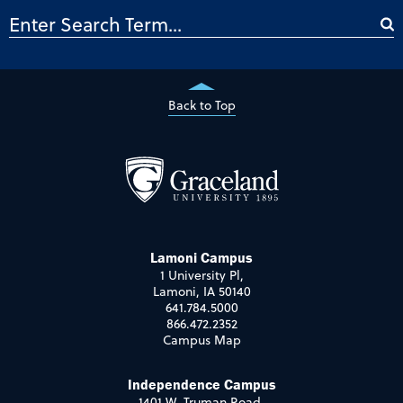
Back to Top
Lamoni Campus
1 University Pl,
Lamoni, IA 50140
641.784.5000
866.472.2352
Campus Map
Independence Campus
1401 W. Truman Road,