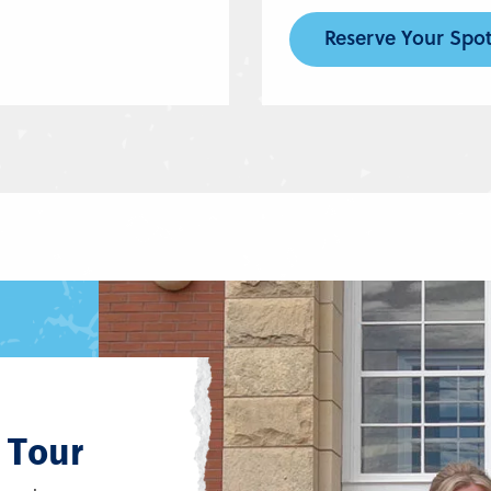
Reserve Your Spo
 Tour