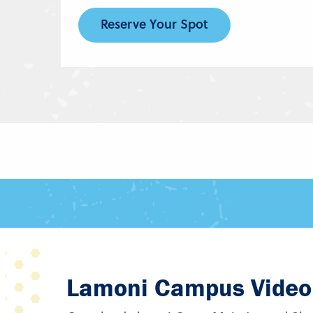
Reserve Your Spot
Lamoni Campus Video