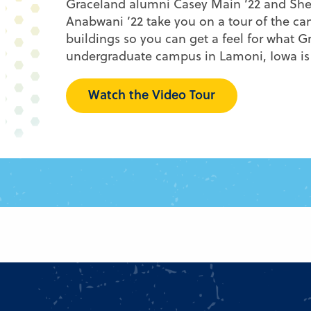
Graceland alumni Casey Main ’22 and She
Anabwani ’22 take you on a tour of the c
buildings so you can get a feel for what G
undergraduate campus in Lamoni, Iowa is 
Watch the Video Tour