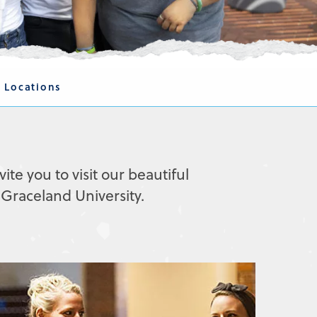
 Locations
vite you to visit our beautiful
Graceland University.