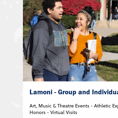
Lamoni - Group and Individua
Art, Music & Theatre Events - Athletic 
Honors - Virtual Visits