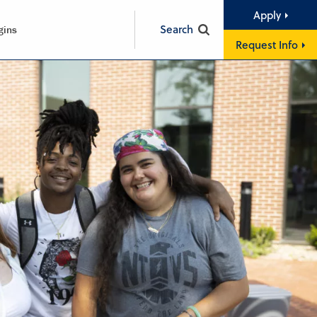
Apply
Search
gins
Request Info