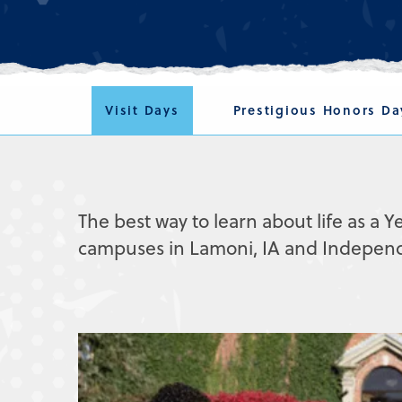
Visit Days
Prestigious Honors Da
The best way to learn about life as a Ye
campuses in Lamoni, IA and Independen