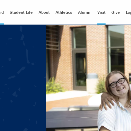
id
Student Life
About
Athletics
Alumni
Visit
Give
Lo