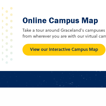
Online Campus Map
Take a tour around Graceland’s campuses
from wherever you are with our virtual c
View our Interactive Campus Map