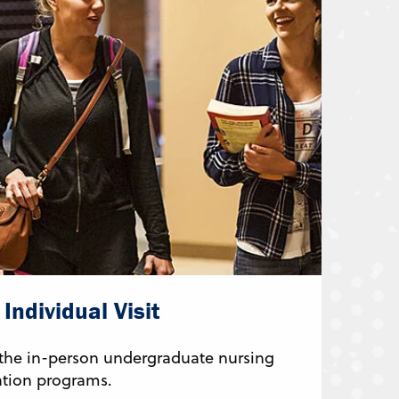
Individual Visit
 the in-person undergraduate nursing
tion programs.