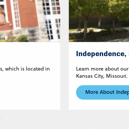
Independence,
, which is located in
Learn more about our
Kansas City, Missouri.
More About Inde