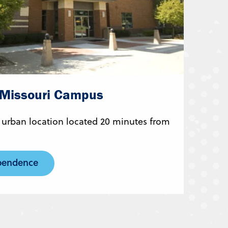
 Missouri Campus
 urban location located 20 minutes from
pendence