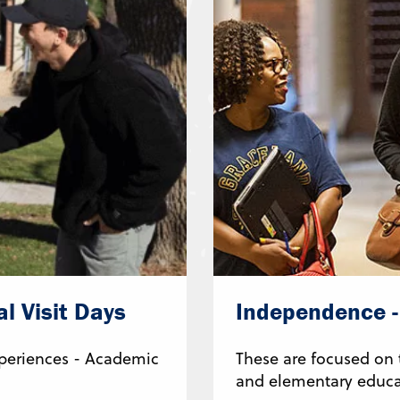
l Visit Days
Independence - 
Experiences - Academic
These are focused on
and elementary educa