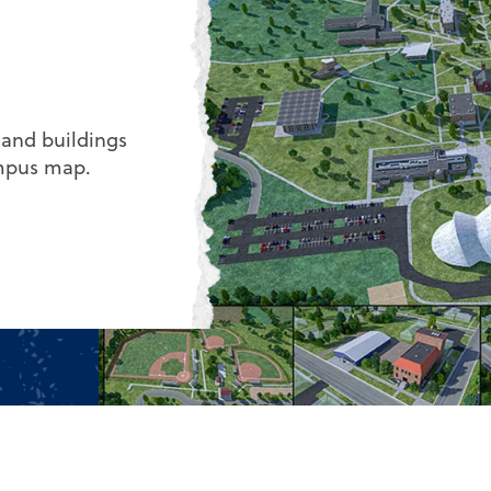
 and buildings
ampus map.