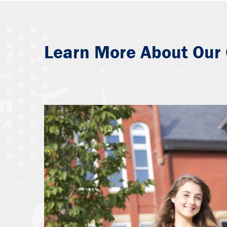
Learn More About Our