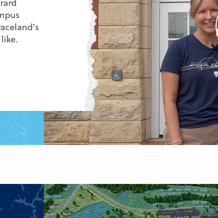
rard
ampus
raceland’s
like.