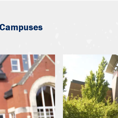
 Campuses