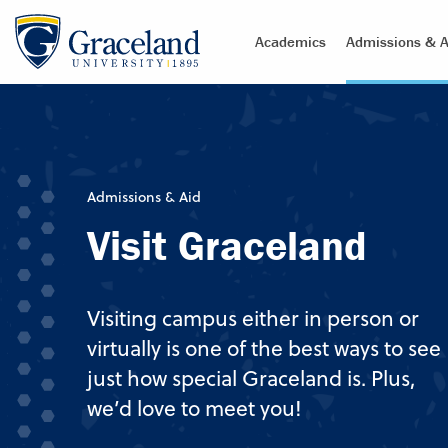
Academics
Admissions & A
Admissions & Aid
Visit Graceland
Visiting campus either in person or
virtually is one of the best ways to see
just how special Graceland is. Plus,
we’d love to meet you!