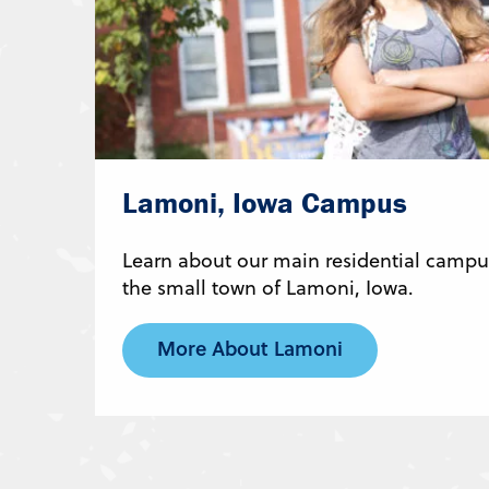
Lamoni, Iowa Campus
Learn about our main residential campus
the small town of Lamoni, Iowa.
More About Lamoni