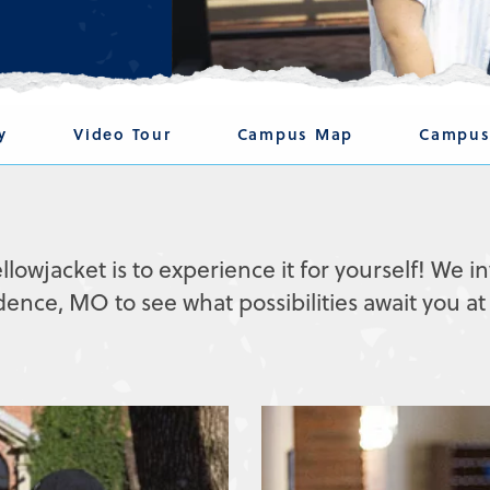
y
Video Tour
Campus Map
Campus
llowjacket is to experience it for yourself! We in
ce, MO to see what possibilities await you at 