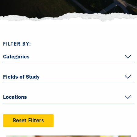
FILTER BY:
Categories
Fields of Study
Locations
Reset Filters