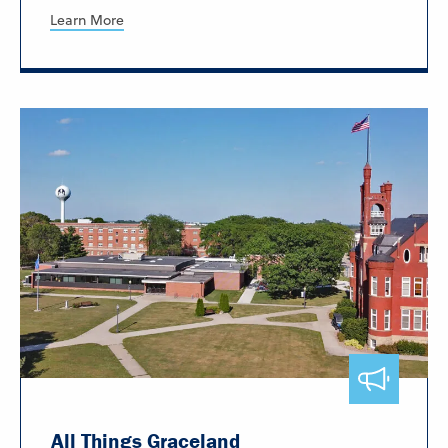
Learn More
All Things Graceland