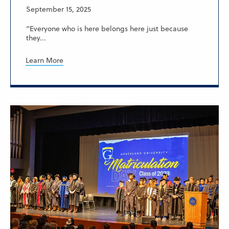
September 15, 2025
“Everyone who is here belongs here just because
they...
Learn More