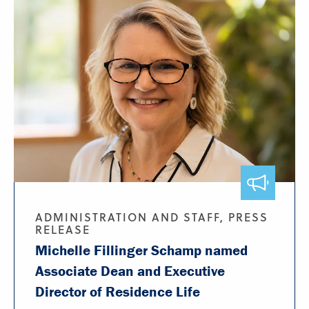
ADMINISTRATION AND STAFF, PRESS
RELEASE
Michelle Fillinger Schamp named
Associate Dean and Executive
Director of Residence Life