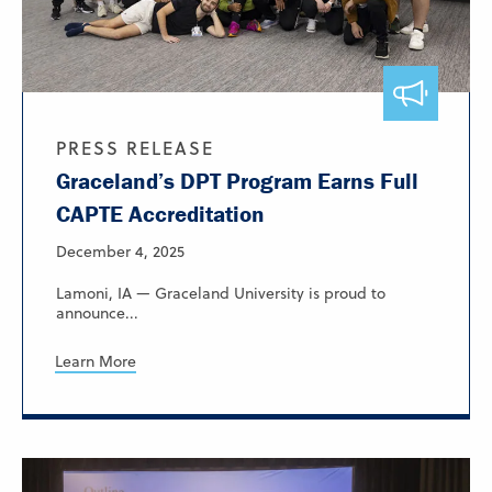
PRESS RELEASE
Graceland’s DPT Program Earns Full
CAPTE Accreditation
December 4, 2025
Lamoni, IA — Graceland University is proud to
announce...
Learn More