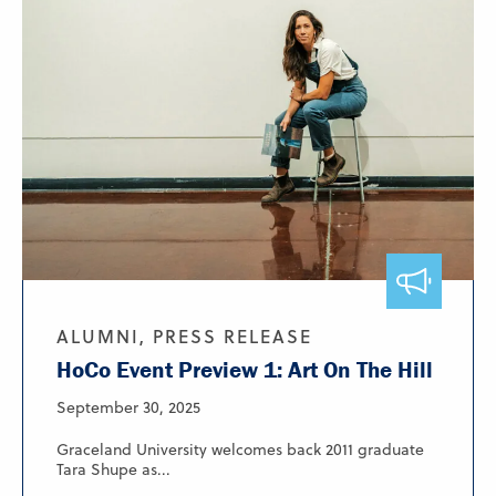
ALUMNI, PRESS RELEASE
HoCo Event Preview 1: Art On The Hill
September 30, 2025
Graceland University welcomes back 2011 graduate
Tara Shupe as...