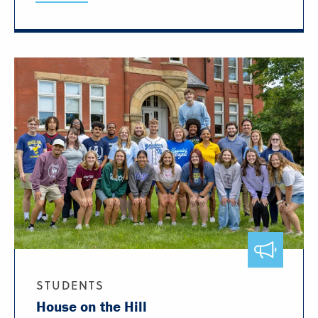
STUDENTS
House on the Hill