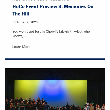
HoCo Event Preview 3: Memories On
The Hill
October 2, 2025
You won’t get lost in Cheryl’s labyrinth—but who
knows,...
Learn More