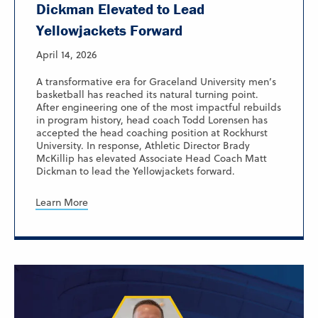
Dickman Elevated to Lead
Yellowjackets Forward
April 14, 2026
A transformative era for Graceland University men’s
basketball has reached its natural turning point.
After engineering one of the most impactful rebuilds
in program history, head coach Todd Lorensen has
accepted the head coaching position at Rockhurst
University. In response, Athletic Director Brady
McKillip has elevated Associate Head Coach Matt
Dickman to lead the Yellowjackets forward.
Learn More