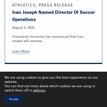
ATHLETICS, PRESS RELEASE
Ivan Joseph Named Director Of Soccer
Operations
August 5, 2025
Graceland University has announced that Ivan
Joseph will oversee...
Learn More
We are using cookies to give you the best experience on our
website.
You can find out more about which cookies we are using or
switch them off in
settings
.
Accept