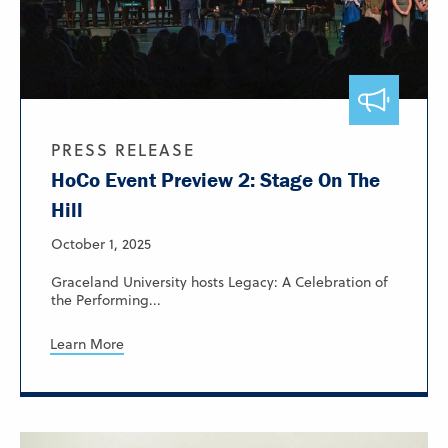
PRESS RELEASE
HoCo Event Preview 2: Stage On The
Hill
October 1, 2025
Graceland University hosts Legacy: A Celebration of
the Performing...
Learn More