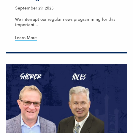
September 29, 2025
We interrupt our regular news programming for this
important...
Learn More