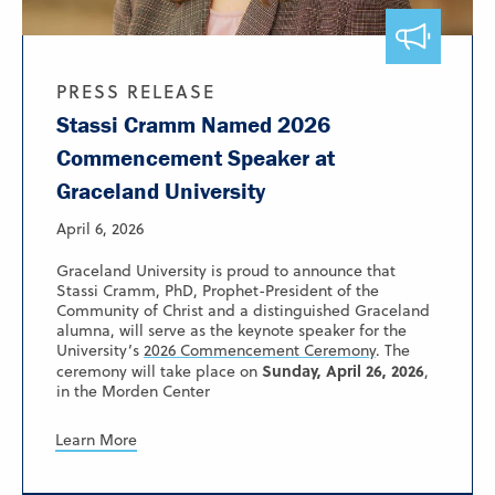
PRESS RELEASE
Stassi Cramm Named 2026
Commencement Speaker at
Graceland University
April 6, 2026
Graceland University is proud to announce that
Stassi Cramm, PhD, Prophet-President of the
Community of Christ and a distinguished Graceland
alumna, will serve as the keynote speaker for the
University’s
2026 Commencement Ceremony
. The
Sunday, April 26, 2026
ceremony will take place on
,
in the Morden Center
Learn More