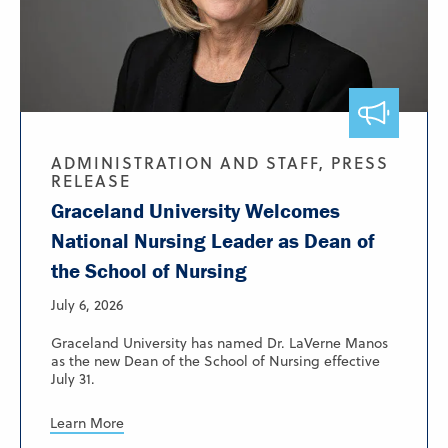
ADMINISTRATION AND STAFF, PRESS
RELEASE
Graceland University Welcomes
National Nursing Leader as Dean of
the School of Nursing
July 6, 2026
Graceland University has named Dr. LaVerne Manos
as the new Dean of the School of Nursing effective
July 31.
Learn More