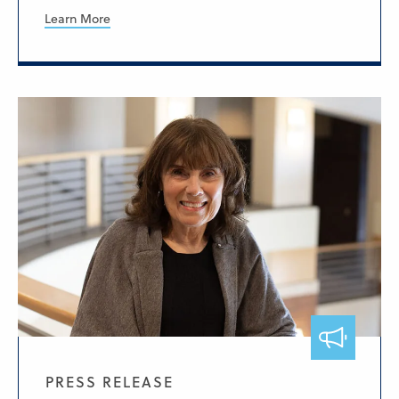
Learn More
PRESS RELEASE