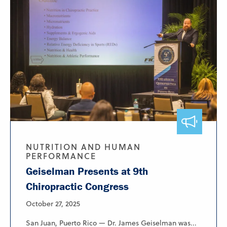
NUTRITION AND HUMAN
PERFORMANCE
Geiselman Presents at 9th
Chiropractic Congress
October 27, 2025
San Juan, Puerto Rico — Dr. James Geiselman was...