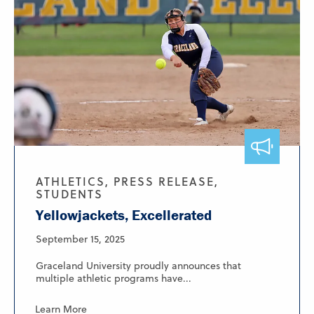
ATHLETICS, PRESS RELEASE,
STUDENTS
Yellowjackets, Excellerated
September 15, 2025
Graceland University proudly announces that
multiple athletic programs have...
Learn More