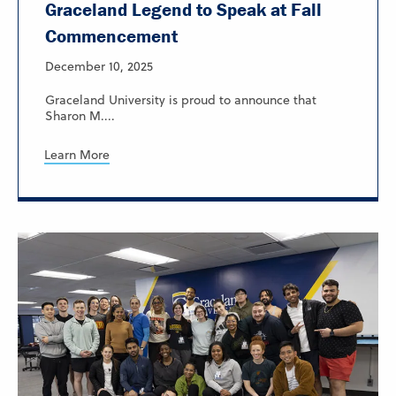
Graceland Legend to Speak at Fall
Commencement
December 10, 2025
Graceland University is proud to announce that
Sharon M....
Learn More