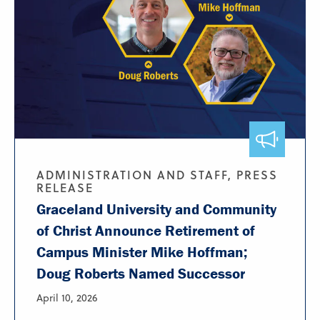
ADMINISTRATION AND STAFF, PRESS
RELEASE
Graceland University and Community
of Christ Announce Retirement of
Campus Minister Mike Hoffman;
Doug Roberts Named Successor
April 10, 2026