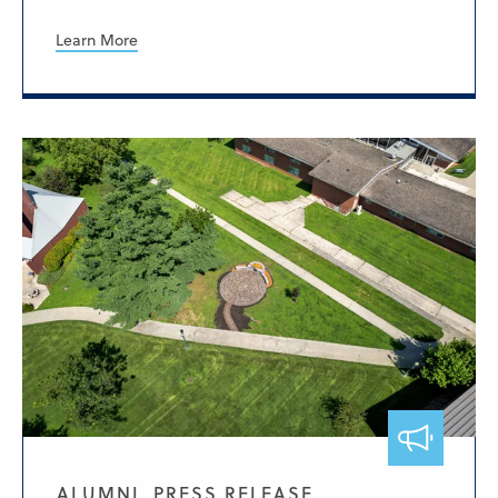
Learn More
ALUMNI, PRESS RELEASE