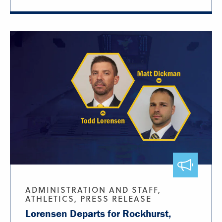
ADMINISTRATION AND STAFF,
ATHLETICS, PRESS RELEASE
Lorensen Departs for Rockhurst,