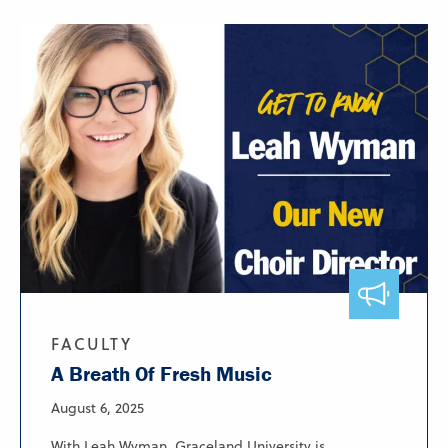
FACULTY
A Breath Of Fresh Music
August 6, 2025
With Leah Wyman, Graceland University is