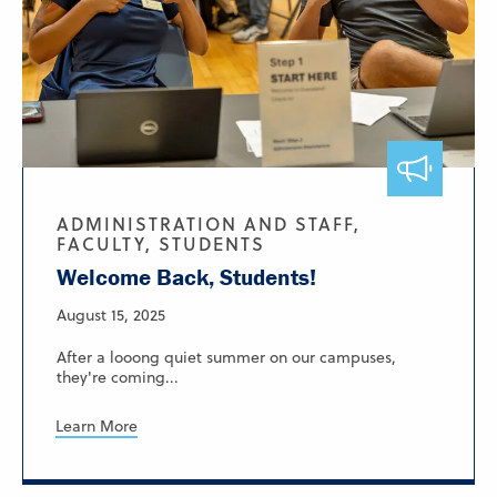
ADMINISTRATION AND STAFF,
FACULTY, STUDENTS
Welcome Back, Students!
August 15, 2025
After a looong quiet summer on our campuses,
they're coming...
Learn More