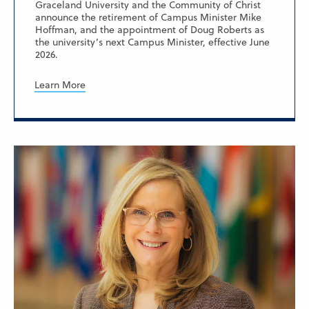
Graceland University and the Community of Christ
announce the retirement of Campus Minister Mike
Hoffman, and the appointment of Doug Roberts as
the university’s next Campus Minister, effective June
2026.
Learn More