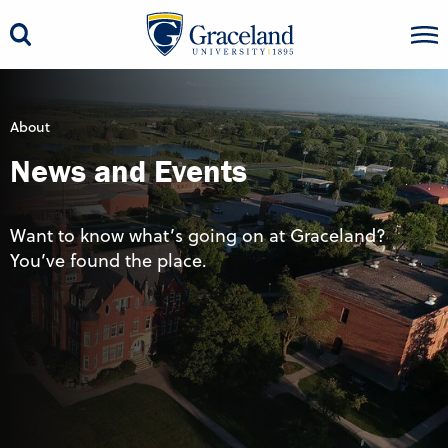
About
News and Events
Want to know what’s going on at Graceland?
You’ve found the place.