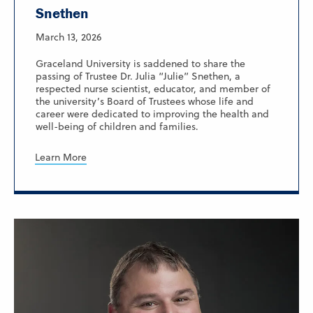
Snethen
March 13, 2026
Graceland University is saddened to share the
passing of Trustee Dr. Julia “Julie” Snethen, a
respected nurse scientist, educator, and member of
the university’s Board of Trustees whose life and
career were dedicated to improving the health and
well-being of children and families.
Learn More