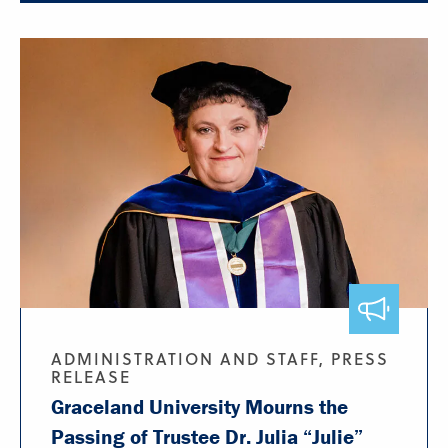
ADMINISTRATION AND STAFF, PRESS
RELEASE
Graceland University Mourns the
Passing of Trustee Dr. Julia “Julie”