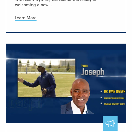
welcoming a new...
Learn More