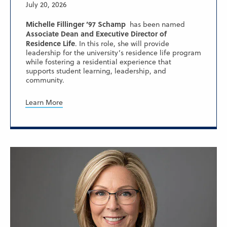
July 20, 2026
Michelle Fillinger ’97 Schamp
has been named
Associate Dean and Executive Director of
Residence Life
. In this role, she will provide
leadership for the university’s residence life program
while fostering a residential experience that
supports student learning, leadership, and
community.
Learn More