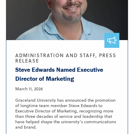
ADMINISTRATION AND STAFF, PRESS
RELEASE
Steve Edwards Named Executive
Director of Marketing
March 11, 2026
Graceland University has announced the promotion
of longtime team member Steve Edwards to
Executive Director of Marketing, recognizing more
than three decades of service and leadership that
have helped shape the university’s communications
and brand.