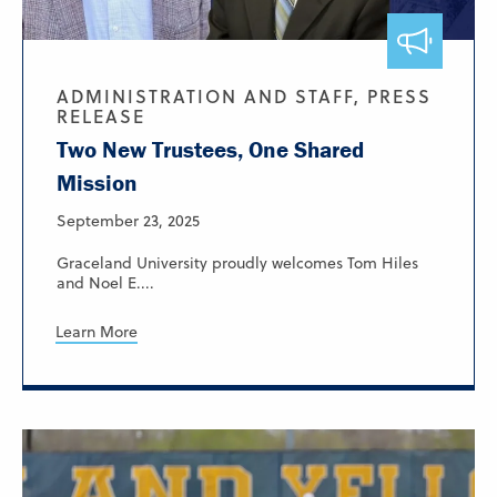
ADMINISTRATION AND STAFF, PRESS
RELEASE
Two New Trustees, One Shared
Mission
September 23, 2025
Graceland University proudly welcomes Tom Hiles
and Noel E....
Learn More