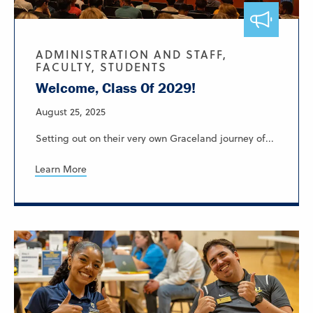
ADMINISTRATION AND STAFF,
FACULTY, STUDENTS
Welcome, Class Of 2029!
August 25, 2025
Setting out on their very own Graceland journey of...
Learn More