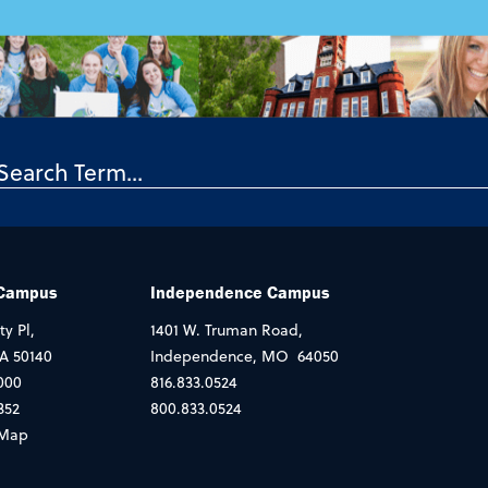
 Campus
Independence Campus
ty Pl,
1401 W. Truman Road,
IA 50140
Independence, MO 64050
000
816.833.0524
352
800.833.0524
Map