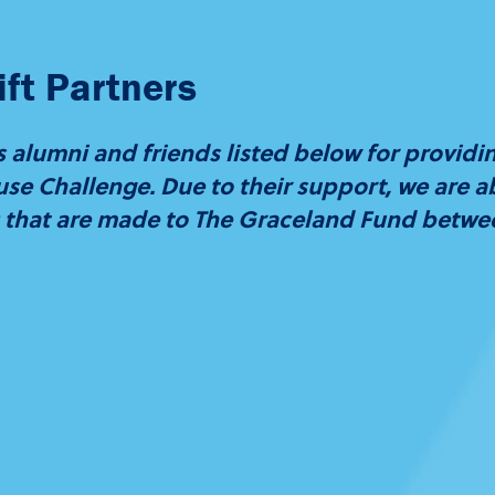
ft Partners
 alumni and friends listed below for providi
se Challenge. Due to their support, we are abl
00 that are made to The Graceland Fund betw