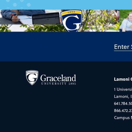
Lamoni
1 Universi
Lamoni, 
641.784.5
866.472.2
Campus 