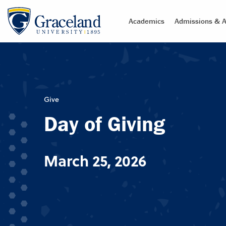
Academics
Admissions & A
Give
Day of Giving
March 25, 2026