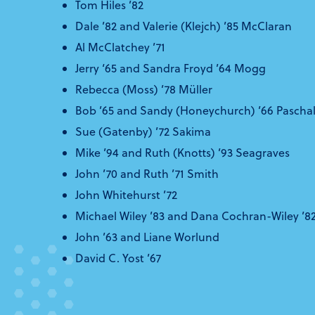
Tom Hiles ’82
Dale ’82 and Valerie (Klejch) ’85 McClaran
Al McClatchey ’71
Jerry ‘65 and Sandra Froyd ’64 Mogg
Rebecca (Moss) ’78 Müller
Bob ’65 and Sandy (Honeychurch) ’66 Paschal
Sue (Gatenby) ’72 Sakima
Mike ’94 and Ruth (Knotts) ’93 Seagraves
John ’70 and Ruth ’71 Smith
John Whitehurst ’72
Michael Wiley ’83 and Dana Cochran-Wiley ’8
John ’63 and Liane Worlund
David C. Yost ’67