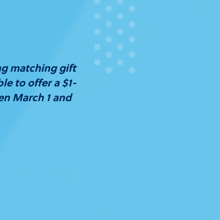
ng matching gift
e to offer a $1-
een March 1 and