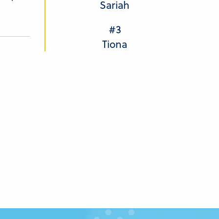
Sariah
#3
Tiona