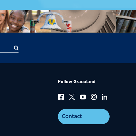
Follow Graceland
Contact