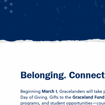
Belonging. Connect
March 1
Beginning
, Gracelanders will take
Graceland Fund
Day of Giving. Gifts to the
programs, and student opportunities—count