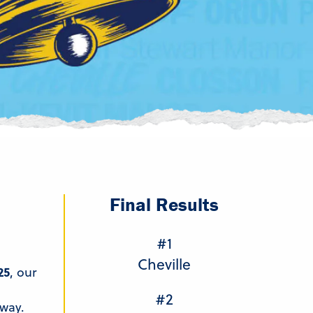
Final Results
#1
Cheville
25
, our
#2
way.