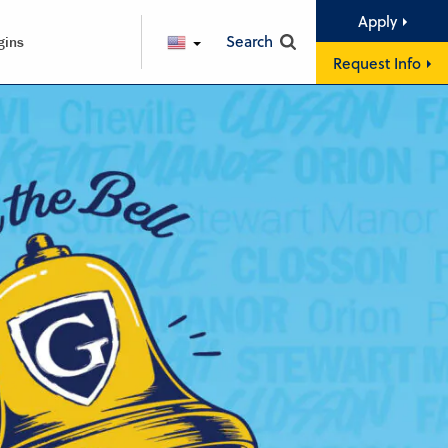
Apply
Search
gins
ENGLISH
Request Info