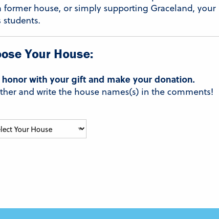
a former house, or simply supporting Graceland, your
s students.
ose Your House:
 honor with your gift and make your donation.
t Other and write the house names(s) in the comments!
Select
Your
House