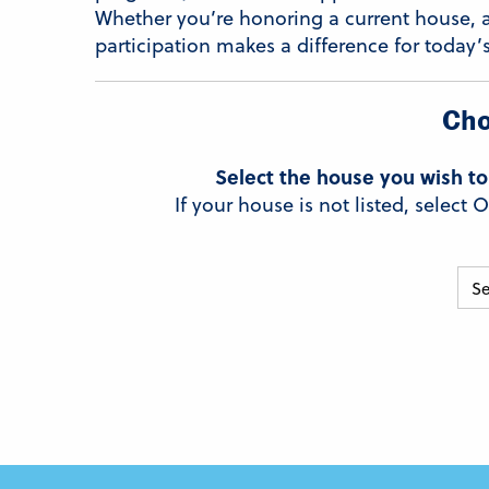
Whether you’re honoring a current house, 
participation makes a difference for today’
Cho
Select the house you wish to
If your house is not listed, selec