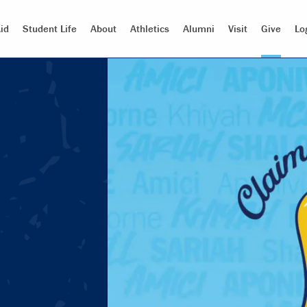
id
Student Life
About
Athletics
Alumni
Visit
Give
Lo