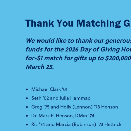
Thank You Matching Gi
We would like to thank our generous
funds for the 2026 Day of Giving Hou
for-$1 match for gifts up to $200,0
March 25.
Michael Clark ’01
Seth ’02 and Julia Hammac
Greg ’75 and Holly (Lennon) ’78 Henson
Dr. Mark E. Henson, DMin ’74
Ric ’74 and Marcia (Robinson) ’73 Hettrick