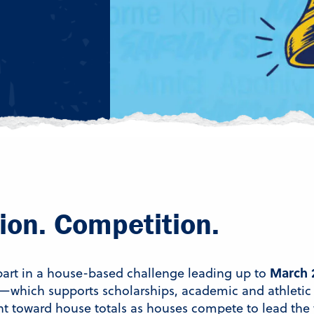
ion. Competition.
March 
 part in a house-based challenge leading up to
—which supports scholarships, academic and athletic
 toward house totals as houses compete to lead the 