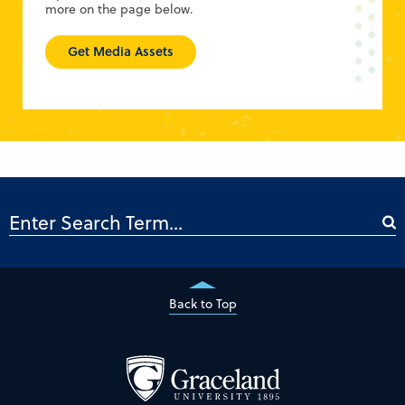
more on the page below.
Get Media Assets
Back to Top