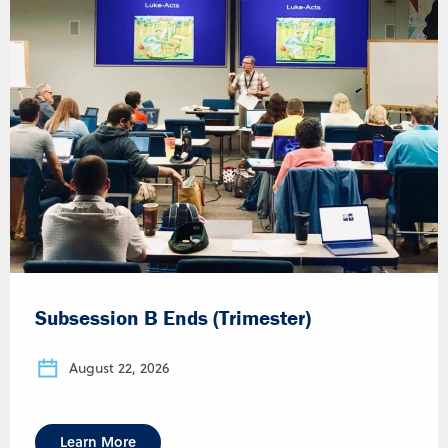
Subsession B Ends (Trimester)
August 22, 2026
Learn More