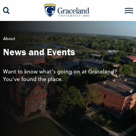
About
News and Events
Want to know what’s going on at Graceland?
You’ve found the place.