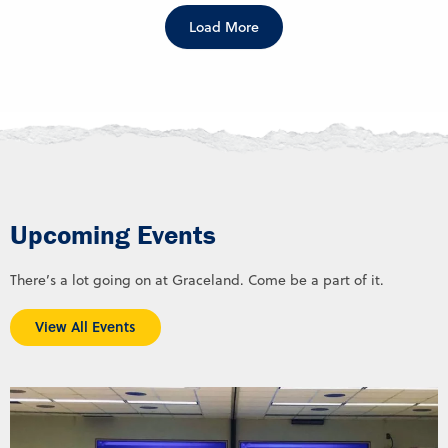
Load More
Upcoming Events
There’s a lot going on at Graceland. Come be a part of it.
View All Events