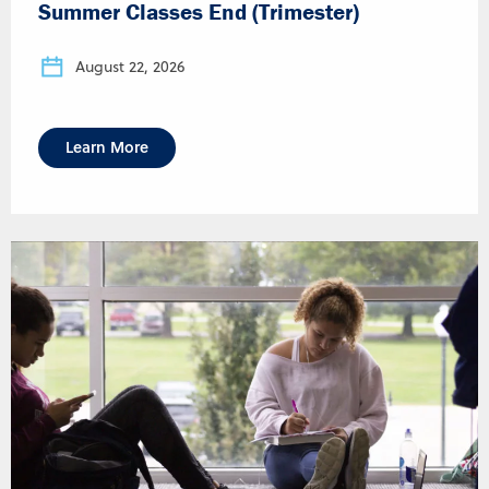
Summer Classes End (Trimester)
August 22, 2026
Learn More