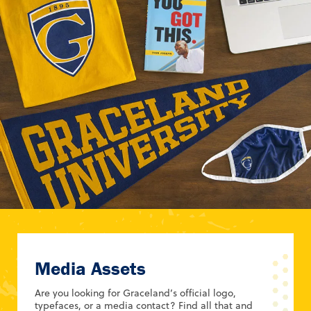
Media Assets
Are you looking for Graceland’s official logo,
typefaces, or a media contact? Find all that and