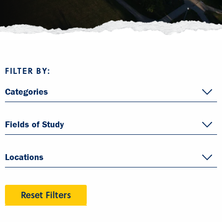
FILTER BY:
Categories
Fields of Study
Locations
Reset Filters