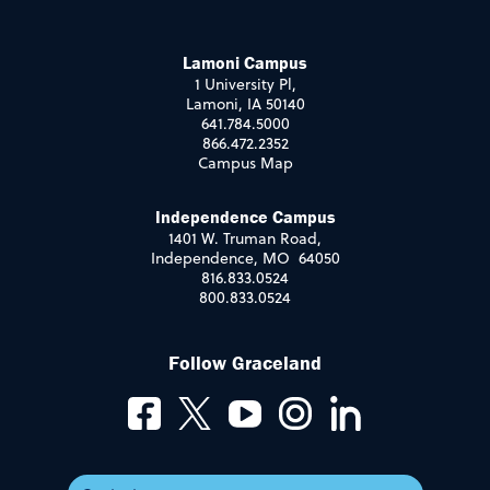
Lamoni Campus
1 University Pl,
Lamoni, IA 50140
641.784.5000
866.472.2352
Campus Map
Independence Campus
1401 W. Truman Road,
Independence, MO 64050
816.833.0524
800.833.0524
Follow Graceland