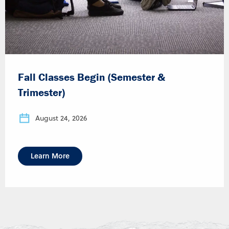
Fall Classes Begin (Semester &
Trimester)
August 24, 2026
Learn More