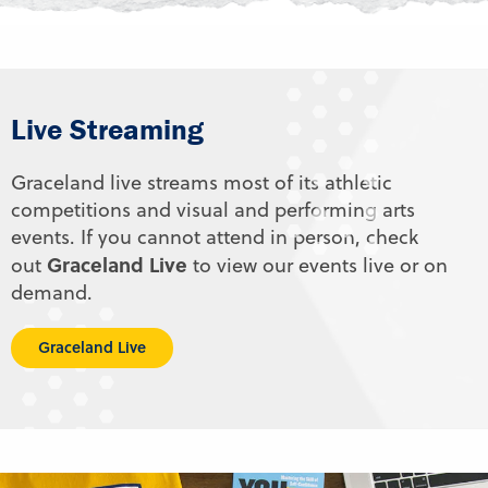
Live Streaming
Graceland live streams most of its athletic
competitions and visual and performing arts
events. If you cannot attend in person, check
Graceland Live
out
to view our events live or on
demand.
Graceland Live