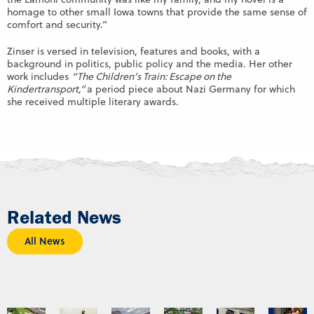
homage to other small Iowa towns that provide the same sense of
comfort and security.”
Zinser is versed in television, features and books, with a
background in politics, public policy and the media. Her other
work includes
“The Children’s Train: Escape on the
Kindertransport,”
a period piece about Nazi Germany for which
she received multiple literary awards.
Related News
All News