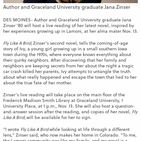
Author and Graceland University graduate Jana Zinser
DES MOINES- Author and Graceland University graduate Jana
Zinser ’80 will host a live reading of her latest novel, inspired by
her experiences growing up in Lamoni, at her alma mater Nov. 13.
Fly Like A Bird,
Zinser’s second novel, tells the coming-of-age
story of Ivy, a young girl growing up in a small southern Iowa
town during the 1970s, where everyone knows everything about
their quirky neighbors. After discovering that her family and
neighbors are keeping secrets from her about the night a tragic
car crash killed her parents, Ivy attempts to untangle the truth
about what really happened and escape the town that lied to her
about the true fate of her mother.
Zinser’s live reading will take place on the main floor of the
Frederick Madison Smith Library at Graceland University, 1
University Place, at 1 p.m., Nov. 13. She will also host a question-
and-answer session after the reading, and copies of her novel,
Fly
Like A Bird,
will be available for her to sign.
“I wrote
Fly Like A Bird
while looking at life through a different
lens,” Zinser said, who now makes her home in Colorado. “To me,
the Lamoni community was like my family, and my novel is a