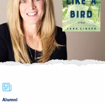
Alumni