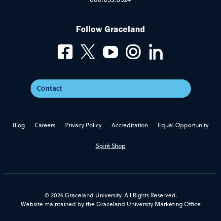
Follow Graceland
Contact
Blog
Careers
Privacy Policy
Accreditation
Equal Opportunity
Spirit Shop
© 2026 Graceland University. All Rights Reserved.
Website maintained by the Graceland University Marketing Office