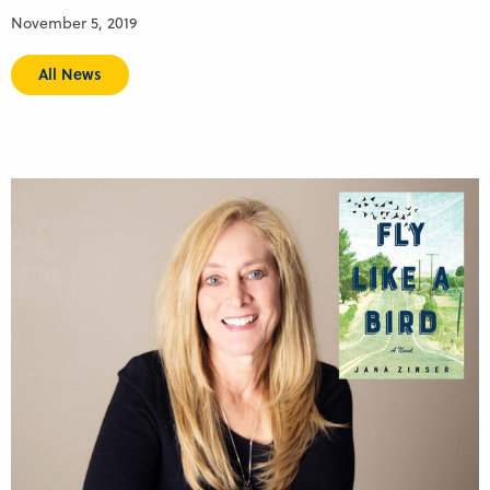
November 5, 2019
All News