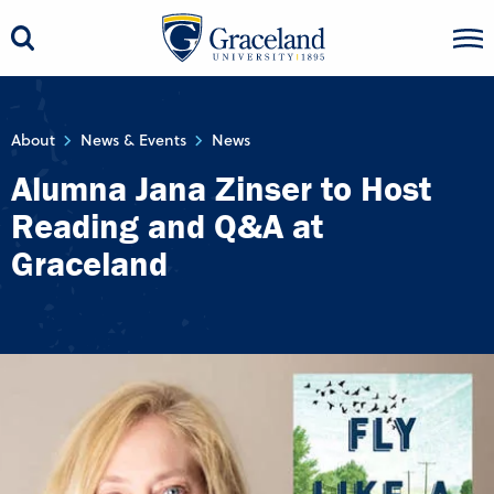
About
News & Events
News
Alumna Jana Zinser to Host
Reading and Q&A at
Graceland