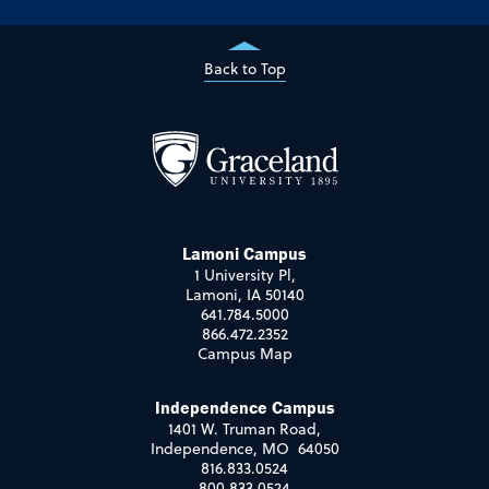
Back to Top
Lamoni Campus
1 University Pl,
Lamoni, IA 50140
641.784.5000
866.472.2352
Campus Map
Independence Campus
1401 W. Truman Road,
Independence, MO 64050
816.833.0524
800.833.0524