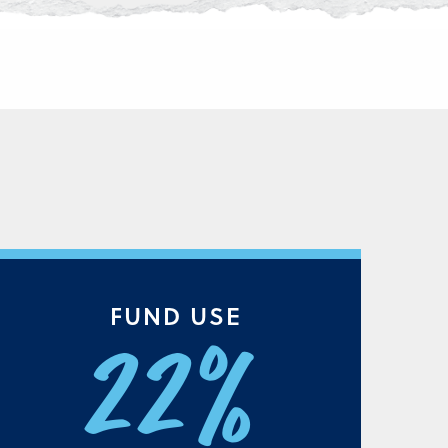
FUND USE
22%