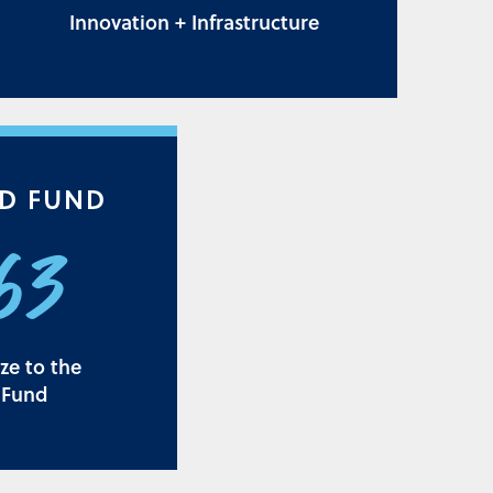
Innovation + Infrastructure
D FUND
163
ize to the
 Fund