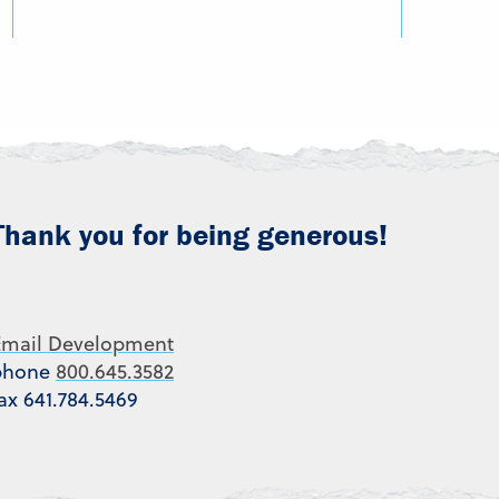
Thank you for being generous!
Email Development
phone
800.645.3582
ax 641.784.5469