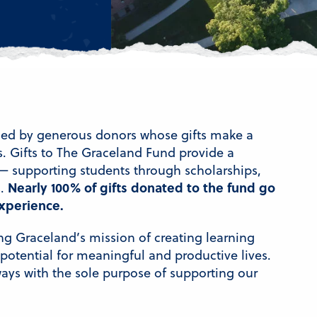
lled by generous donors whose gifts make a
s. Gifts to The Graceland Fund provide a
— supporting students through scholarships,
Nearly 100% of gifts donated to the fund go
s.
xperience.
ng Graceland’s mission of creating learning
otential for meaningful and productive lives.
ways with the sole purpose of supporting our