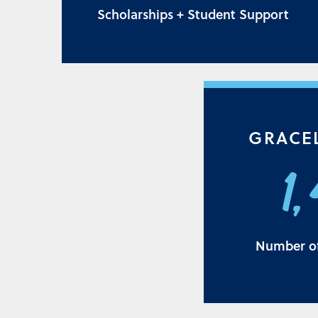
Scholarships + Student Support
GRACE
1
Number of 