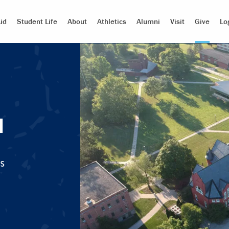
id
Student Life
About
Athletics
Alumni
Visit
Give
Lo
d
s