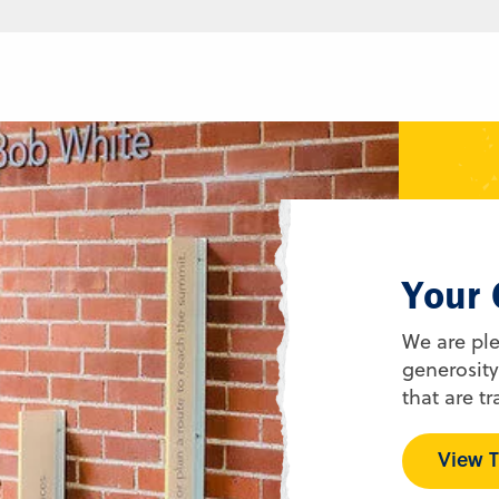
Your 
We are pl
generosity
that are tr
View T