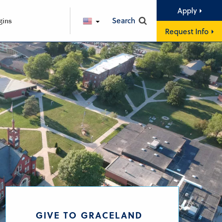
Apply
Search
gins
ENGLISH
Request Info
GIVE TO GRACELAND