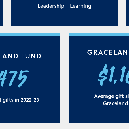
Leadership + Learning
GRACELAN
LAND FUND
$1,
,475
Average gift s
gifts in 2022-23
Graceland