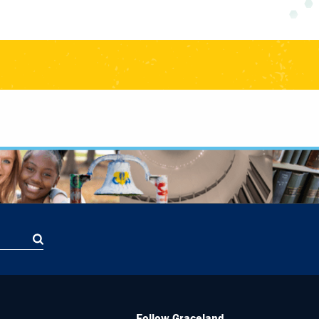
Follow Graceland