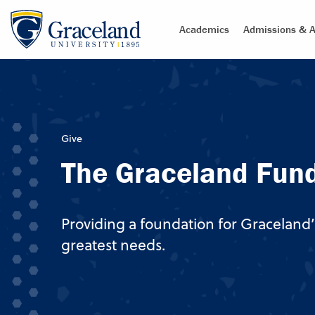
Academics
Admissions & A
Give
The Graceland Fun
Providing a foundation for Graceland’
greatest needs.