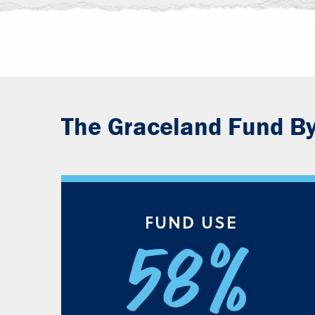
The Graceland Fund B
FUND USE
58%