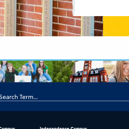
 Campus
Independence Campus