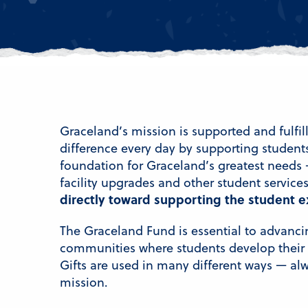
Graceland’s mission is supported and fulfi
difference every day by supporting student
foundation for Graceland’s greatest needs 
facility upgrades and other student service
directly toward supporting the student e
The Graceland Fund is essential to advanci
communities where students develop their p
Gifts are used in many different ways — al
mission.