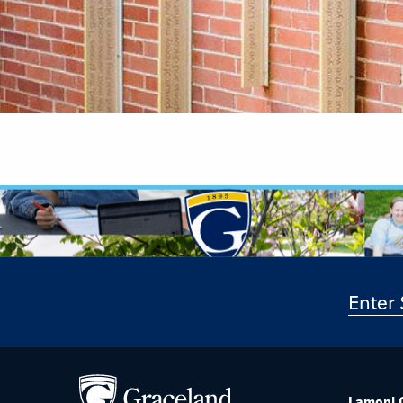
Lamoni