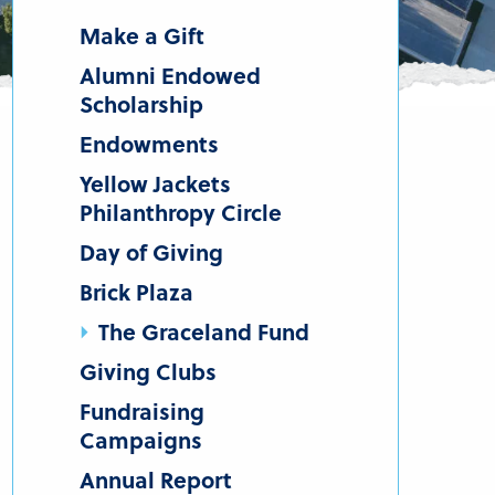
Make a Gift
Alumni Endowed
Scholarship
Endowments
Yellow Jackets
Philanthropy Circle
Day of Giving
Brick Plaza
The Graceland Fund
Giving Clubs
Fundraising
Campaigns
Annual Report