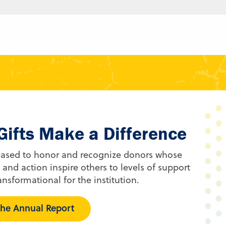
Gifts Make a Difference
eased to honor and recognize donors whose
 and action inspire others to levels of support
ansformational for the institution.
he Annual Report