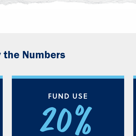
y the Numbers
FUND USE
20%