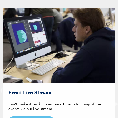
Event Live Stream
Can’t make it back to campus? Tune in to many of the
events via our live stream.