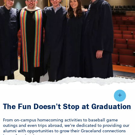
The Fun Doesn’t Stop at Graduation
From on-campus homecoming activities to baseball game
outings and even trips abroad, we’re dedicated to providing our
alumni with opportunities to grow their Graceland connections