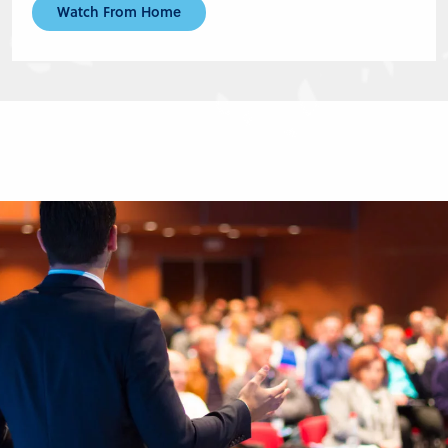
Watch From Home