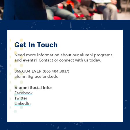
Get In Touch
Need more information about our alumni programs
and events? Contact or connect with us today.
866.GU4.EVER
(866.484.3837)
alumni@graceland.edu
Alumni Social Info
:
Facebook
Twitter
LinkedIn