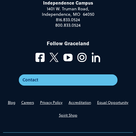
Independence Campus
1401 W. Truman Road,
Independence, MO 64050
816.833.0524
800.833.0524
Follow Graceland
Contact
Blog
Careers
Privacy Policy
Accreditation
Equal Opportunity
Spirit Shop