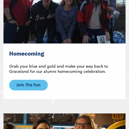
Homecoming
Grab your blue and gold and make your way back to
Graceland for our alumni homecoming celebration.
Join The Fun