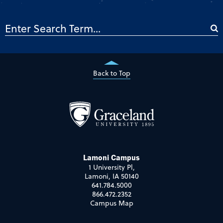
Back to Top
Lamoni Campus
1 University Pl,
Lamoni, IA 50140
641.784.5000
866.472.2352
Campus Map