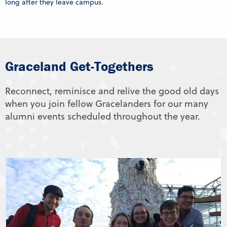
long after they leave campus.
Graceland Get-Togethers
Reconnect, reminisce and relive the good old days
when you join fellow Gracelanders for our many
alumni events scheduled throughout the year.