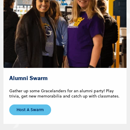
Alumni Swarm
Gather up some Gracelanders for an alumni party! Play
trivia, get new memorabilia and catch up with classmates.
Host A Swarm