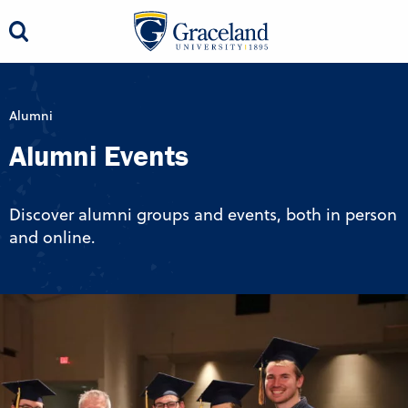
Alumni
Alumni Events
Discover alumni groups and events, both in person
and online.