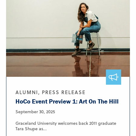
ALUMNI, PRESS RELEASE
HoCo Event Preview 1: Art On The Hill
September 30, 2025
Graceland University welcomes back 2011 graduate
Tara Shupe as...