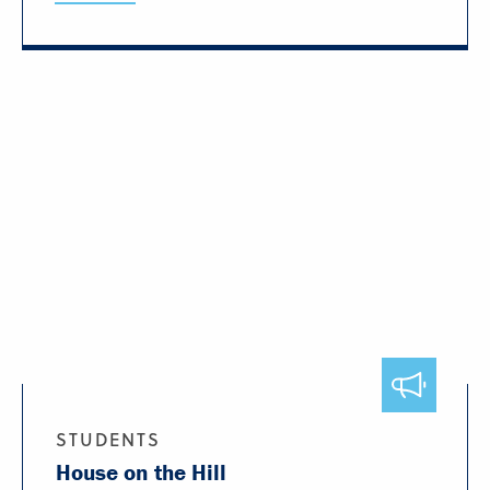
STUDENTS
House on the Hill