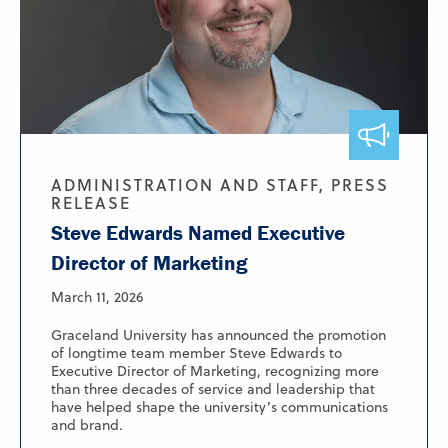
ADMINISTRATION AND STAFF, PRESS
RELEASE
Steve Edwards Named Executive
Director of Marketing
March 11, 2026
Graceland University has announced the promotion
of longtime team member Steve Edwards to
Executive Director of Marketing, recognizing more
than three decades of service and leadership that
have helped shape the university’s communications
and brand.