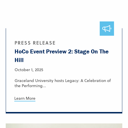
PRESS RELEASE
HoCo Event Preview 2: Stage On The
Hill
October 1, 2025
Graceland University hosts Legacy: A Celebration of
the Performing...
Learn More