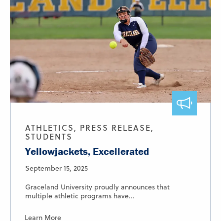
ATHLETICS, PRESS RELEASE,
STUDENTS
Yellowjackets, Excellerated
September 15, 2025
Graceland University proudly announces that
multiple athletic programs have...
Learn More