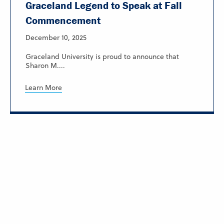
Graceland Legend to Speak at Fall
Commencement
December 10, 2025
Graceland University is proud to announce that
Sharon M....
Learn More