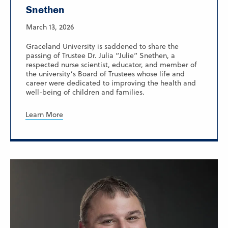
Snethen
March 13, 2026
Graceland University is saddened to share the
passing of Trustee Dr. Julia “Julie” Snethen, a
respected nurse scientist, educator, and member of
the university’s Board of Trustees whose life and
career were dedicated to improving the health and
well-being of children and families.
Learn More