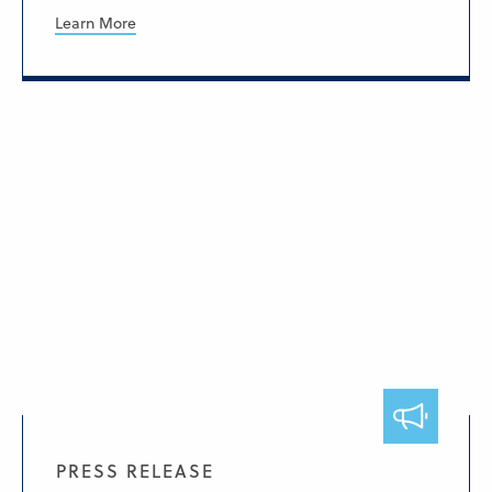
Learn More
PRESS RELEASE