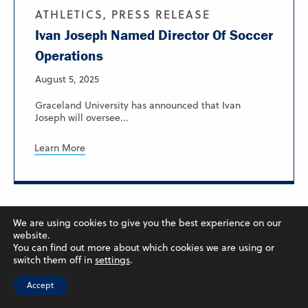
ATHLETICS, PRESS RELEASE
Ivan Joseph Named Director Of Soccer
Operations
August 5, 2025
Graceland University has announced that Ivan
Joseph will oversee...
Learn More
We are using cookies to give you the best experience on our
website.
You can find out more about which cookies we are using or
switch them off in
settings
.
Accept