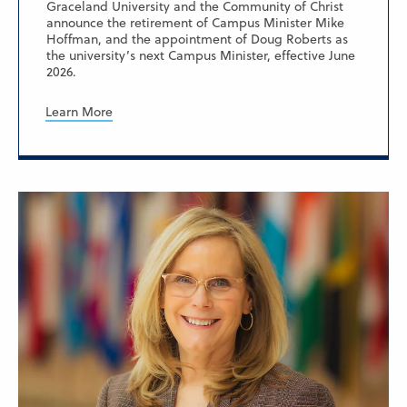
Graceland University and the Community of Christ
announce the retirement of Campus Minister Mike
Hoffman, and the appointment of Doug Roberts as
the university’s next Campus Minister, effective June
2026.
Learn More