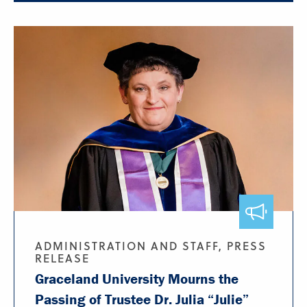
ADMINISTRATION AND STAFF, PRESS
RELEASE
Graceland University Mourns the
Passing of Trustee Dr. Julia “Julie”