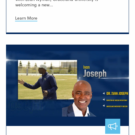
welcoming a new...
Learn More