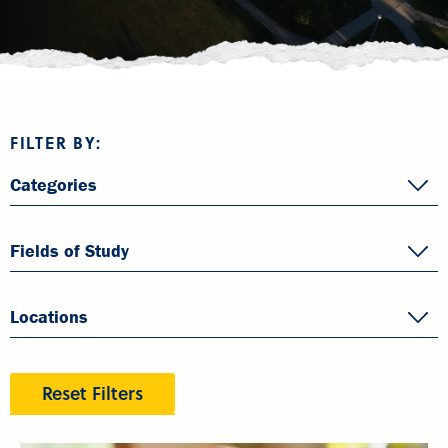
FILTER BY:
Categories
Fields of Study
Locations
Reset Filters