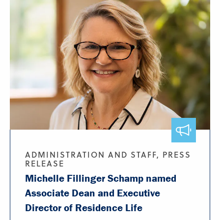
ADMINISTRATION AND STAFF, PRESS
RELEASE
Michelle Fillinger Schamp named
Associate Dean and Executive
Director of Residence Life