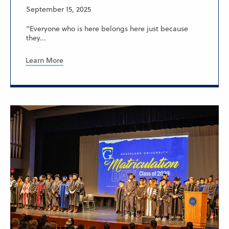
September 15, 2025
“Everyone who is here belongs here just because
they...
Learn More