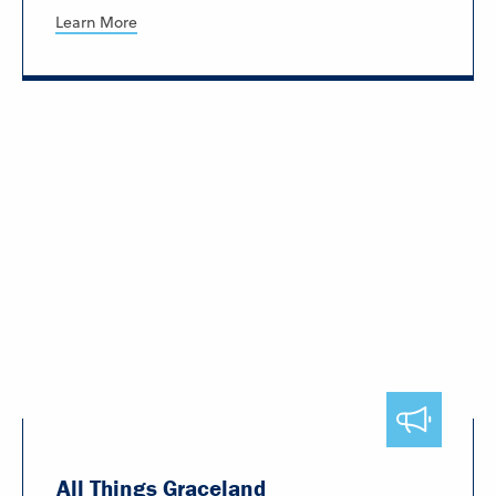
Learn More
All Things Graceland