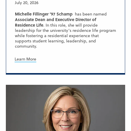
July 20, 2026
Michelle Fillinger ’97 Schamp
has been named
Associate Dean and Executive Director of
Residence Life
. In this role, she will provide
leadership for the university’s residence life program
while fostering a residential experience that
supports student learning, leadership, and
community.
Learn More