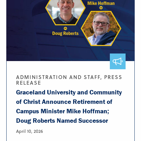
ADMINISTRATION AND STAFF, PRESS
RELEASE
Graceland University and Community
of Christ Announce Retirement of
Campus Minister Mike Hoffman;
Doug Roberts Named Successor
April 10, 2026