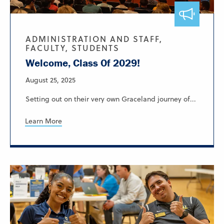
ADMINISTRATION AND STAFF,
FACULTY, STUDENTS
Welcome, Class Of 2029!
August 25, 2025
Setting out on their very own Graceland journey of...
Learn More