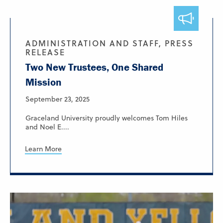
ADMINISTRATION AND STAFF, PRESS
RELEASE
Two New Trustees, One Shared
Mission
September 23, 2025
Graceland University proudly welcomes Tom Hiles
and Noel E....
Learn More