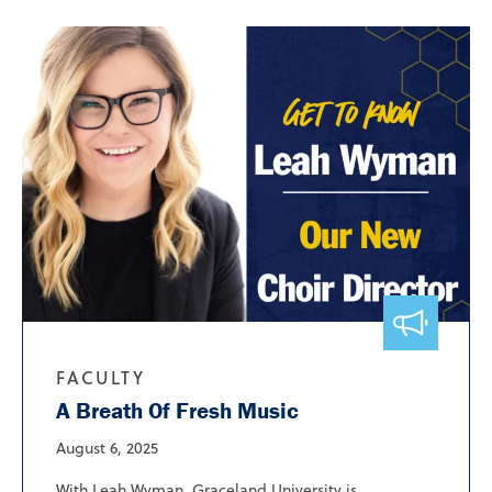
FACULTY
A Breath Of Fresh Music
August 6, 2025
With Leah Wyman, Graceland University is