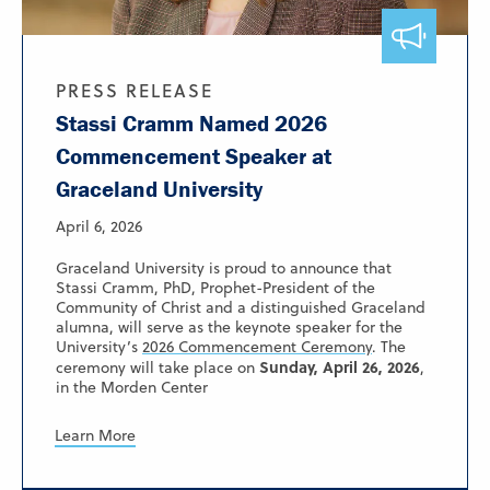
PRESS RELEASE
Stassi Cramm Named 2026
Commencement Speaker at
Graceland University
April 6, 2026
Graceland University is proud to announce that
Stassi Cramm, PhD, Prophet-President of the
Community of Christ and a distinguished Graceland
alumna, will serve as the keynote speaker for the
University’s
2026 Commencement Ceremony
. The
Sunday, April 26, 2026
ceremony will take place on
,
in the Morden Center
Learn More