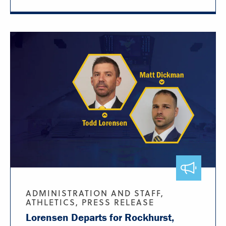
ADMINISTRATION AND STAFF,
ATHLETICS, PRESS RELEASE
Lorensen Departs for Rockhurst,