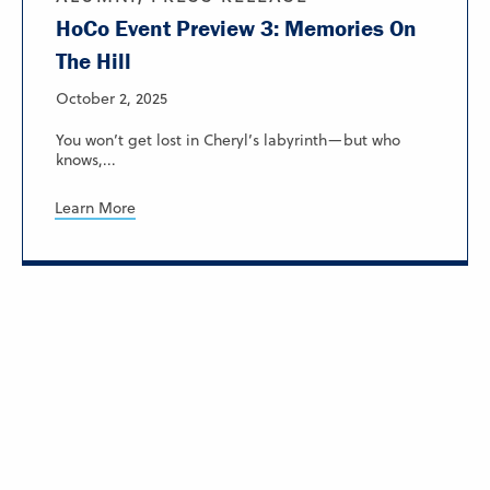
HoCo Event Preview 3: Memories On
The Hill
October 2, 2025
You won’t get lost in Cheryl’s labyrinth—but who
knows,...
Learn More