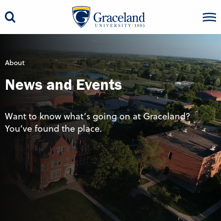
About
News and Events
Want to know what’s going on at Graceland?
You’ve found the place.