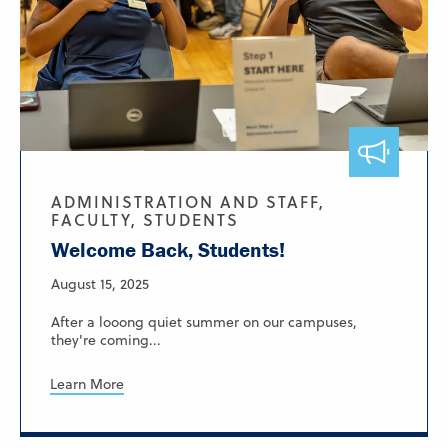
ADMINISTRATION AND STAFF,
FACULTY, STUDENTS
Welcome Back, Students!
August 15, 2025
After a looong quiet summer on our campuses,
they're coming...
Learn More