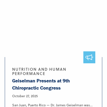
NUTRITION AND HUMAN
PERFORMANCE
Geiselman Presents at 9th
Chiropractic Congress
October 27, 2025
San Juan, Puerto Rico — Dr. James Geiselman was...