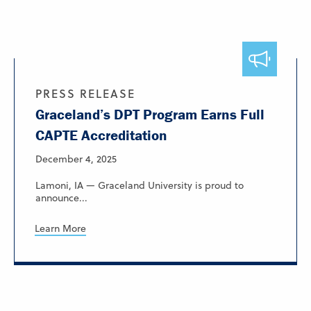
PRESS RELEASE
Graceland’s DPT Program Earns Full
CAPTE Accreditation
December 4, 2025
Lamoni, IA — Graceland University is proud to
announce...
Learn More