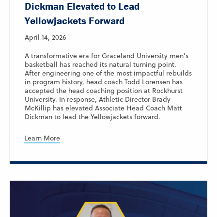
Dickman Elevated to Lead
Yellowjackets Forward
April 14, 2026
A transformative era for Graceland University men’s
basketball has reached its natural turning point.
After engineering one of the most impactful rebuilds
in program history, head coach Todd Lorensen has
accepted the head coaching position at Rockhurst
University. In response, Athletic Director Brady
McKillip has elevated Associate Head Coach Matt
Dickman to lead the Yellowjackets forward.
Learn More