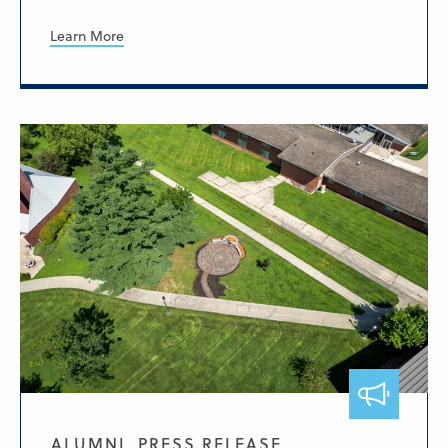
Learn More
ALUMNI, PRESS RELEASE