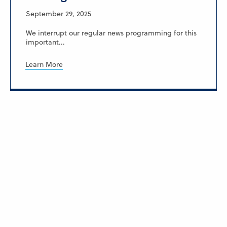
September 29, 2025
We interrupt our regular news programming for this
important...
Learn More