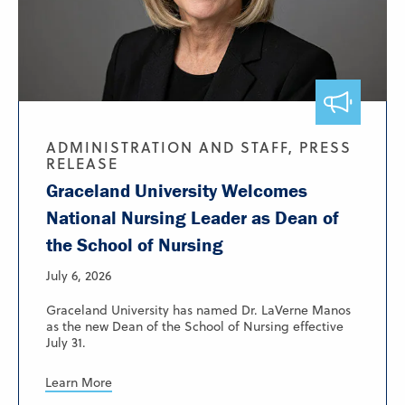
ADMINISTRATION AND STAFF, PRESS
RELEASE
Graceland University Welcomes
National Nursing Leader as Dean of
the School of Nursing
July 6, 2026
Graceland University has named Dr. LaVerne Manos
as the new Dean of the School of Nursing effective
July 31.
Learn More