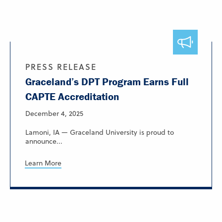
PRESS RELEASE
Graceland’s DPT Program Earns Full
CAPTE Accreditation
December 4, 2025
Lamoni, IA — Graceland University is proud to
announce...
Learn More