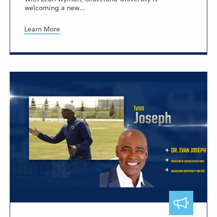
welcoming a new...
Learn More