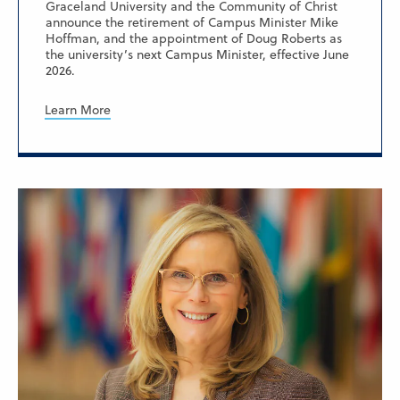
Graceland University and the Community of Christ
announce the retirement of Campus Minister Mike
Hoffman, and the appointment of Doug Roberts as
the university’s next Campus Minister, effective June
2026.
Learn More