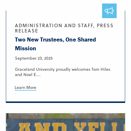
ADMINISTRATION AND STAFF, PRESS
RELEASE
Two New Trustees, One Shared
Mission
September 23, 2025
Graceland University proudly welcomes Tom Hiles
and Noel E....
Learn More