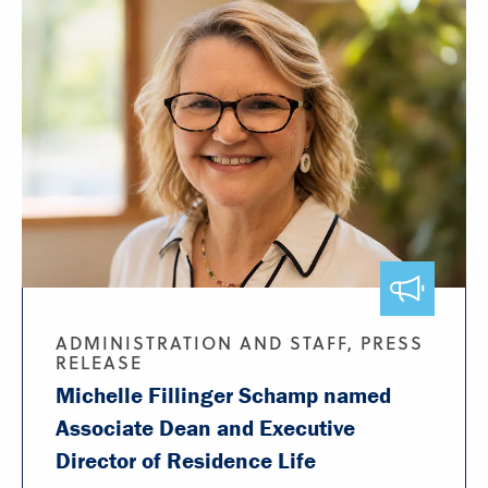
ADMINISTRATION AND STAFF, PRESS
RELEASE
Michelle Fillinger Schamp named
Associate Dean and Executive
Director of Residence Life