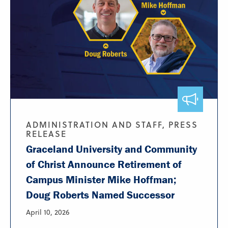
ADMINISTRATION AND STAFF, PRESS
RELEASE
Graceland University and Community
of Christ Announce Retirement of
Campus Minister Mike Hoffman;
Doug Roberts Named Successor
April 10, 2026