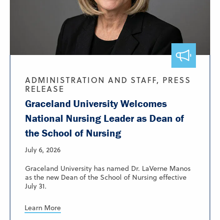
ADMINISTRATION AND STAFF, PRESS
RELEASE
Graceland University Welcomes
National Nursing Leader as Dean of
the School of Nursing
July 6, 2026
Graceland University has named Dr. LaVerne Manos
as the new Dean of the School of Nursing effective
July 31.
Learn More