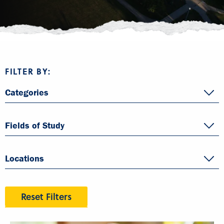
FILTER BY:
Categories
Fields of Study
Locations
Reset Filters