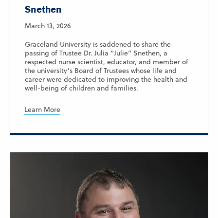
Snethen
March 13, 2026
Graceland University is saddened to share the
passing of Trustee Dr. Julia “Julie” Snethen, a
respected nurse scientist, educator, and member of
the university’s Board of Trustees whose life and
career were dedicated to improving the health and
well-being of children and families.
Learn More