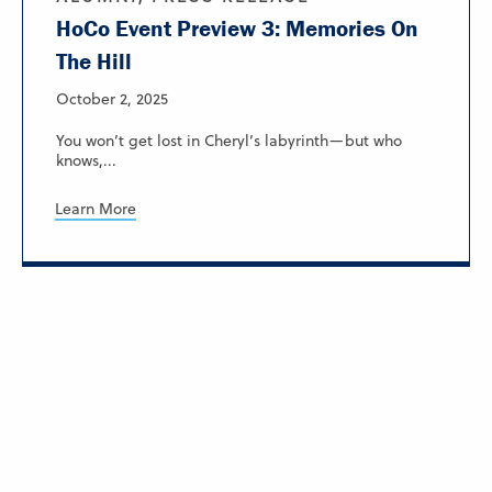
HoCo Event Preview 3: Memories On
The Hill
October 2, 2025
You won’t get lost in Cheryl’s labyrinth—but who
knows,...
Learn More