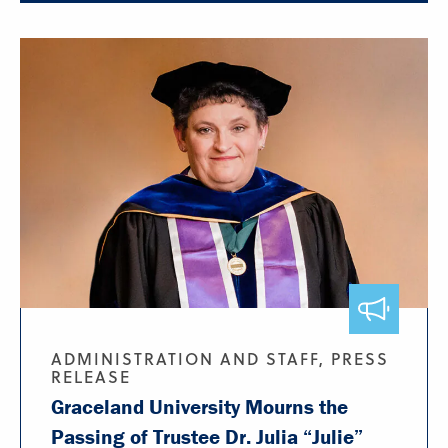
ADMINISTRATION AND STAFF, PRESS
RELEASE
Graceland University Mourns the
Passing of Trustee Dr. Julia “Julie”