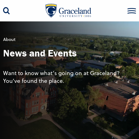
About
News and Events
Want to know what’s going on at Graceland?
You’ve found the place.