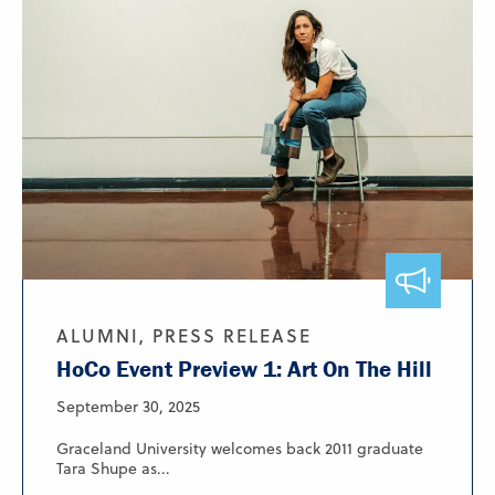
ALUMNI, PRESS RELEASE
HoCo Event Preview 1: Art On The Hill
September 30, 2025
Graceland University welcomes back 2011 graduate
Tara Shupe as...