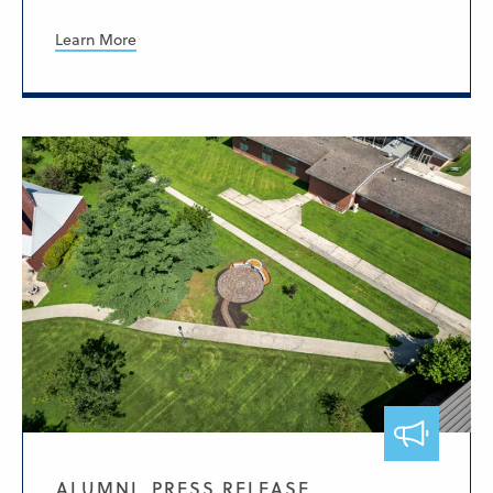
Learn More
ALUMNI, PRESS RELEASE