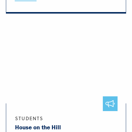
STUDENTS
House on the Hill