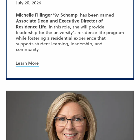
July 20, 2026
Michelle Fillinger ’97 Schamp
has been named
Associate Dean and Executive Director of
Residence Life
. In this role, she will provide
leadership for the university’s residence life program
while fostering a residential experience that
supports student learning, leadership, and
community.
Learn More