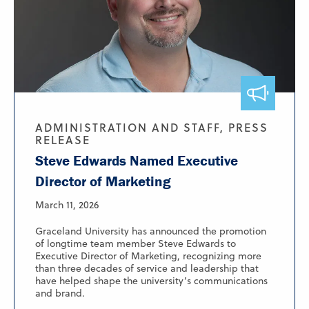
ADMINISTRATION AND STAFF, PRESS
RELEASE
Steve Edwards Named Executive
Director of Marketing
March 11, 2026
Graceland University has announced the promotion
of longtime team member Steve Edwards to
Executive Director of Marketing, recognizing more
than three decades of service and leadership that
have helped shape the university’s communications
and brand.