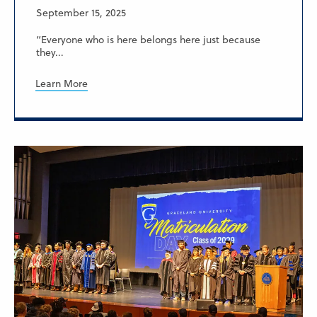
September 15, 2025
“Everyone who is here belongs here just because
they...
Learn More