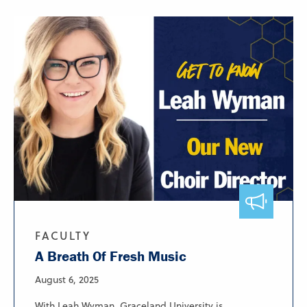
FACULTY
A Breath Of Fresh Music
August 6, 2025
With Leah Wyman, Graceland University is