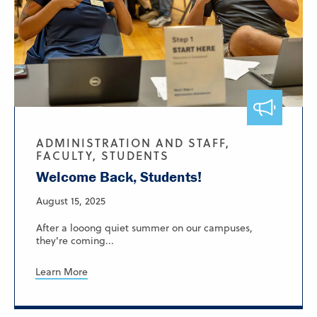
ADMINISTRATION AND STAFF,
FACULTY, STUDENTS
Welcome Back, Students!
August 15, 2025
After a looong quiet summer on our campuses,
they're coming...
Learn More