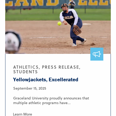
ATHLETICS, PRESS RELEASE,
STUDENTS
Yellowjackets, Excellerated
September 15, 2025
Graceland University proudly announces that
multiple athletic programs have...
Learn More