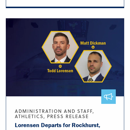
ADMINISTRATION AND STAFF,
ATHLETICS, PRESS RELEASE
Lorensen Departs for Rockhurst,