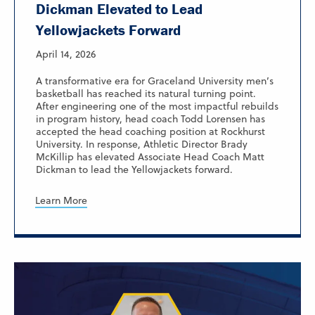
Dickman Elevated to Lead
Yellowjackets Forward
April 14, 2026
A transformative era for Graceland University men’s
basketball has reached its natural turning point.
After engineering one of the most impactful rebuilds
in program history, head coach Todd Lorensen has
accepted the head coaching position at Rockhurst
University. In response, Athletic Director Brady
McKillip has elevated Associate Head Coach Matt
Dickman to lead the Yellowjackets forward.
Learn More