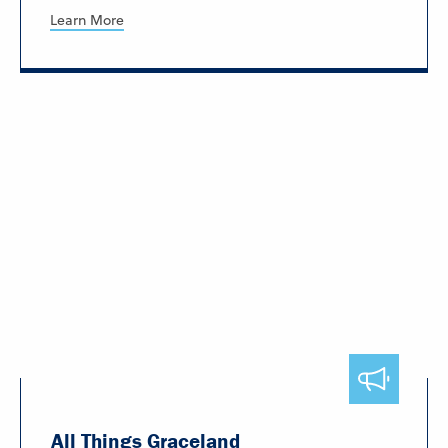
Learn More
All Things Graceland