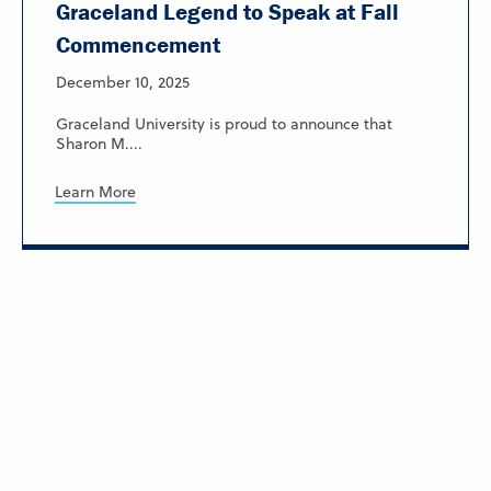
Graceland Legend to Speak at Fall
Commencement
December 10, 2025
Graceland University is proud to announce that
Sharon M....
Learn More