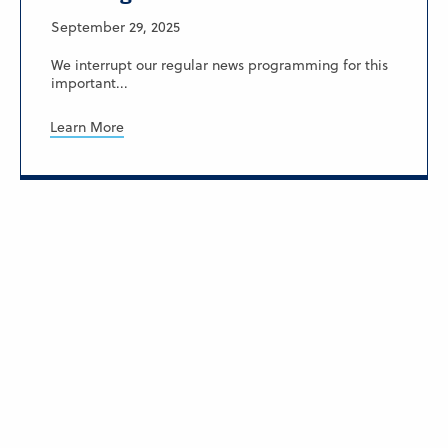
September 29, 2025
We interrupt our regular news programming for this
important...
Learn More