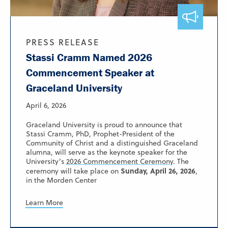
PRESS RELEASE
Stassi Cramm Named 2026
Commencement Speaker at
Graceland University
April 6, 2026
Graceland University is proud to announce that
Stassi Cramm, PhD, Prophet-President of the
Community of Christ and a distinguished Graceland
alumna, will serve as the keynote speaker for the
University’s
2026 Commencement Ceremony
. The
Sunday, April 26, 2026
ceremony will take place on
,
in the Morden Center
Learn More