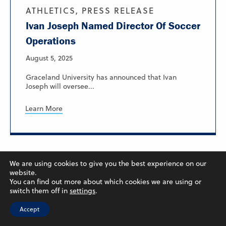
ATHLETICS, PRESS RELEASE
Ivan Joseph Named Director Of Soccer
Operations
August 5, 2025
Graceland University has announced that Ivan
Joseph will oversee...
Learn More
We are using cookies to give you the best experience on our
website.
You can find out more about which cookies we are using or
switch them off in
settings
.
Accept