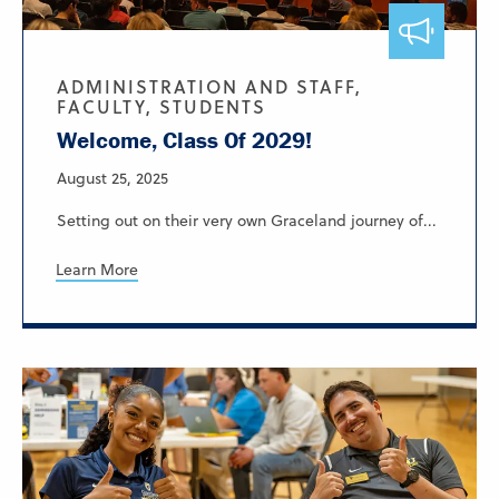
ADMINISTRATION AND STAFF,
FACULTY, STUDENTS
Welcome, Class Of 2029!
August 25, 2025
Setting out on their very own Graceland journey of...
Learn More