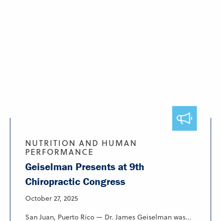
NUTRITION AND HUMAN
PERFORMANCE
Geiselman Presents at 9th
Chiropractic Congress
October 27, 2025
San Juan, Puerto Rico — Dr. James Geiselman was...