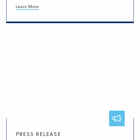
Learn More
PRESS RELEASE