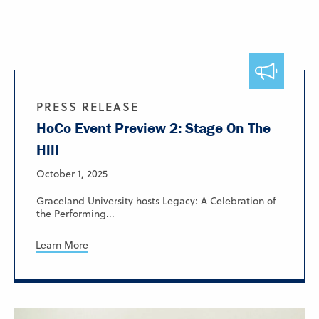
PRESS RELEASE
HoCo Event Preview 2: Stage On The
Hill
October 1, 2025
Graceland University hosts Legacy: A Celebration of
the Performing...
Learn More