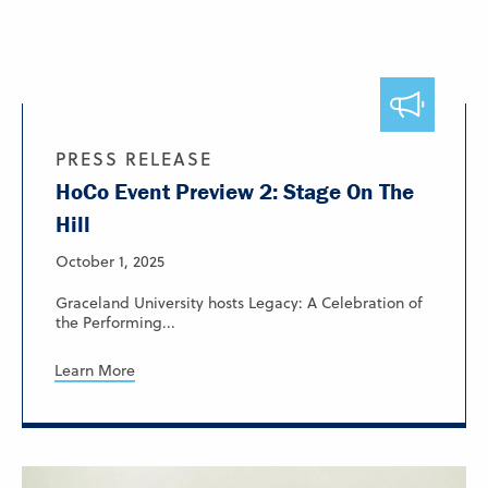
PRESS RELEASE
HoCo Event Preview 2: Stage On The
Hill
October 1, 2025
Graceland University hosts Legacy: A Celebration of
the Performing...
Learn More