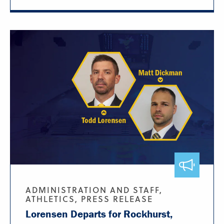
ADMINISTRATION AND STAFF,
ATHLETICS, PRESS RELEASE
Lorensen Departs for Rockhurst,