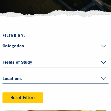
FILTER BY:
Categories
Fields of Study
Locations
Reset Filters