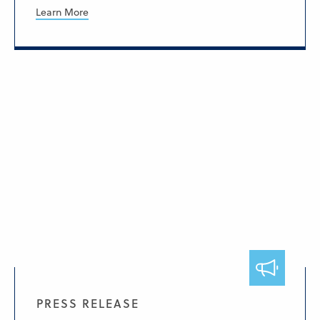
Learn More
PRESS RELEASE