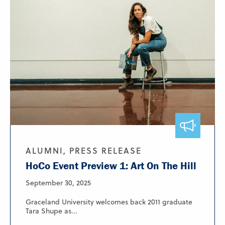
ALUMNI, PRESS RELEASE
HoCo Event Preview 1: Art On The Hill
September 30, 2025
Graceland University welcomes back 2011 graduate
Tara Shupe as...