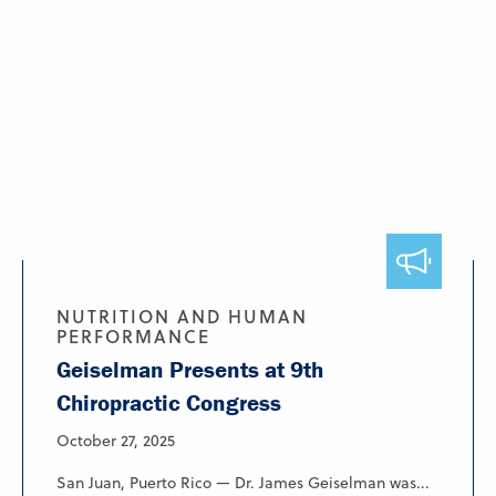
NUTRITION AND HUMAN
PERFORMANCE
Geiselman Presents at 9th
Chiropractic Congress
October 27, 2025
San Juan, Puerto Rico — Dr. James Geiselman was...