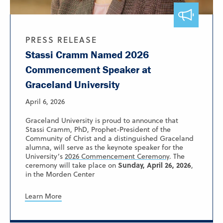
PRESS RELEASE
Stassi Cramm Named 2026
Commencement Speaker at
Graceland University
April 6, 2026
Graceland University is proud to announce that
Stassi Cramm, PhD, Prophet-President of the
Community of Christ and a distinguished Graceland
alumna, will serve as the keynote speaker for the
University’s
2026 Commencement Ceremony
. The
Sunday, April 26, 2026
ceremony will take place on
,
in the Morden Center
Learn More