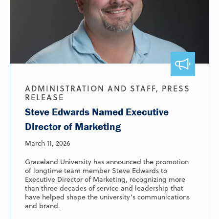
ADMINISTRATION AND STAFF, PRESS
RELEASE
Steve Edwards Named Executive
Director of Marketing
March 11, 2026
Graceland University has announced the promotion
of longtime team member Steve Edwards to
Executive Director of Marketing, recognizing more
than three decades of service and leadership that
have helped shape the university’s communications
and brand.