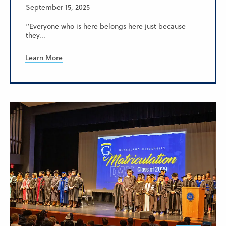
September 15, 2025
“Everyone who is here belongs here just because
they...
Learn More