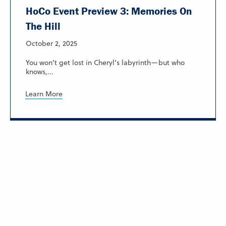
HoCo Event Preview 3: Memories On
The Hill
October 2, 2025
You won’t get lost in Cheryl’s labyrinth—but who
knows,...
Learn More