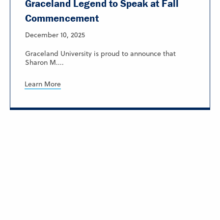
Graceland Legend to Speak at Fall
Commencement
December 10, 2025
Graceland University is proud to announce that
Sharon M....
Learn More