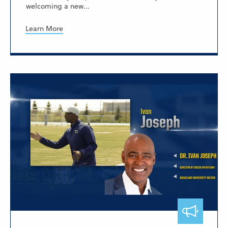
welcoming a new...
Learn More