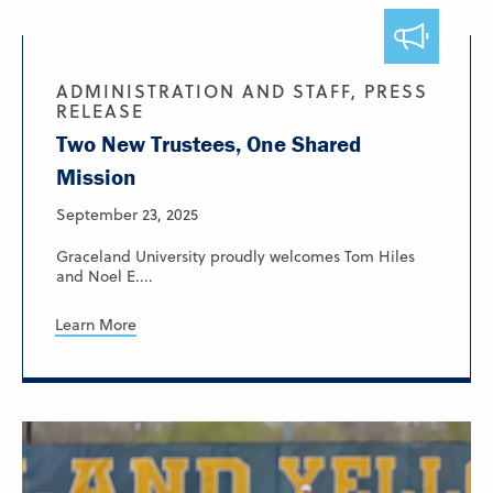
ADMINISTRATION AND STAFF, PRESS
RELEASE
Two New Trustees, One Shared
Mission
September 23, 2025
Graceland University proudly welcomes Tom Hiles
and Noel E....
Learn More