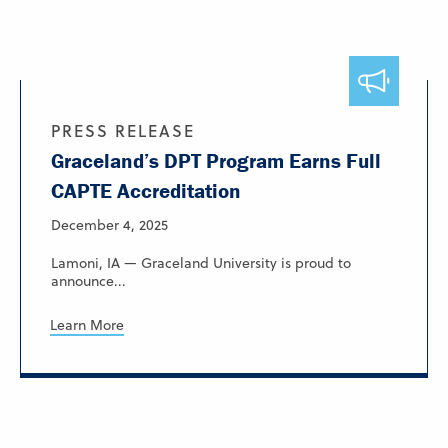
PRESS RELEASE
Graceland’s DPT Program Earns Full
CAPTE Accreditation
December 4, 2025
Lamoni, IA — Graceland University is proud to
announce...
Learn More