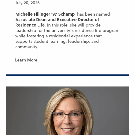
July 20, 2026
Michelle Fillinger ’97 Schamp
has been named
Associate Dean and Executive Director of
Residence Life
. In this role, she will provide
leadership for the university’s residence life program
while fostering a residential experience that
supports student learning, leadership, and
community.
Learn More