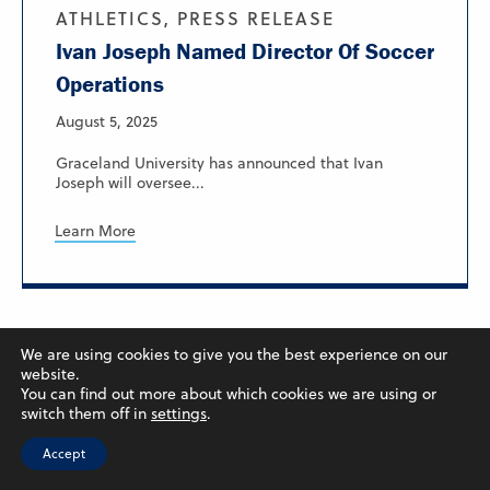
ATHLETICS, PRESS RELEASE
Ivan Joseph Named Director Of Soccer
Operations
August 5, 2025
Graceland University has announced that Ivan
Joseph will oversee...
Learn More
We are using cookies to give you the best experience on our
website.
You can find out more about which cookies we are using or
switch them off in
settings
.
Accept