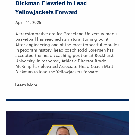
Dickman Elevated to Lead
Yellowjackets Forward
April 14, 2026
A transformative era for Graceland University men’s
basketball has reached its natural turning point.
After engineering one of the most impactful rebuilds
in program history, head coach Todd Lorensen has
accepted the head coaching position at Rockhurst
University. In response, Athletic Director Brady
McKillip has elevated Associate Head Coach Matt
Dickman to lead the Yellowjackets forward.
Learn More