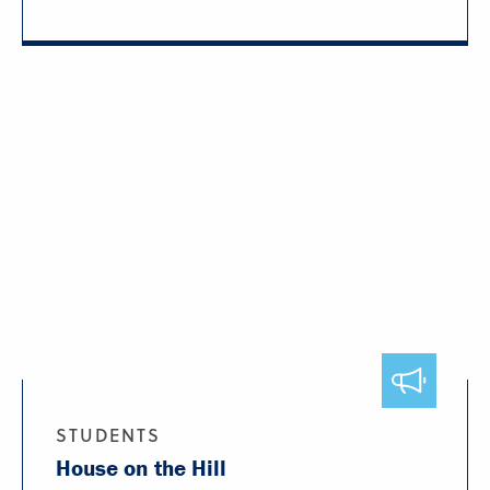
STUDENTS
House on the Hill