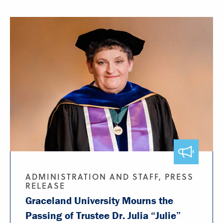
ADMINISTRATION AND STAFF, PRESS
RELEASE
Graceland University Mourns the
Passing of Trustee Dr. Julia “Julie”