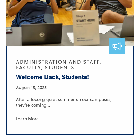
ADMINISTRATION AND STAFF,
FACULTY, STUDENTS
Welcome Back, Students!
August 15, 2025
After a looong quiet summer on our campuses,
they're coming...
Learn More