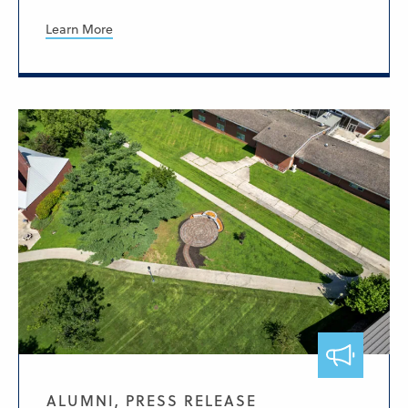
Learn More
ALUMNI, PRESS RELEASE