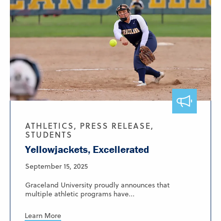
ATHLETICS, PRESS RELEASE,
STUDENTS
Yellowjackets, Excellerated
September 15, 2025
Graceland University proudly announces that
multiple athletic programs have...
Learn More