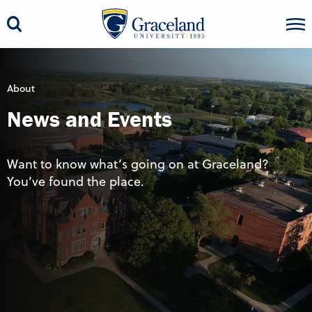
About
News and Events
Want to know what’s going on at Graceland?
You’ve found the place.