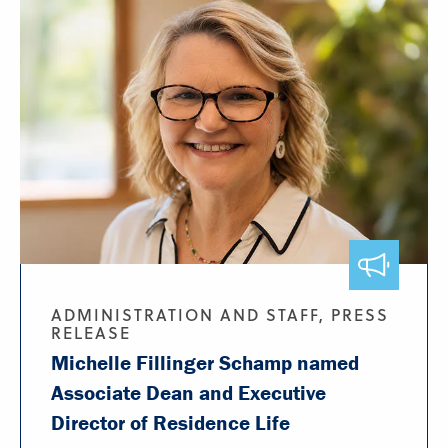
ADMINISTRATION AND STAFF, PRESS
RELEASE
Michelle Fillinger Schamp named
Associate Dean and Executive
Director of Residence Life