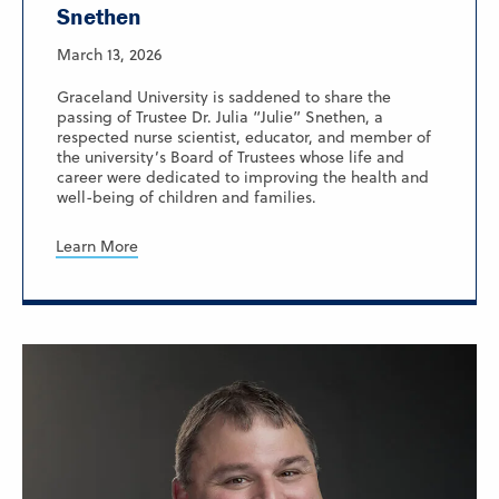
Snethen
March 13, 2026
Graceland University is saddened to share the
passing of Trustee Dr. Julia “Julie” Snethen, a
respected nurse scientist, educator, and member of
the university’s Board of Trustees whose life and
career were dedicated to improving the health and
well-being of children and families.
Learn More