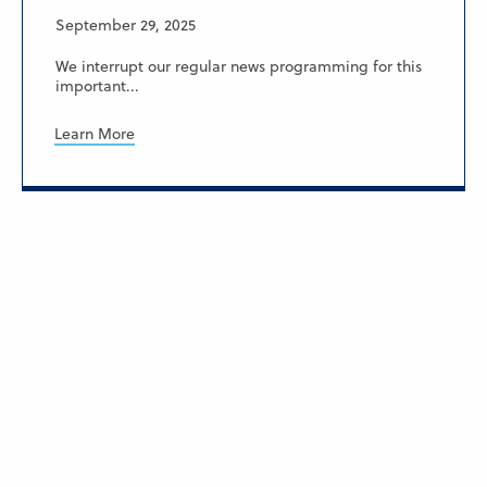
September 29, 2025
We interrupt our regular news programming for this
important...
Learn More