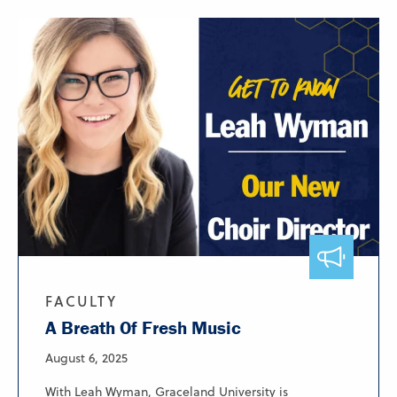
FACULTY
A Breath Of Fresh Music
August 6, 2025
With Leah Wyman, Graceland University is