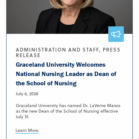
ADMINISTRATION AND STAFF, PRESS
RELEASE
Graceland University Welcomes
National Nursing Leader as Dean of
the School of Nursing
July 6, 2026
Graceland University has named Dr. LaVerne Manos
as the new Dean of the School of Nursing effective
July 31.
Learn More