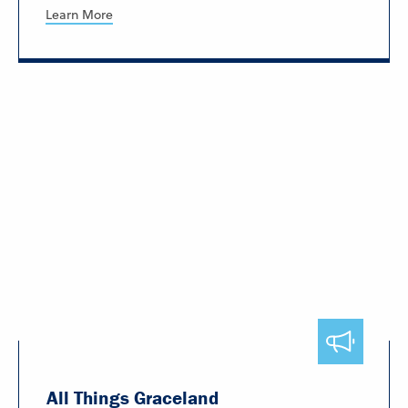
Learn More
All Things Graceland