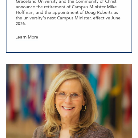
Graceland University and the Community of Christ
announce the retirement of Campus Minister Mike
Hoffman, and the appointment of Doug Roberts as
the university’s next Campus Minister, effective June
2026.
Learn More