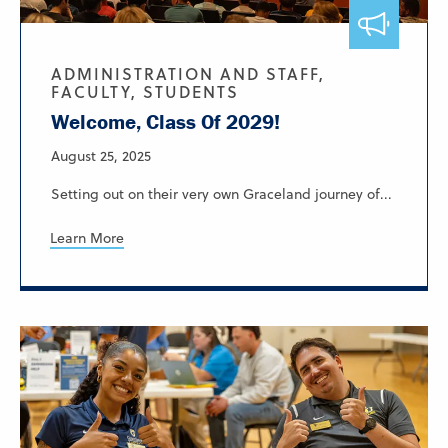
ADMINISTRATION AND STAFF,
FACULTY, STUDENTS
Welcome, Class Of 2029!
August 25, 2025
Setting out on their very own Graceland journey of...
Learn More