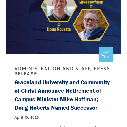
ADMINISTRATION AND STAFF, PRESS
RELEASE
Graceland University and Community
of Christ Announce Retirement of
Campus Minister Mike Hoffman;
Doug Roberts Named Successor
April 10, 2026