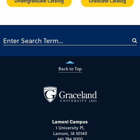
Undergraduate Catalog
Graduate Catalog
Back to Top
Lamoni Campus
1 University Pl,
Lamoni, IA 50140
641.784.5000