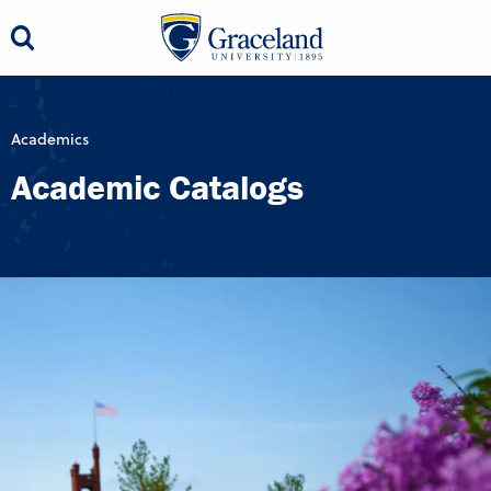
Academics
Academic Catalogs