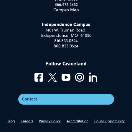
866.472.2352
Campus Map
Independence Campus
1401 W. Truman Road,
Independence, MO 64050
816.833.0524
800.833.0524
Follow Graceland
Contact
Blog
Careers
Privacy Policy
Accreditation
Equal Opportunity