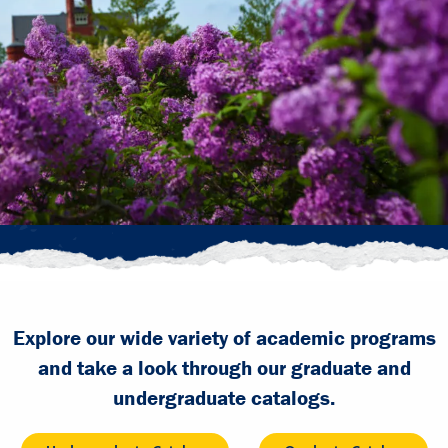
Explore our wide variety of academic programs
and take a look through our graduate and
undergraduate catalogs.