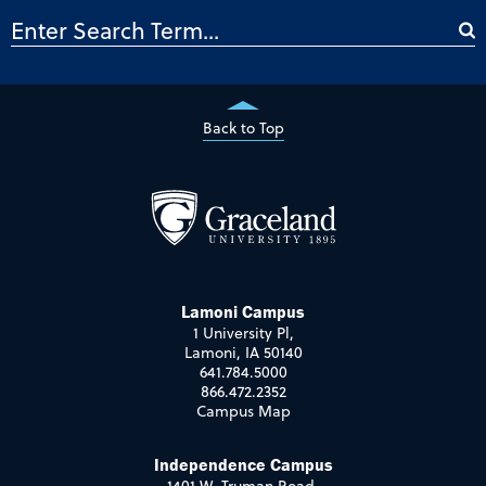
Back to Top
Lamoni Campus
1 University Pl,
Lamoni, IA 50140
641.784.5000
866.472.2352
Campus Map
Independence Campus