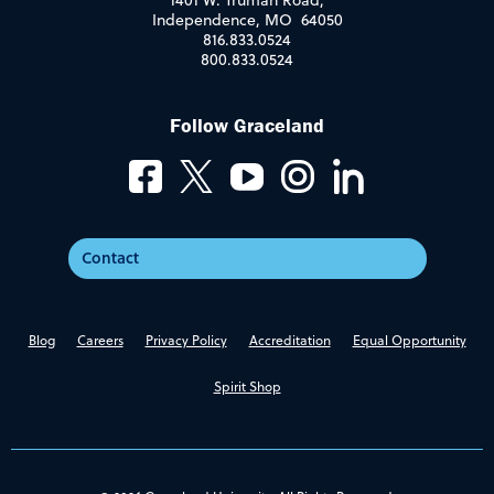
1401 W. Truman Road,
Independence, MO 64050
816.833.0524
800.833.0524
Follow Graceland
Contact
Blog
Careers
Privacy Policy
Accreditation
Equal Opportunity
Spirit Shop