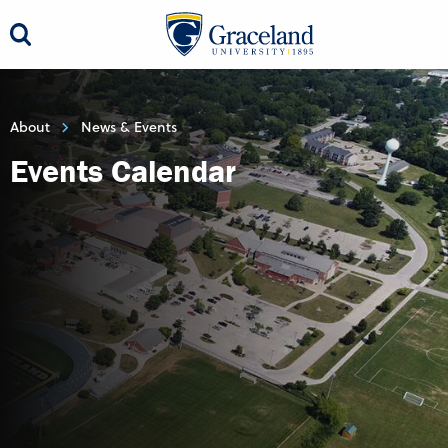
About
News & Events
Events Calendar