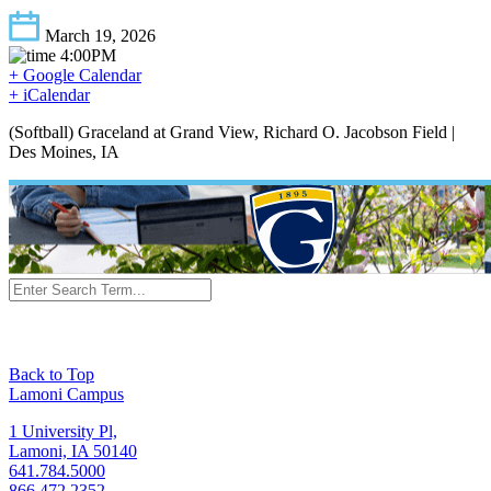
March 19, 2026
4:00PM
+ Google Calendar
+ iCalendar
(Softball) Graceland at Grand View, Richard O. Jacobson Field |
Des Moines, IA
Back to Top
Lamoni Campus
1 University Pl,
Lamoni, IA 50140
641.784.5000
866.472.2352