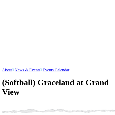
About
News & Events
Events Calendar
(Softball) Graceland at Grand
View