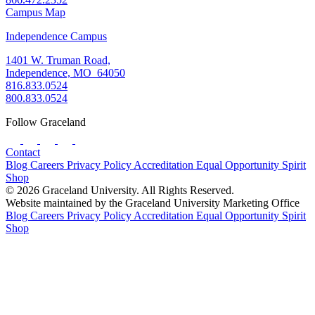
Campus Map
Independence Campus
1401 W. Truman Road,
Independence, MO 64050
816.833.0524
800.833.0524
Follow Graceland
Contact
Blog
Careers
Privacy Policy
Accreditation
Equal Opportunity
Spirit
Shop
© 2026 Graceland University. All Rights Reserved.
Website maintained by the Graceland University Marketing Office
Blog
Careers
Privacy Policy
Accreditation
Equal Opportunity
Spirit
Shop