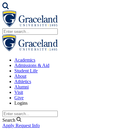
Academics
Admissions & Aid
Student Life
About
Athletics
Alumni
Visit
Give
Logins
Search
Apply
Request Info