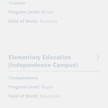
Lamoni
Program Level:
Minor
Field of Study:
Business
Elementary Education
(Independence Campus)
Independence
Program Level:
Major
Field of Study:
Education