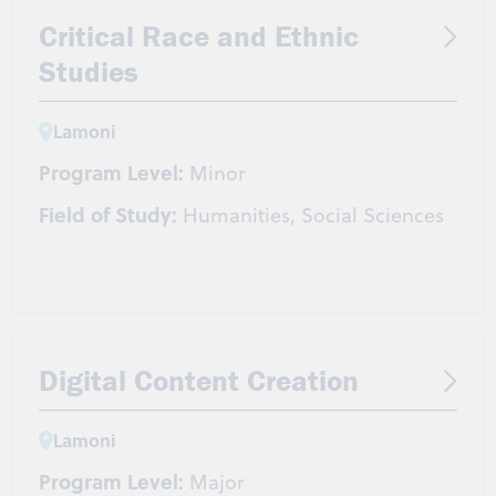
Critical Race and Ethnic
Studies
Lamoni
Program Level:
Minor
Field of Study:
Humanities, Social Sciences
Digital Content Creation
Lamoni
Program Level:
Major