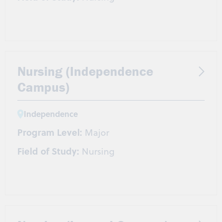
Nursing (Independence
Campus)
Independence
Program Level:
Major
Field of Study:
Nursing