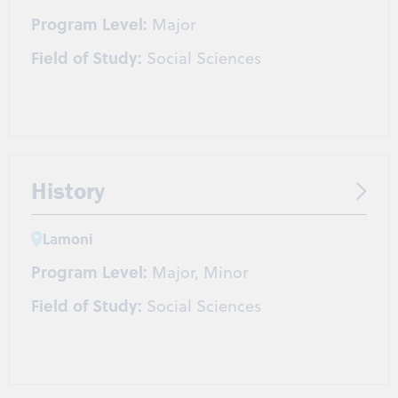
Program Level:
Major
Field of Study:
Social Sciences
History
Lamoni
Program Level:
Major, Minor
Field of Study:
Social Sciences