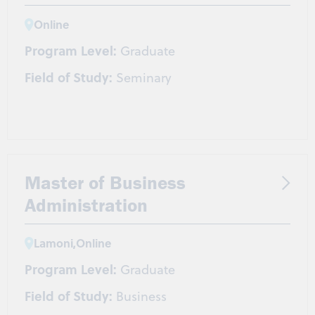
Online
Program Level:
Graduate
Field of Study:
Seminary
Master of Business
Administration
Lamoni
,
Online
Program Level:
Graduate
Field of Study:
Business