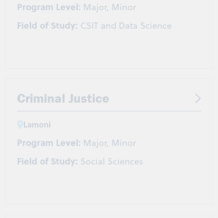
Program Level:
Major, Minor
Field of Study:
CSIT and Data Science
Criminal Justice
Lamoni
Program Level:
Major, Minor
Field of Study:
Social Sciences