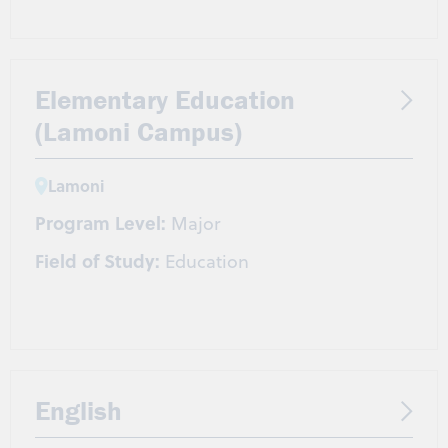
Elementary Education
(Lamoni Campus)
Lamoni
Program Level:
Major
Field of Study:
Education
English