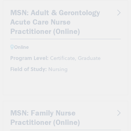
MSN: Adult & Gerontology
Acute Care Nurse
Practitioner (Online)
Online
Program Level:
Certificate, Graduate
Field of Study:
Nursing
MSN: Family Nurse
Practitioner (Online)