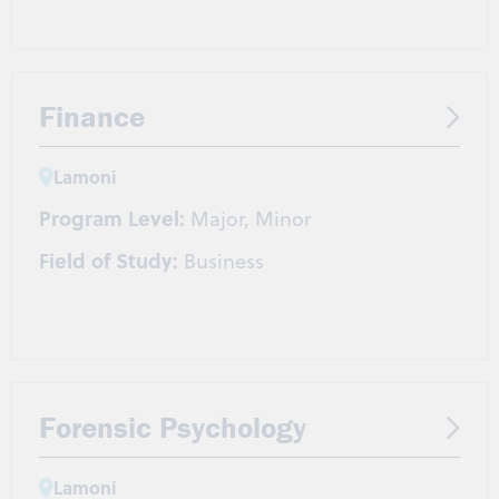
Finance
Lamoni
Program Level:
Major, Minor
Field of Study:
Business
Forensic Psychology
Lamoni