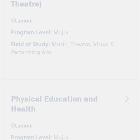
Theatre)
Lamoni
Program Level:
Major
Field of Study:
Music, Theatre, Visual &
Performing Arts
Physical Education and
Health
Lamoni
Program Level:
Major