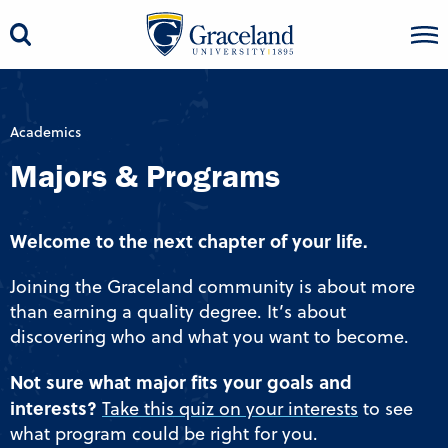
Academics
Majors & Programs
Welcome to the next chapter of your life.
Joining the Graceland community is about more
than earning a quality degree. It’s about
discovering who and what you want to become.
Not sure what major fits your goals and
interests?
Take this quiz on your interests
to see
what program could be right for you.