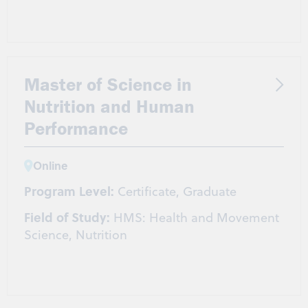
Master of Science in
Nutrition and Human
Performance
Online
Program Level:
Certificate, Graduate
Field of Study:
HMS: Health and Movement
Science, Nutrition