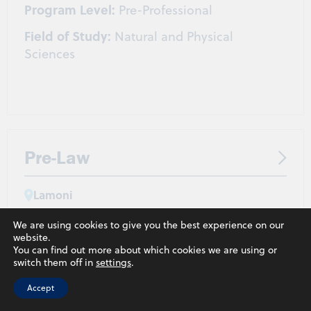
Program Level:
Pre-Professional
Field of Study:
Natural and Physical
Sciences
Pre-Law
Lamoni
Program Level:
Pre-Professional
We are using cookies to give you the best experience on our
website.
You can find out more about which cookies we are using or
switch them off in
settings
.
Accept