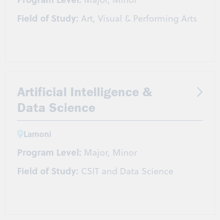
Field of Study:
Art, Visual & Performing Arts
Artificial Intelligence &
Data Science
Lamoni
Program Level:
Major, Minor
Field of Study:
CSIT and Data Science