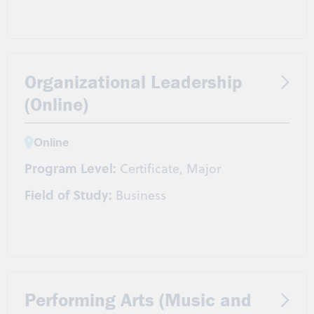
Organizational Leadership
(Online)
Online
Program Level:
Certificate, Major
Field of Study:
Business
Performing Arts (Music and