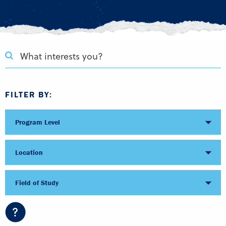
FILTER BY:
Program Level
Location
Field of Study