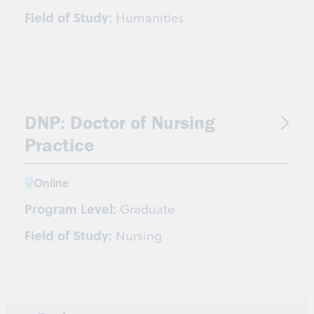
Field of Study:
Humanities
DNP: Doctor of Nursing
Practice
Online
Program Level:
Graduate
Field of Study:
Nursing