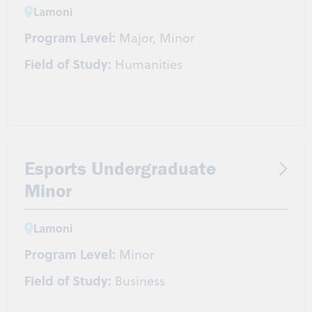
Lamoni
Program Level:
Major, Minor
Field of Study:
Humanities
Esports Undergraduate
Minor
Lamoni
Program Level:
Minor
Field of Study:
Business