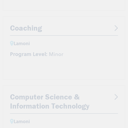
Coaching
Lamoni
Program Level:
Minor
Computer Science &
Information Technology
Lamoni