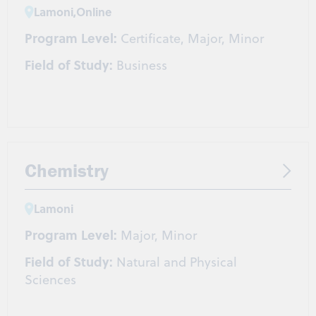
Lamoni
,
Online
Program Level:
Certificate, Major, Minor
Field of Study:
Business
Chemistry
Lamoni
Program Level:
Major, Minor
Field of Study:
Natural and Physical
Sciences