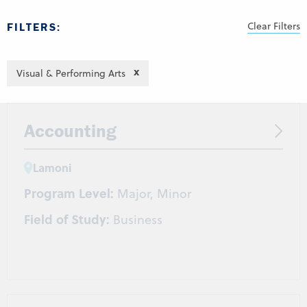
Clear Filters
FILTERS:
Visual & Performing Arts
Accounting
Lamoni
Program Level:
Major, Minor
Field of Study:
Business