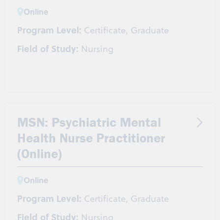
Online
Program Level:
Certificate, Graduate
Field of Study:
Nursing
MSN: Psychiatric Mental
Health Nurse Practitioner
(Online)
Online
Program Level:
Certificate, Graduate
Field of Study:
Nursing