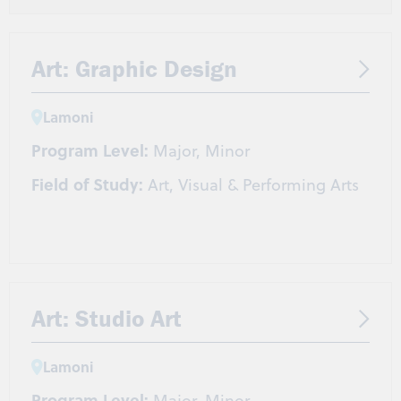
Coaching
Health and Wellness
Nutrition
Pre-Athletic Training/Chiropractic
Pre-Occupational Therapy
Pre-Physical Therapy
Art: Graphic Design
Strength & Conditioning/Personal Training
Lamoni
Program Level:
Major, Minor
Field of Study:
Art, Visual & Performing Arts
Art: Studio Art
Lamoni
Program Level:
Major, Minor