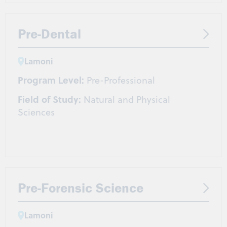
Pre-Dental
Lamoni
Program Level:
Pre-Professional
Field of Study:
Natural and Physical
Sciences
Pre-Forensic Science
Lamoni