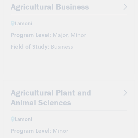
Agricultural Business
Lamoni
Program Level:
Major, Minor
Field of Study:
Business
Agricultural Plant and
Animal Sciences
Lamoni
Program Level:
Minor