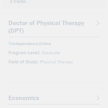
2 Tracks
DNP
BSN-DNP
Doctor of Physical Therapy
(DPT)
Independence
,
Online
Program Level:
Graduate
Field of Study:
Physical Therapy
Economics