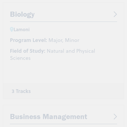
Biology
Lamoni
Program Level:
Major, Minor
Field of Study:
Natural and Physical
Sciences
3 Tracks
General Biology
Molecular and Biotechnology
Human Biology and Disease
Business Management