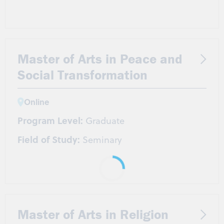
Master of Arts in Peace and
Social Transformation
Online
Program Level:
Graduate
Field of Study:
Seminary
Master of Arts in Religion