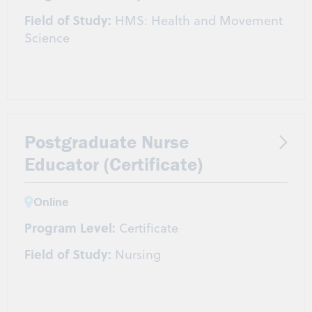
Field of Study:
HMS: Health and Movement
Science
Postgraduate Nurse
Educator (Certificate)
Online
Program Level:
Certificate
Field of Study:
Nursing