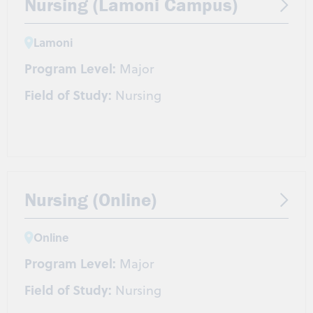
Nursing (Lamoni Campus)
Lamoni
Program Level:
Major
Field of Study:
Nursing
Nursing (Online)
Online
Program Level:
Major
Field of Study:
Nursing