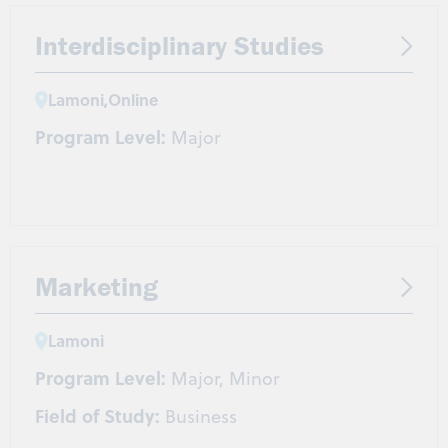
Interdisciplinary Studies
Lamoni
,
Online
Program Level:
Major
Marketing
Lamoni
Program Level:
Major, Minor
Field of Study:
Business