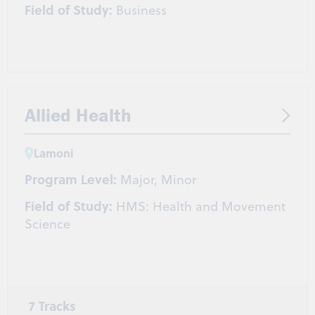
Field of Study:
Business
Allied Health
Lamoni
Program Level:
Major, Minor
Field of Study:
HMS: Health and Movement
Science
7 Tracks