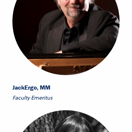
Jack
Ergo, MM
Faculty Emeritus