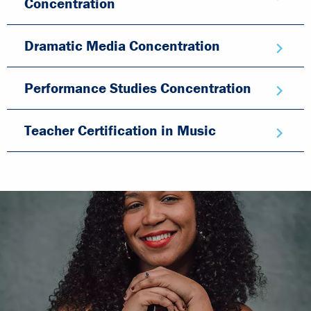
Concentration
Dramatic Media Concentration
Performance Studies Concentration
Teacher Certification in Music