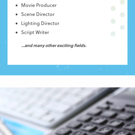
Movie Producer
Scene Director
Lighting Director
Script Writer
…and many other exciting fields.