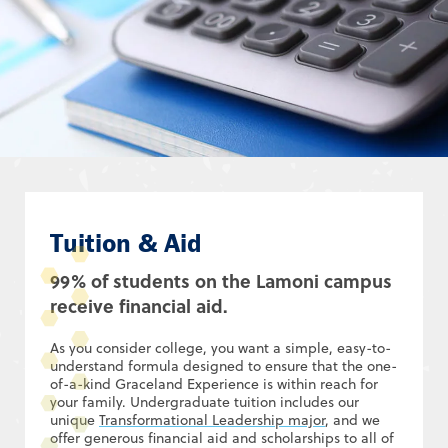
Tuition & Aid
99% of students on the Lamoni campus
receive financial aid.
As you consider college, you want a simple, easy-to-
understand formula designed to ensure that the one-
of-a-kind Graceland Experience is within reach for
your family. Undergraduate tuition includes our
unique
Transformational Leadership major
, and we
offer generous financial aid and scholarships to all of