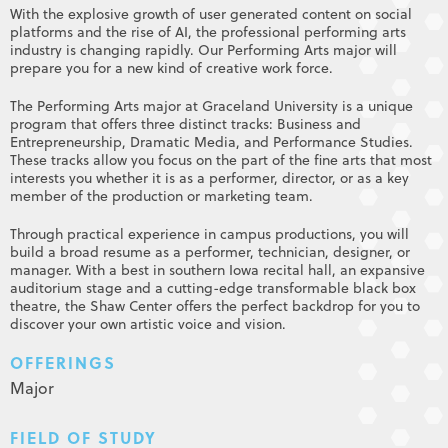
With the explosive growth of user generated content on social
platforms and the rise of AI, the professional performing arts
industry is changing rapidly. Our Performing Arts major will
prepare you for a new kind of creative work force.
The Performing Arts major at Graceland University is a unique
program that offers three distinct tracks: Business and
Entrepreneurship, Dramatic Media, and Performance Studies.
These tracks allow you focus on the part of the fine arts that most
interests you whether it is as a performer, director, or as a key
member of the production or marketing team.
Through practical experience in campus productions, you will
build a broad resume as a performer, technician, designer, or
manager. With a best in southern Iowa recital hall, an expansive
auditorium stage and a cutting-edge transformable black box
theatre, the Shaw Center offers the perfect backdrop for you to
discover your own artistic voice and vision.
OFFERINGS
Major
FIELD OF STUDY