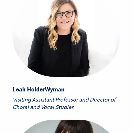
Leah Holder
Wyman
Visiting Assistant Professor and Director of
Choral and Vocal Studies