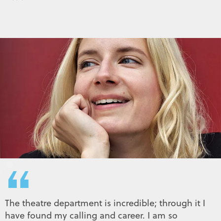
“
The theatre department is incredible; through it I
have found my calling and career. I am so