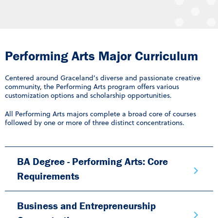
Performing Arts Major Curriculum
Centered around Graceland’s diverse and passionate creative
community, the Performing Arts program offers various
customization options and scholarship opportunities.
All Performing Arts majors complete a broad core of courses
followed by one or more of three distinct concentrations.
BA Degree - Performing Arts: Core
Requirements
Business and Entrepreneurship