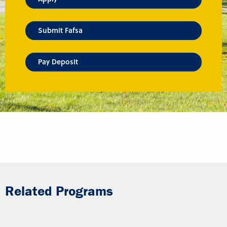
Submit Fafsa
Pay Deposit
Related Programs