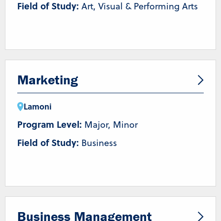
Field of Study:
Art, Visual & Performing Arts
Marketing
Lamoni
Program Level:
Major, Minor
Field of Study:
Business
Business Management