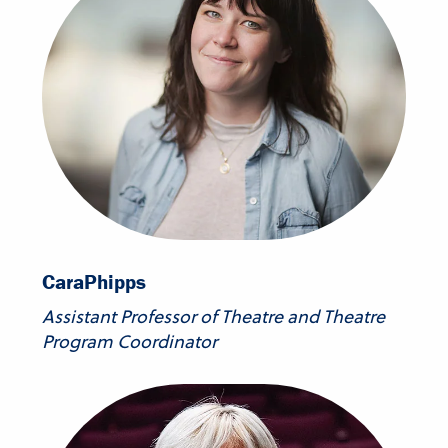
Cara
Phipps
Assistant Professor of Theatre and Theatre
Program Coordinator