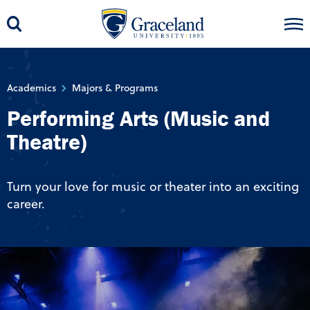
Academics
Majors & Programs
Performing Arts (Music and
Theatre)
Turn your love for music or theater into an exciting
career.