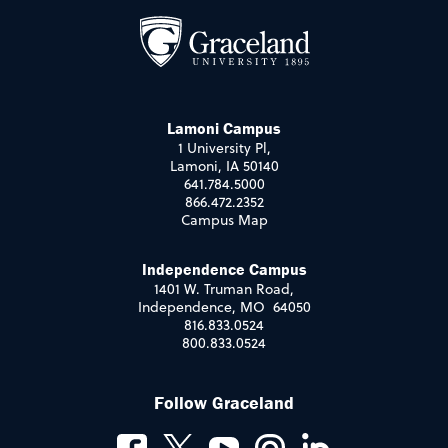
Lamoni Campus
1 University Pl,
Lamoni, IA 50140
641.784.5000
866.472.2352
Campus Map
Independence Campus
1401 W. Truman Road,
Independence, MO 64050
816.833.0524
800.833.0524
Follow Graceland