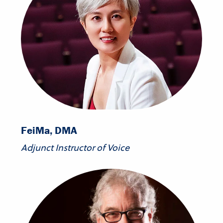
Fei
Ma, DMA
Adjunct Instructor of Voice