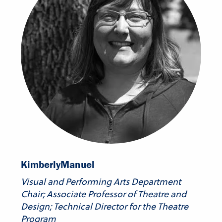
Kimberly
Manuel
Visual and Performing Arts Department
Chair; Associate Professor of Theatre and
Design; Technical Director for the Theatre
Program