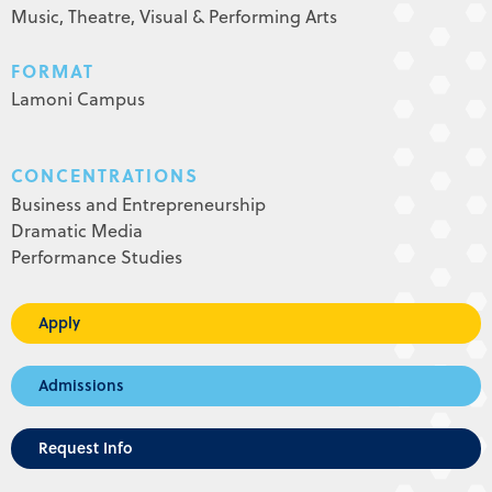
Music,
Theatre,
Visual & Performing Arts
FORMAT
Lamoni Campus
CONCENTRATIONS
Business and Entrepreneurship
Dramatic Media
Performance Studies
Apply
Admissions
Request Info