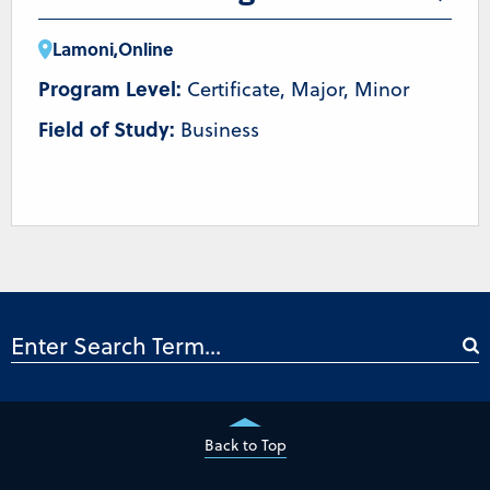
Lamoni
,
Online
Program Level:
Certificate, Major, Minor
Field of Study:
Business
Back to Top