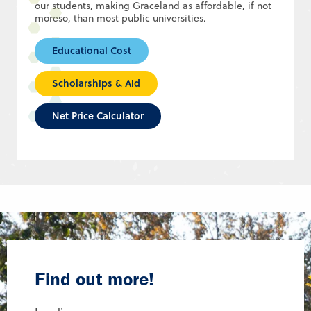
our students, making Graceland as affordable, if not
moreso, than most public universities.
Educational Cost
Scholarships & Aid
Net Price Calculator
Find out more!