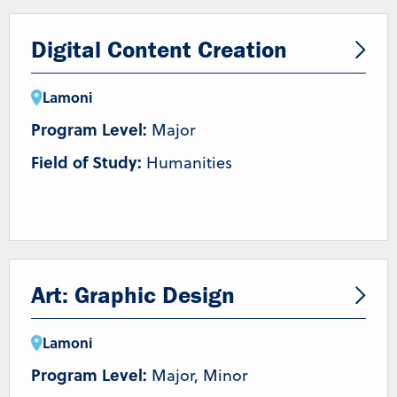
Digital Content Creation
Lamoni
Program Level:
Major
Field of Study:
Humanities
Art: Graphic Design
Lamoni
Program Level:
Major, Minor