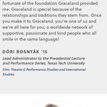
fortunate of the foundation Graceland provided
me. Graceland is special because of the
relationships and traditions they stem from. Once
you make it to Graceland, you're one of us and
we're all here for you; a worldwide network of
supportive, passionate and kind people who all
smile in the same language!
DÓRI BOSNYÁK '15
Lead Administrator to the Presidential Lecture
and Performance Series, Texas Tech University
Film, Theatre & Performance Studies and International
Studies