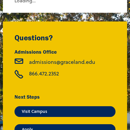
Loading...
Questions?
Admissions Office
admissions@graceland.edu
866.472.2352
Next Steps
Visit Campus
Apply