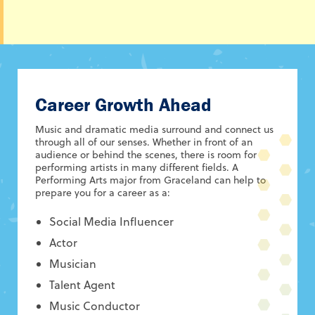
Career Growth Ahead
Music and dramatic media surround and connect us
through all of our senses. Whether in front of an
audience or behind the scenes, there is room for
performing artists in many different fields. A
Performing Arts major from Graceland can help to
prepare you for a career as a:
Social Media Influencer
Actor
Musician
Talent Agent
Music Conductor