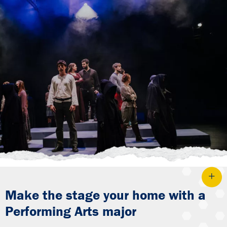
Make the stage your home with a
Performing Arts major