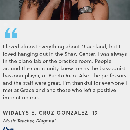
“
I loved almost everything about Graceland, but I
loved hanging out in the Shaw Center. I was always
in the piano lab or the practice room. People
around the community knew me as the bassoonist,
bassoon player, or Puerto Rico. Also, the professors
and the staff were great. I'm thankful for everyone I
met at Graceland and those who left a positive
imprint on me.
WIDALYS E. CRUZ GONZALEZ '19
Music Teacher, Diagonal
Music