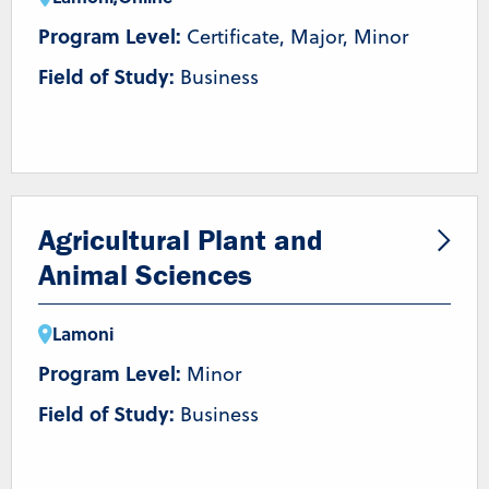
Program Level:
Certificate, Major, Minor
Field of Study:
Business
Agricultural Plant and
Animal Sciences
Lamoni
Program Level:
Minor
Field of Study:
Business