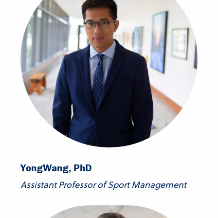
Yong
Wang, PhD
Assistant Professor of Sport Management