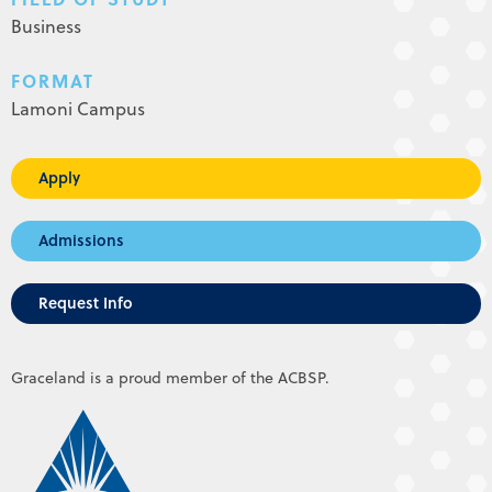
Business
FORMAT
Lamoni Campus
Apply
Admissions
Request Info
Graceland is a proud member of the ACBSP.