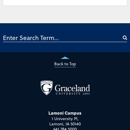
Back to Top
Lamoni Campus
1 University Pl,
Lamoni, IA 50140
641.784.5000