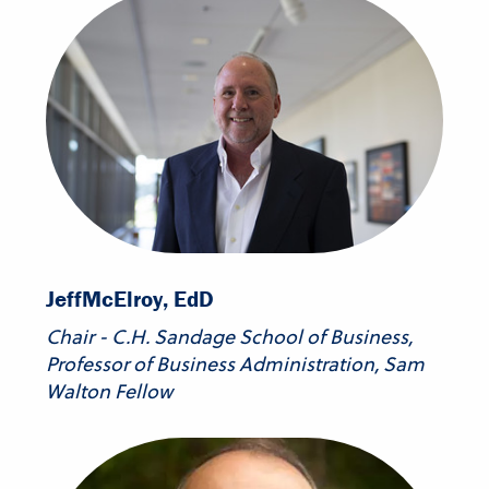
Jeff
McElroy, EdD
Chair - C.H. Sandage School of Business,
Professor of Business Administration, Sam
Walton Fellow