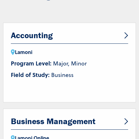
Accounting
Lamoni
Program Level:
Major, Minor
Field of Study:
Business
Business Management
Lamoni
,
Online