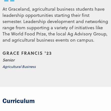
“
At Graceland, agricultural business students have
leadership opportunities starting their first
semester. Leadership development and networking
range from supporting a variety of initiatives like
The World Food Prize, the local Ag Advisory Group,
and agricultural business events on campus.
GRACE FRANCIS '23
Senior
Agricultural Business
Curriculum