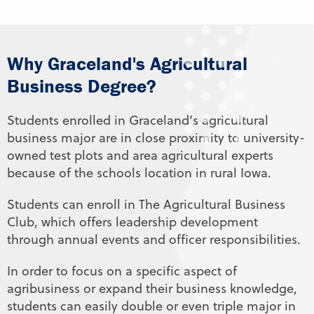
Why Graceland's Agricultural
Business Degree?
Students enrolled in Graceland’s agricultural
business major are in close proximity to university-
owned test plots and area agricultural experts
because of the schools location in rural Iowa.
Students can enroll in The Agricultural Business
Club, which offers leadership development
through annual events and officer responsibilities.
In order to focus on a specific aspect of
agribusiness or expand their business knowledge,
students can easily double or even triple major in