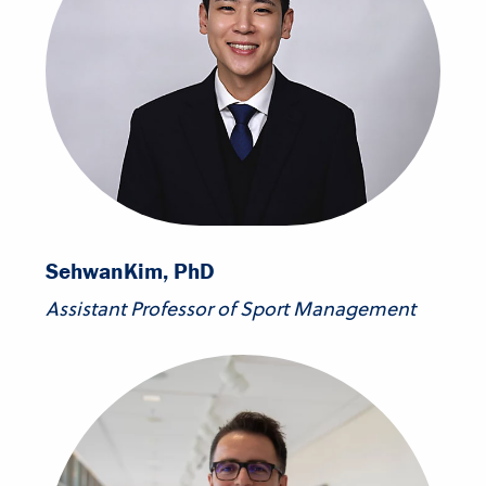
Sehwan
Kim, PhD
Assistant Professor of Sport Management