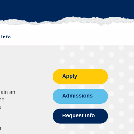
 Info
Apply
gain an
Admissions
he
e
Request Info
m