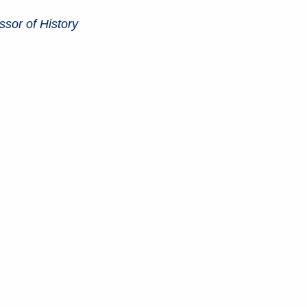
sor of History