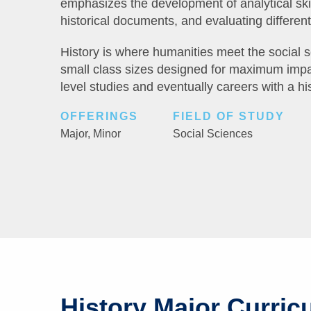
emphasizes the development of analytical skil
historical documents, and evaluating different 
History is where humanities meet the social 
small class sizes designed for maximum impa
level studies and eventually careers with a hi
OFFERINGS
FIELD OF STUDY
Major,
Minor
Social Sciences
History Major Curric