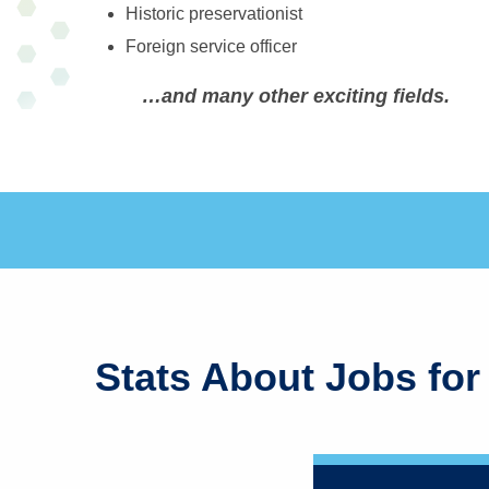
Historic preservationist
Foreign service officer
…and many other exciting fields.
Stats About Jobs for