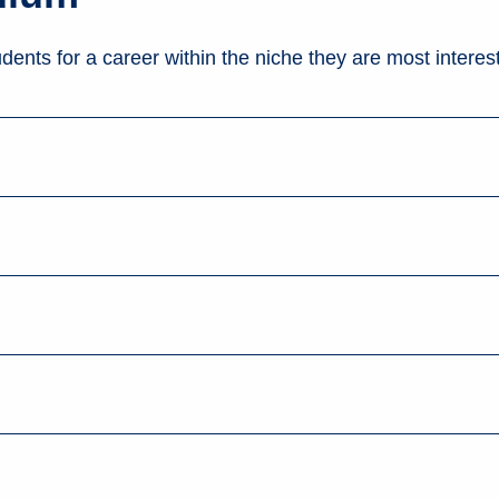
dents for a career within the niche they are most interest