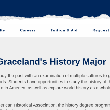
lty
Careers
Tuition & Aid
Request
 Graceland's History Major
udy the past with an examination of multiple cultures to 
ds. Students have opportunities to study the history of t
atin America, as well as explore world history as a whol
rican Historical Association, the history degree progra