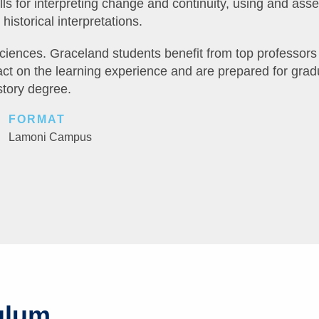
ls for interpreting change and continuity, using and ass
historical interpretations.
sciences. Graceland students benefit from top professors
ct on the learning experience and are prepared for grad
story degree.
FORMAT
Lamoni Campus
ulum