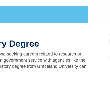
ory Degree
one seeking careers related to research or
in government service with agencies like the
istory degree from Graceland University can