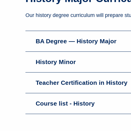
Our history degree curriculum will prepare stu
BA Degree — History Major
History Minor
Teacher Certification in History
Course list - History