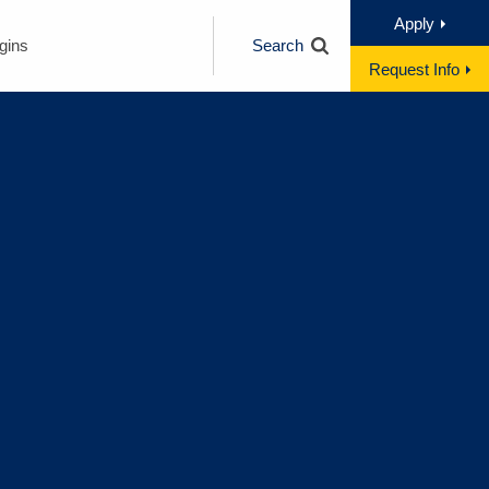
Apply
gins
Search
Request Info