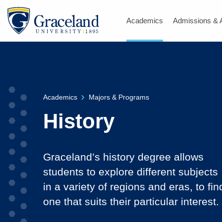
Academics
Admissions & 
Academics
Majors & Programs
History
Graceland’s history degree allows
students to explore different subjects
in a variety of regions and eras, to fin
one that suits their particular interest.