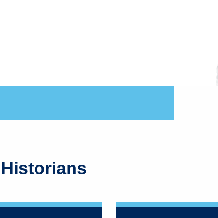
 Historians