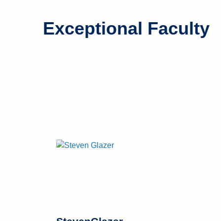
Exceptional Faculty