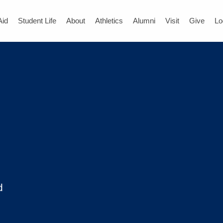
Aid
Student Life
About
Athletics
Alumni
Visit
Give
Lo
d