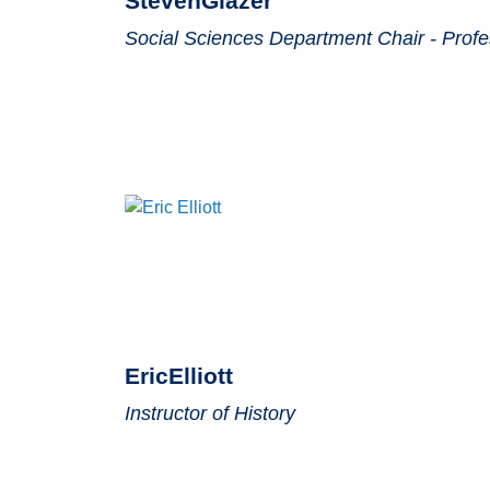
Steven
Glazer
Social Sciences Department Chair - Profes
Eric
Elliott
Instructor of History