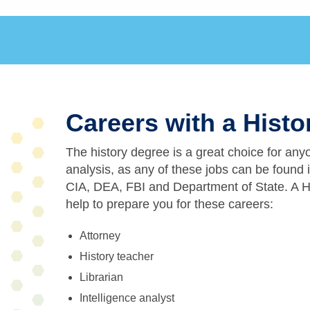
Careers with a Hist
The history degree is a great choice for any
analysis, as any of these jobs can be found 
CIA, DEA, FBI and Department of State. A H
help to prepare you for these careers:
Attorney
History teacher
Librarian
Intelligence analyst