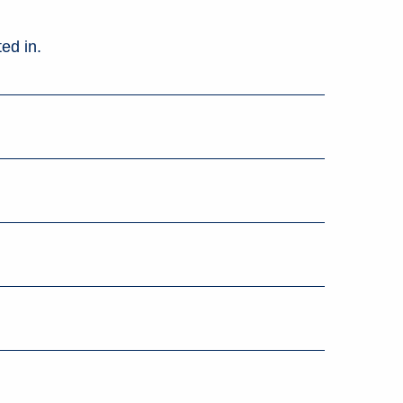
ed in.