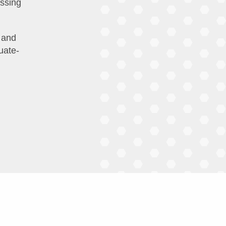
essing
 and
uate-