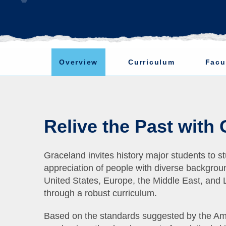
Overview
Curriculum
Facu
Relive the Past with
Graceland invites history major students to st
appreciation of people with diverse backgroun
United States, Europe, the Middle East, and L
through a robust curriculum.
Based on the standards suggested by the Ame