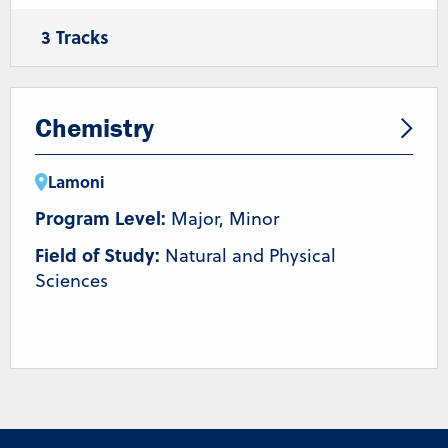
3 Tracks
General Biology
Molecular and Biotechnology
Human Biology and Disease
Chemistry
Lamoni
Program Level:
Major, Minor
Field of Study:
Natural and Physical
Sciences