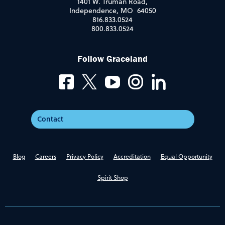
1401 W. Truman Road,
Independence, MO 64050
816.833.0524
800.833.0524
Follow Graceland
Contact
Blog
Careers
Privacy Policy
Accreditation
Equal Opportunity
Spirit Shop