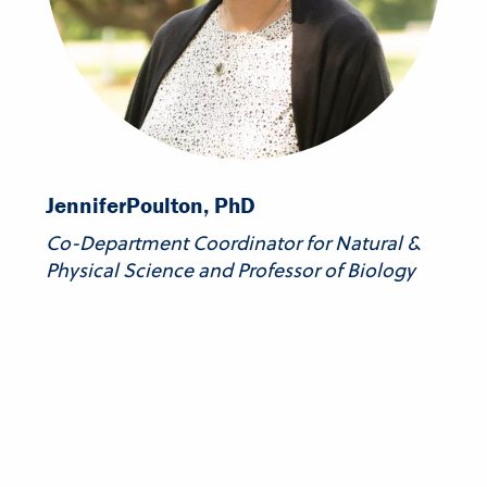
Jennifer
Poulton, PhD
Co-Department Coordinator for Natural &
Physical Science and Professor of Biology