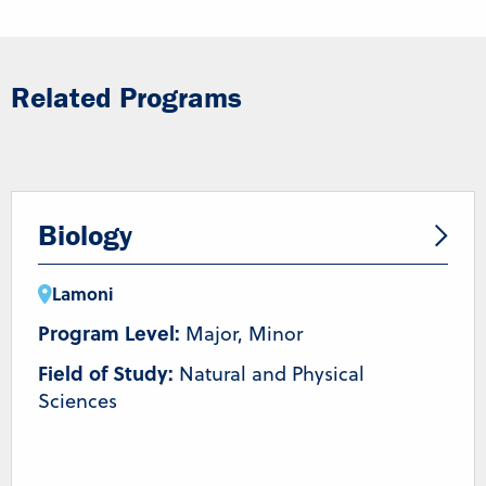
Related Programs
Biology
Lamoni
Program Level:
Major, Minor
Field of Study:
Natural and Physical
Sciences