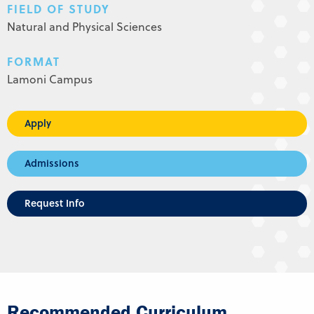
FIELD OF STUDY
Natural and Physical Sciences
FORMAT
Lamoni Campus
Apply
Admissions
Request Info
Recommended Curriculum