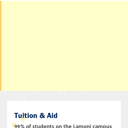
Tuition & Aid
99% of students on the Lamoni campus