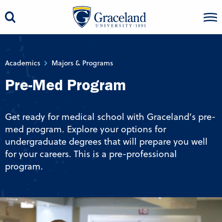
Academics
Majors & Programs
Pre-Med Program
Get ready for medical school with Graceland’s pre-
med program. Explore your options for
undergraduate degrees that will prepare you well
for your careers. This is a pre-professional
program.