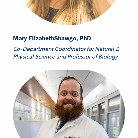
Mary Elizabeth
Shawgo, PhD
Co-Department Coordinator for Natural &
Physical Science and Professor of Biology