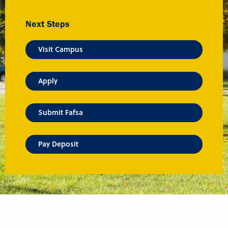
Next Steps
Visit Campus
Apply
Submit Fafsa
Pay Deposit