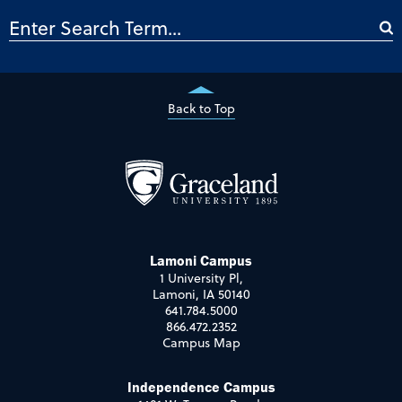
Back to Top
Lamoni Campus
1 University Pl,
Lamoni, IA 50140
641.784.5000
866.472.2352
Campus Map
Independence Campus