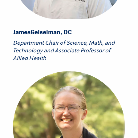
James
Geiselman, DC
Department Chair of Science, Math, and
Technology and Associate Professor of
Allied Health