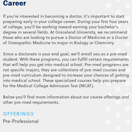
Career
If you're interested in becoming a doctor, it's important to start
preparing early in your college career. During your first four years
of college, you'll be working toward earning your bachelor's
degree in several fields. At Graceland University, we recommend
those who are looking to pursue a Doctor of Medicine or a Doctor
of Osteopathic Medicine to major in Biology or Chemistry.
Since a doctorate is your end goal, we'll enroll you as a pre-med
student. With these programs, you can fulfill certain requirements
that will help you get into medical school. Pre-med programs are
not specific majors, they are collections of pre-med courses and
pre-med curriculum designed to increase your chances of getting
into medical school. These specialized courses help you prepare
for the Medical College Admission Test (MCAT).
Below you'll find more information about our course offerings and
other pre-med requirements.
OFFERINGS
Pre-Professional