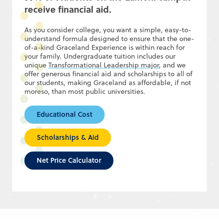
receive financial aid.
As you consider college, you want a simple, easy-to-
understand formula designed to ensure that the one-
of-a-kind Graceland Experience is within reach for
your family. Undergraduate tuition includes our
unique
Transformational Leadership major
, and we
offer generous financial aid and scholarships to all of
our students, making Graceland as affordable, if not
moreso, than most public universities.
Educational Cost
Scholarships & Aid
Net Price Calculator