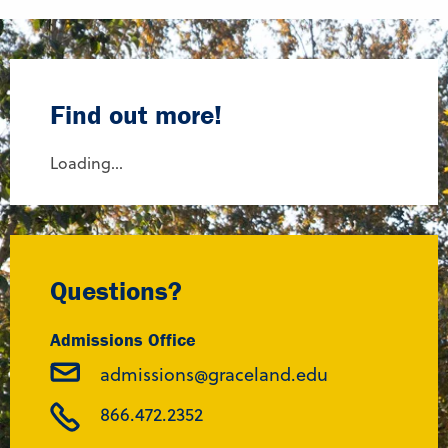
Find out more!
Loading...
Questions?
Admissions Office
admissions@graceland.edu
866.472.2352