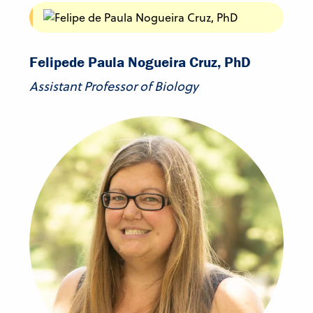
Felipe
de Paula Nogueira Cruz, PhD
Assistant Professor of Biology