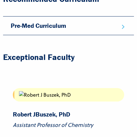
Pre-Med Curriculum
Exceptional Faculty
Robert J
Buszek, PhD
Assistant Professor of Chemistry