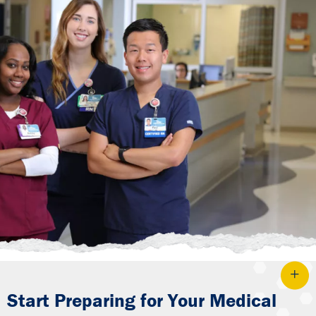
Start Preparing for Your Medical