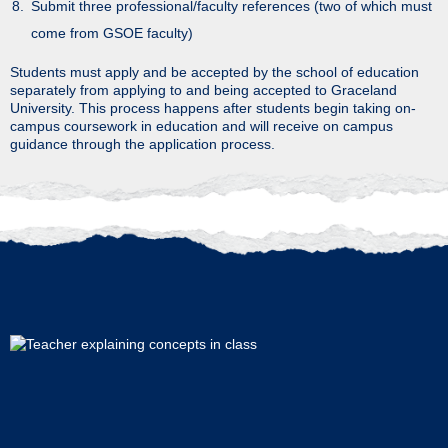
Submit three professional/faculty references (two of which must
come from GSOE faculty)
Students must apply and be accepted by the school of education
separately from applying to and being accepted to Graceland
University. This process happens after students begin taking on-
campus coursework in education and will receive on campus
guidance through the application process.