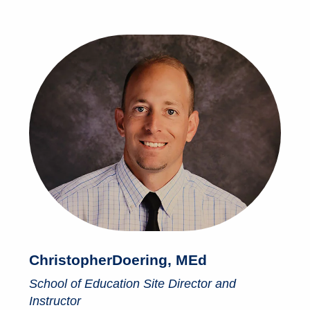
Christopher
Doering, MEd
School of Education Site Director and
Instructor