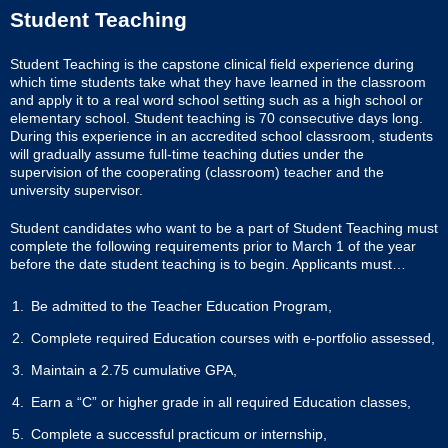
Student Teaching
Student Teaching is the capstone clinical field experience during
which time students take what they have learned in the classroom
and apply it to a real word school setting such as a high school or
elementary school. Student teaching is 70 consecutive days long.
During this experience in an accredited school classroom, students
will gradually assume full-time teaching duties under the
supervision of the cooperating (classroom) teacher and the
university supervisor.
Student candidates who want to be a part of Student Teaching must
complete the following requirements prior to March 1 of the year
before the date student teaching is to begin. Applicants must…
Be admitted to the Teacher Education Program,
Complete required Education courses with e-portfolio assessed,
Maintain a 2.75 cumulative GPA,
Earn a “C” or higher grade in all required Education classes,
Complete a successful practicum or internship,