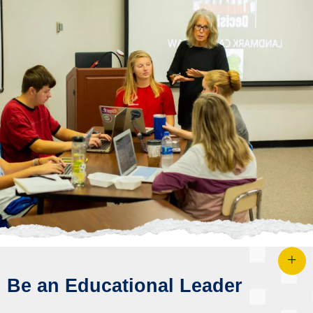
Be an Educational Leader