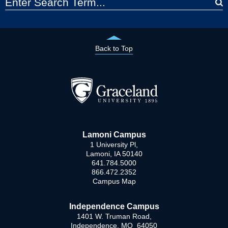
Back to Top
Lamoni Campus
1 University Pl,
Lamoni, IA 50140
641.784.5000
866.472.2352
Campus Map
Independence Campus
1401 W. Truman Road,
Independence, MO 64050