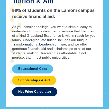
Tuition & Aid
99% of students on the Lamoni campus
receive financial aid.
As you consider college, you want a simple, easy-to-
understand formula designed to ensure that the one-
of-a-kind Graceland Experience is within reach for your
family. Undergraduate tuition includes our unique
Transformational Leadership major
, and we offer
generous financial aid and scholarships to all of our
students, making Graceland as affordable, if not
moreso, than most public universities.
Educational Cost
Scholarships & Aid
Net Price Calculator