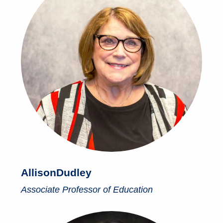
Allison
Dudley
Associate Professor of Education