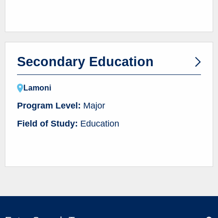
Secondary Education
Lamoni
Program Level:
Major
Field of Study:
Education