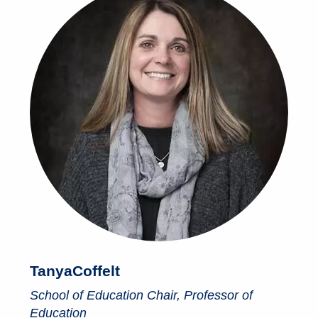
Tanya
Coffelt
School of Education Chair, Professor of
Education