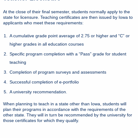
At the close of their final semester, students normally apply to the
state for licensure. Teaching certificates are then issued by Iowa to
applicants who meet these requirements:
A cumulative grade point average of 2.75 or higher and “C” or
higher grades in all education courses
Specific program completion with a “Pass” grade for student
teaching
Completion of program surveys and assessments
Successful completion of e-portfolio
A university recommendation.
When planning to teach in a state other than Iowa, students will
plan their programs in accordance with the requirements of the
other state. They will in turn be recommended by the university for
those certificates for which they qualify.