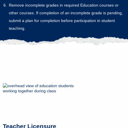
Remove incomplete grades in required Education courses or
other courses. If completion of an incomplete grade is pending,
submit a plan for completion before participation in student
teaching.
Teacher Licensure