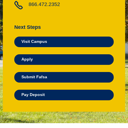
866.472.2352
Next Steps
Visit Campus
Apply
Submit Fafsa
Pay Deposit