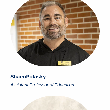
Shaen
Polasky
Assistant Professor of Education