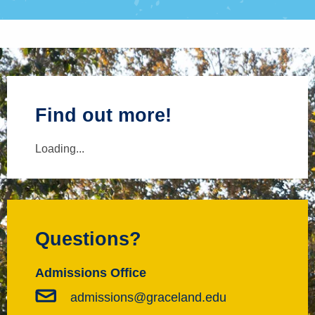
Find out more!
Loading...
Questions?
Admissions Office
admissions@graceland.edu