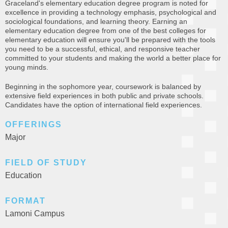
Graceland's elementary education degree program is noted for
excellence in providing a technology emphasis, psychological and
sociological foundations, and learning theory. Earning an
elementary education degree from one of the best colleges for
elementary education will ensure you'll be prepared with the tools
you need to be a successful, ethical, and responsive teacher
committed to your students and making the world a better place for
young minds.
Beginning in the sophomore year, coursework is balanced by
extensive field experiences in both public and private schools.
Candidates have the option of international field experiences.
OFFERINGS
Major
FIELD OF STUDY
Education
FORMAT
Lamoni Campus