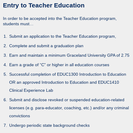
Entry to Teacher Education
In order to be accepted into the Teacher Education program,
students must…
Submit an application to the Teacher Education program,
Complete and submit a graduation plan
Earn and maintain a minimum Graceland University GPA of 2.75
Earn a grade of “C” or higher in all education courses
Successful completion of EDUC1300 Introduction to Education
OR an approved Introduction to Education and EDUC1410
Clinical Experience Lab
Submit and disclose revoked or suspended education-related
licenses (e.g. para-educator, coaching, etc.) and/or any criminal
convictions
Undergo periodic state background checks