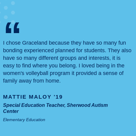
“
I chose Graceland because they have so many fun
bonding experienced planned for students. They also
have so many different groups and interests, it is
easy to find where you belong. I loved being in the
women's volleyball program it provided a sense of
family away from home.
MATTIE MALOY '19
Special Education Teacher, Sherwood Autism
Center
Elementary Education