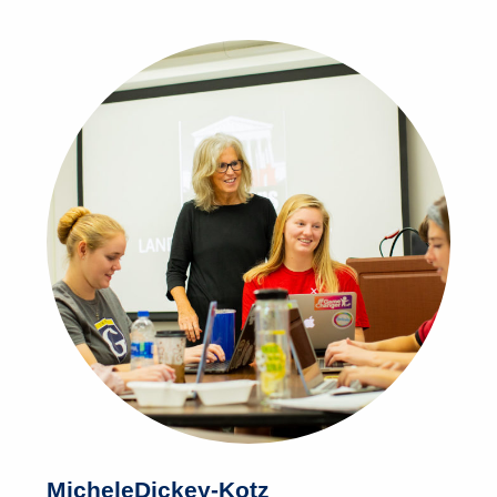
Michele
Dickey-Kotz