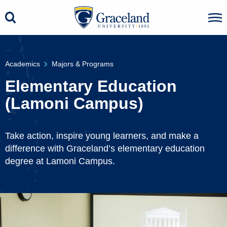
Academics
Majors & Programs
Elementary Education
(Lamoni Campus)
Take action, inspire young learners, and make a
difference with Graceland’s elementary education
degree at Lamoni Campus.