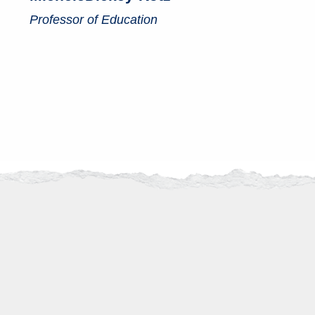
Professor of Education