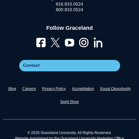
816.833.0524
800.833.0524
Follow Graceland
Contact
Blog
Careers
Privacy Policy
Accreditation
Equal Opportunity
Spirit Shop
© 2026 Graceland University. All Rights Reserved.
Website maintained by the Graceland University Marketing Office