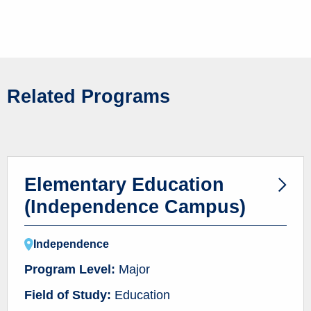
Related Programs
Elementary Education
(Independence Campus)
Independence
Program Level:
Major
Field of Study:
Education