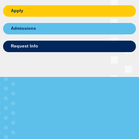
Apply
Admissions
Request Info