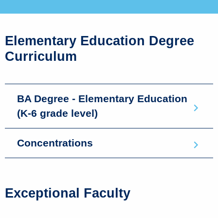
Elementary Education Degree
Curriculum
BA Degree - Elementary Education
(K-6 grade level)
Concentrations
Exceptional Faculty