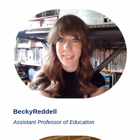
Becky
Reddell
Assistant Professor of Education