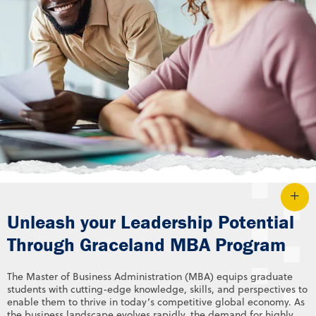
Unleash your Leadership Potential
Through Graceland MBA Program
The Master of Business Administration (MBA) equips graduate
students with cutting-edge knowledge, skills, and perspectives to
enable them to thrive in today’s competitive global economy. As
the business landscape evolves rapidly, the demand for highly