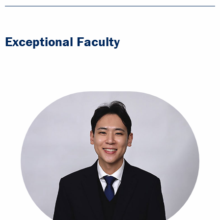
Exceptional Faculty