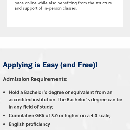
pace online while also benefiting from the structure
and support of in-person classes.
Applying is Easy (and Free)!
Admission Requirements:
Hold a Bachelor’s degree or equivalent from an
accredited institution. The Bachelor’s degree can be
in any field of study;
Cumulative GPA of 3.0 or higher on a 4.0 scale;
English proficiency