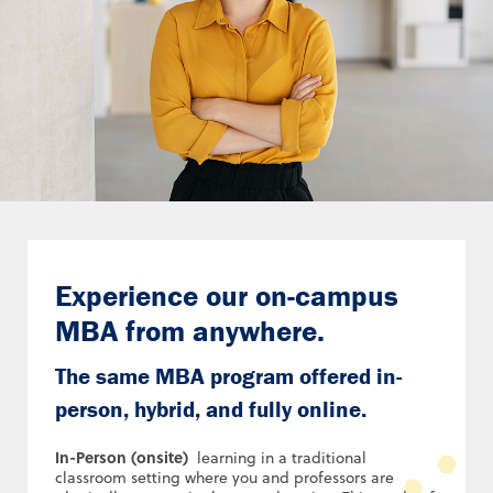
Experience our on-campus
MBA from anywhere.
The same MBA program offered in-
person, hybrid, and fully online.
In-Person (onsite)
learning in a traditional
classroom setting where you and professors are