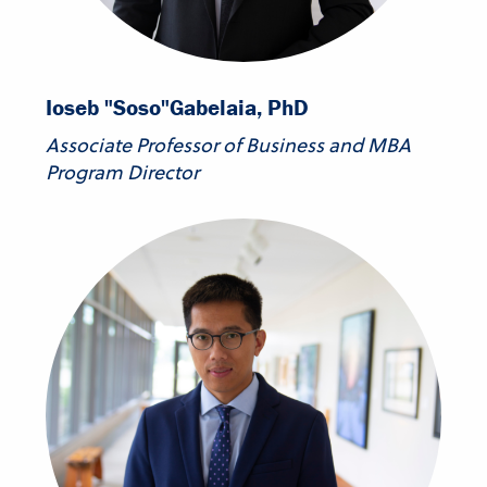
Ioseb "Soso"
Gabelaia, PhD
Associate Professor of Business and MBA
Program Director