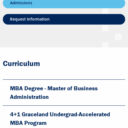
Admissions
Request Information
Curriculum
MBA Degree - Master of Business
Administration
4+1 Graceland Undergrad-Accelerated
MBA Program