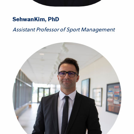
Sehwan
Kim, PhD
Assistant Professor of Sport Management