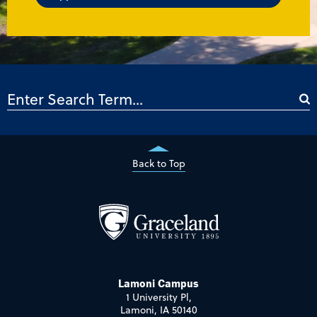
Back to Top
Lamoni Campus
1 University Pl,
Lamoni, IA 50140