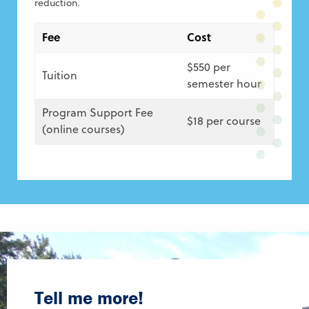
reduction.
Fee
Cost
$550 per
Tuition
semester hour
Program Support Fee
$18 per course
(online courses)
Tell me more!