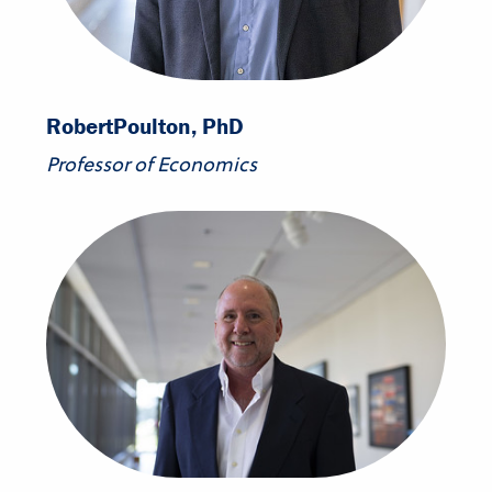
Robert
Poulton, PhD
Professor of Economics