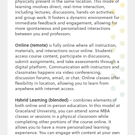
physically present in the same location. This mode of
learning involves direct, real-time interaction,
including lectures, discussions, hands-on activities,
and group work. It fosters a dynamic environment for
immediate feedback and engagement, allowing for
more spontaneous and personalized interactions
between you and professors.
Online (remote)
is fully online where all instruction,
materials, and interactions occur online. Students
access course content, participate in discussions,
submit assignments, and take assessments through a
digital platform. Communication with instructors and
classmates happens via video conferencing,
discussion forums, email, or chat. Online classes offer
flexibility in location, allowing you to learn from
anywhere with internet access.
Hybrid Learning (blended)
– combines elements of
both online and in-person education. In this model at
Graceland University, you can attend some MBA
classes or sessions in a physical classroom while
completing other portions of the course online. It
allows you to have a more personalized learning
experience. You can engage with content at your own