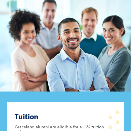
Tuition
Graceland alumni are eligible for a 15% tuition