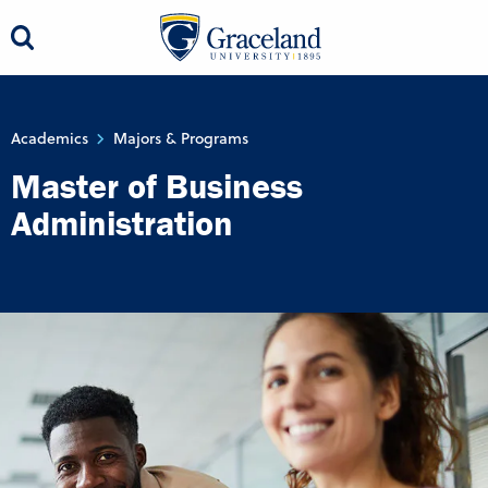
Academics
Majors & Programs
Master of Business
Administration