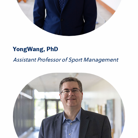
Yong
Wang, PhD
Assistant Professor of Sport Management