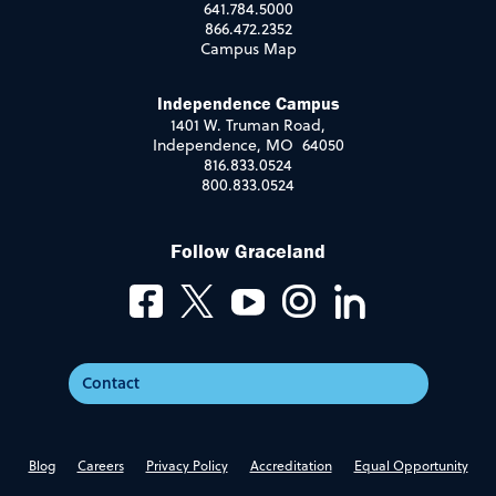
641.784.5000
866.472.2352
Campus Map
Independence Campus
1401 W. Truman Road,
Independence, MO 64050
816.833.0524
800.833.0524
Follow Graceland
Contact
Blog
Careers
Privacy Policy
Accreditation
Equal Opportunity