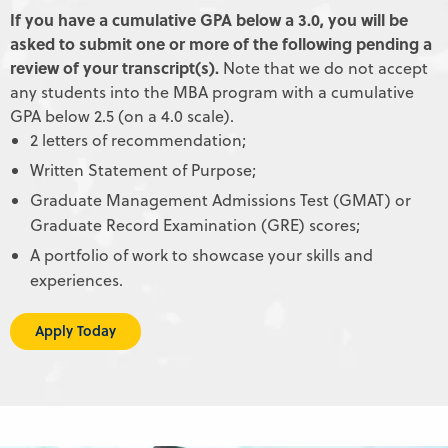
If you have a cumulative GPA below a 3.0, you will be
asked to submit one or more of the following pending a
review of your transcript(s).
Note that we do not accept
any students into the MBA program with a cumulative
GPA below 2.5 (on a 4.0 scale).
2 letters of recommendation;
Written Statement of Purpose;
Graduate Management Admissions Test (GMAT) or
Graduate Record Examination (GRE) scores;
A portfolio of work to showcase your skills and
experiences.
Apply Today