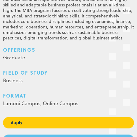
skilled and adaptable business professionals is at an all-time
high. The MBA program focuses on cultivating strong leadership,
analytical, and strategic thinking skills. It comprehensively
includes core business disciplines, including economics, finance,
marketing, operations, human resources, and entrepreneurship. It
emphasizes emerging trends such as sustainable business
practices, digital transformation, and global business ethics.
OFFERINGS
Graduate
FIELD OF STUDY
Business
FORMAT
Lamoni Campus,
Online Campus
Apply