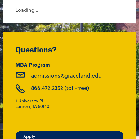
Loading...
Questions?
MBA Program
admissions@graceland.edu
866.472.2352 (toll-free)
1 University Pl
Lamoni, IA 50140
Apply