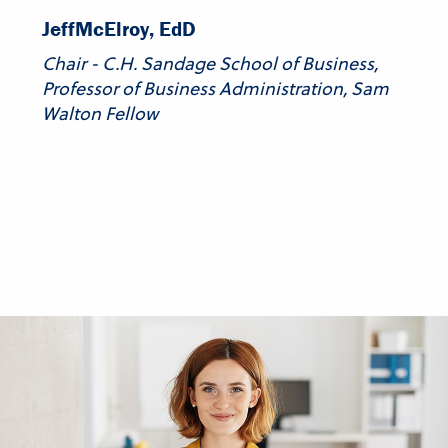
Jeff
McElroy, EdD
Chair - C.H. Sandage School of Business,
Professor of Business Administration, Sam
Walton Fellow