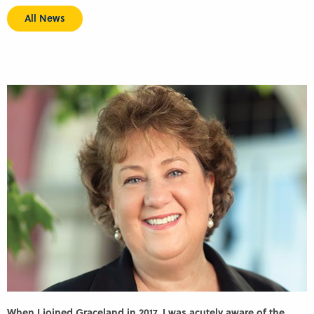
All News
When I joined Graceland in 2017, I was acutely aware of the