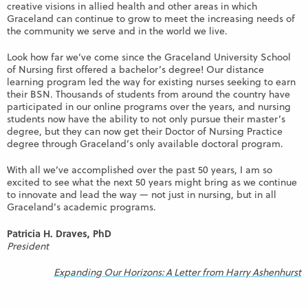
creative visions in allied health and other areas in which
Graceland can continue to grow to meet the increasing needs of
the community we serve and in the world we live.
Look how far we’ve come since the Graceland University School
of Nursing first offered a bachelor’s degree! Our distance
learning program led the way for existing nurses seeking to earn
their BSN. Thousands of students from around the country have
participated in our online programs over the years, and nursing
students now have the ability to not only pursue their master’s
degree, but they can now get their Doctor of Nursing Practice
degree through Graceland’s only available doctoral program.
With all we’ve accomplished over the past 50 years, I am so
excited to see what the next 50 years might bring as we continue
to innovate and lead the way — not just in nursing, but in all
Graceland’s academic programs.
Patricia H. Draves, PhD
President
Expanding Our Horizons: A Letter from Harry Ashenhurst