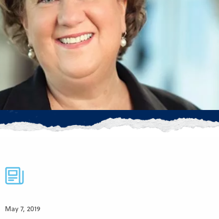
May 7, 2019