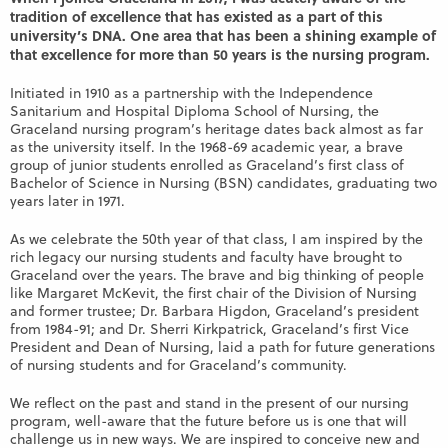
tradition of excellence that has existed as a part of this
university’s DNA. One area that has been a shining example of
that excellence for more than 50 years is the nursing program.
Initiated in 1910 as a partnership with the Independence
Sanitarium and Hospital Diploma School of Nursing, the
Graceland nursing program’s heritage dates back almost as far
as the university itself. In the 1968-69 academic year, a brave
group of junior students enrolled as Graceland’s first class of
Bachelor of Science in Nursing (BSN) candidates, graduating two
years later in 1971.
As we celebrate the 50th year of that class, I am inspired by the
rich legacy our nursing students and faculty have brought to
Graceland over the years. The brave and big thinking of people
like Margaret McKevit, the first chair of the Division of Nursing
and former trustee; Dr. Barbara Higdon, Graceland’s president
from 1984-91; and Dr. Sherri Kirkpatrick, Graceland’s first Vice
President and Dean of Nursing, laid a path for future generations
of nursing students and for Graceland’s community.
We reflect on the past and stand in the present of our nursing
program, well-aware that the future before us is one that will
challenge us in new ways. We are inspired to conceive new and