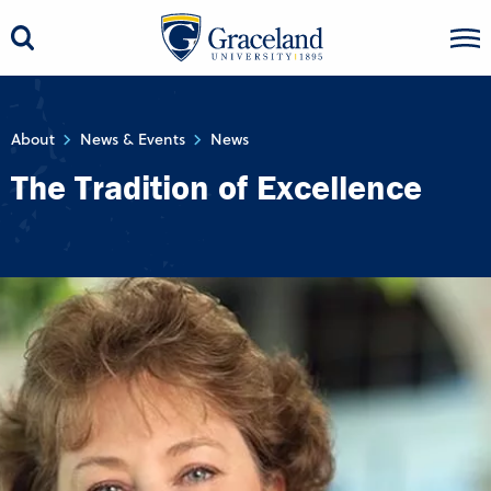
About
News & Events
News
The Tradition of Excellence