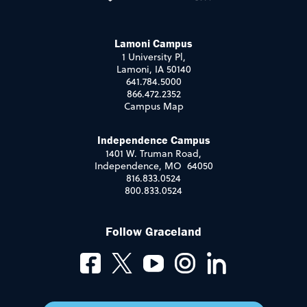
Lamoni Campus
1 University Pl,
Lamoni, IA 50140
641.784.5000
866.472.2352
Campus Map
Independence Campus
1401 W. Truman Road,
Independence, MO 64050
816.833.0524
800.833.0524
Follow Graceland