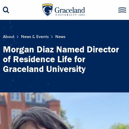
About
News & Events
News
Morgan Diaz Named Director
of Residence Life for
Graceland University