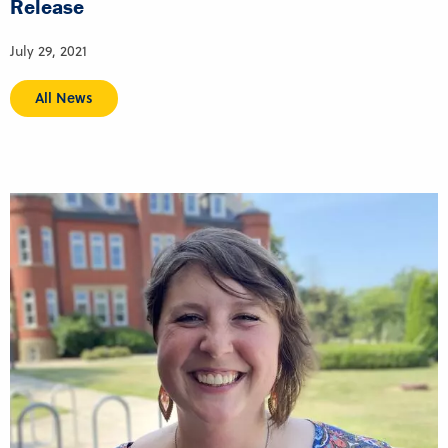
Release
July 29, 2021
All News