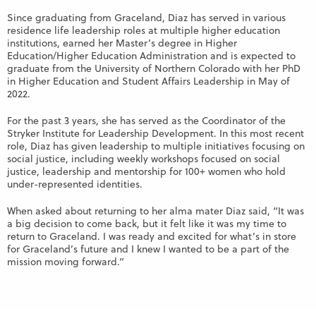
Since graduating from Graceland, Diaz has served in various
residence life leadership roles at multiple higher education
institutions, earned her Master’s degree in Higher
Education/Higher Education Administration and is expected to
graduate from the University of Northern Colorado with her PhD
in Higher Education and Student Affairs Leadership in May of
2022.
For the past 3 years, she has served as the Coordinator of the
Stryker Institute for Leadership Development. In this most recent
role, Diaz has given leadership to multiple initiatives focusing on
social justice, including weekly workshops focused on social
justice, leadership and mentorship for 100+ women who hold
under-represented identities.
When asked about returning to her alma mater Diaz said, “It was
a big decision to come back, but it felt like it was my time to
return to Graceland. I was ready and excited for what’s in store
for Graceland’s future and I knew I wanted to be a part of the
mission moving forward.”