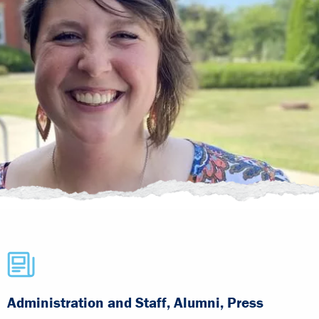
Administration and Staff, Alumni, Press