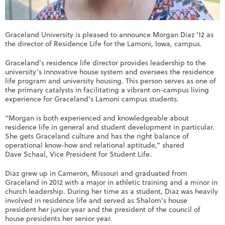
Graceland University is pleased to announce Morgan Diaz ’12 as
the director of Residence Life for the Lamoni, Iowa, campus.
Graceland’s residence life director provides leadership to the
university’s innovative house system and oversees the residence
life program and university housing. This person serves as one of
the primary catalysts in facilitating a vibrant on-campus living
experience for Graceland’s Lamoni campus students.
“Morgan is both experienced and knowledgeable about
residence life in general and student development in particular.
She gets Graceland culture and has the right balance of
operational know-how and relational aptitude,” shared
Dave Schaal, Vice President for Student Life.
Diaz grew up in Cameron, Missouri and graduated from
Graceland in 2012 with a major in athletic training and a minor in
church leadership. During her time as a student, Diaz was heavily
involved in residence life and served as Shalom’s house
president her junior year and the president of the council of
house presidents her senior year.