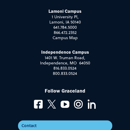
Lamoni Campus
1 University Pl,
Lamoni, IA 50140
641.784.5000
866.472.2352
Campus Map
Independence Campus
1401 W. Truman Road,
Independence, MO 64050
816.833.0524
800.833.0524
Follow Graceland
Contact