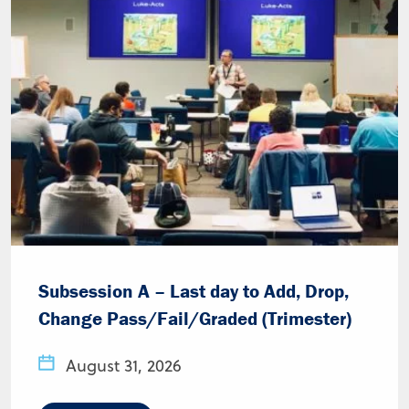
Subsession A – Last day to Add, Drop,
Change Pass/Fail/Graded (Trimester)
August 31, 2026