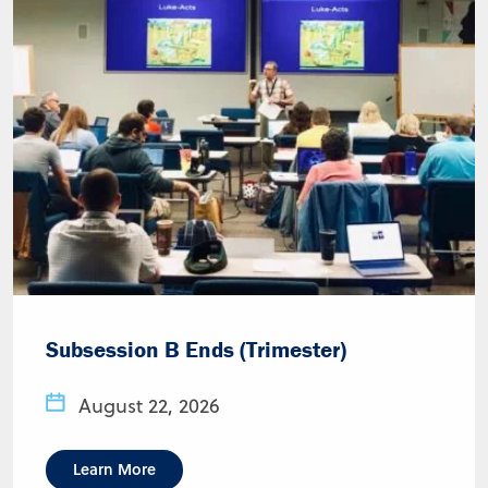
Subsession B Ends (Trimester)
August 22, 2026
Learn More