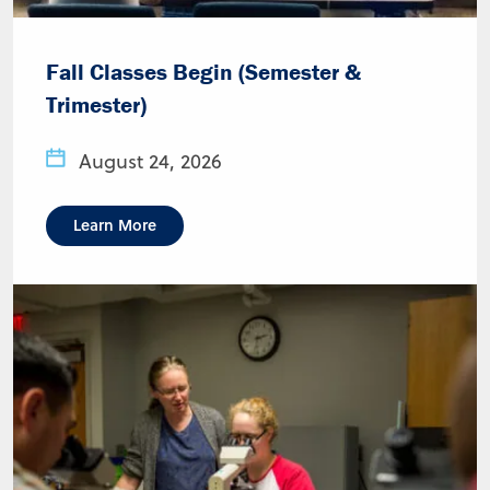
Fall Classes Begin (Semester &
Trimester)
August 24, 2026
Learn More