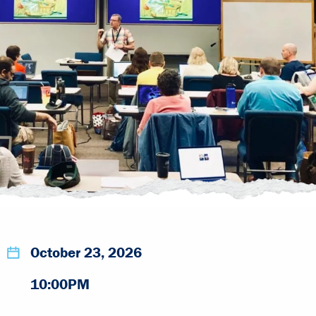
October 23, 2026
10:00PM