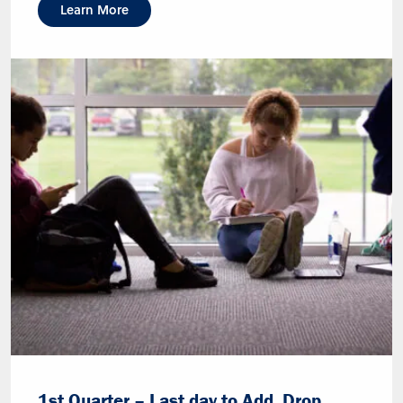
Learn More
1st Quarter – Last day to Add, Drop,