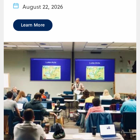
August 22, 2026
Learn More