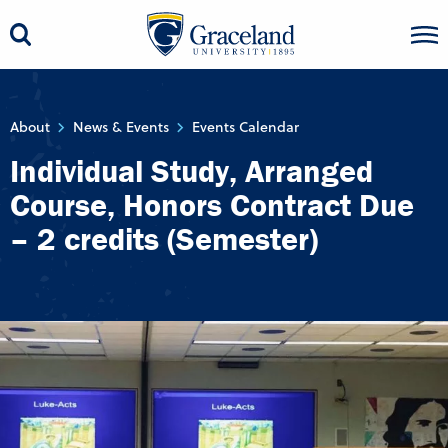
About
News & Events
Events Calendar
Individual Study, Arranged
Course, Honors Contract Due
– 2 credits (Semester)