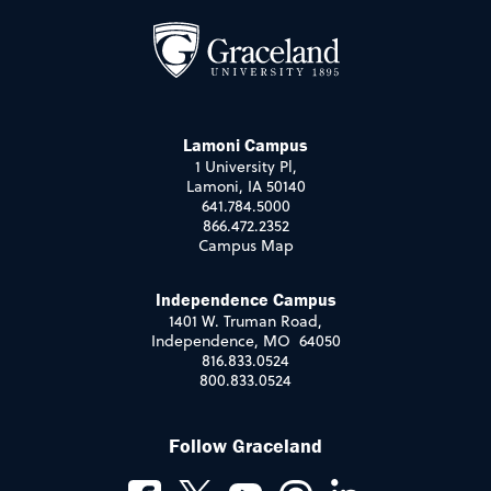
Lamoni Campus
1 University Pl,
Lamoni, IA 50140
641.784.5000
866.472.2352
Campus Map
Independence Campus
1401 W. Truman Road,
Independence, MO 64050
816.833.0524
800.833.0524
Follow Graceland