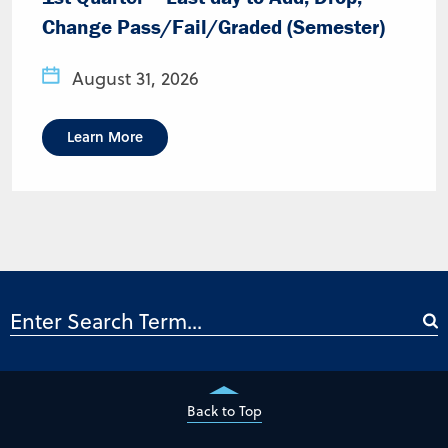
Change Pass/Fail/Graded (Semester)
August 31, 2026
Learn More
Back to Top