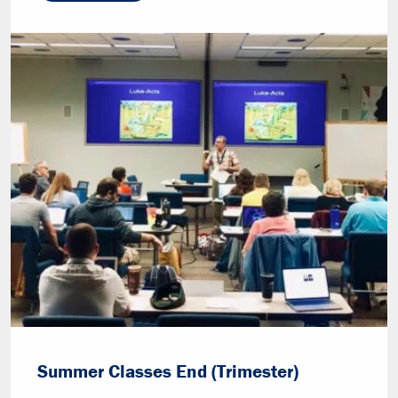
Summer Classes End (Trimester)