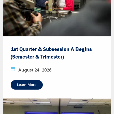
1st Quarter & Subsession A Begins
(Semester & Trimester)
August 24, 2026
Learn More