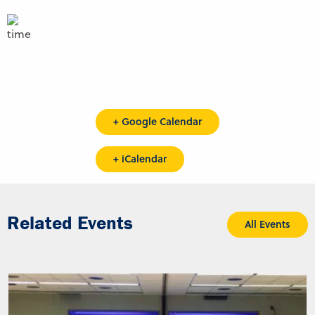
+ Google Calendar
+ iCalendar
Related Events
All Events