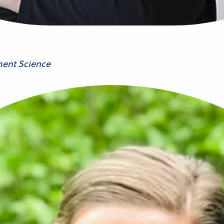
ment Science