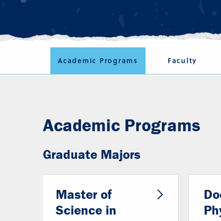
Academic Programs
Faculty
Academic Programs
Graduate Majors
Master of
Do
Science in
Ph