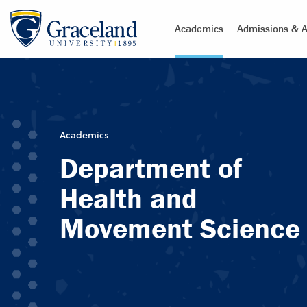
Academics
Admissions & A
Academics
Department of
Health and
Movement Science