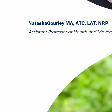
Natasha
Gourley MA, ATC, LAT, NRP
Assistant Professor of Health and Move