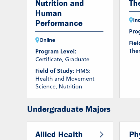
Nutrition and
Th
Human
In
Performance
Pro
Online
Fiel
The
Program Level:
Certificate, Graduate
Field of Study:
HMS:
Health and Movement
Science, Nutrition
Undergraduate Majors
Allied Health
Ph