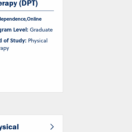
erapy (DPT)
dependence
,
Online
gram Level:
Graduate
d of Study:
Physical
rapy
ysical