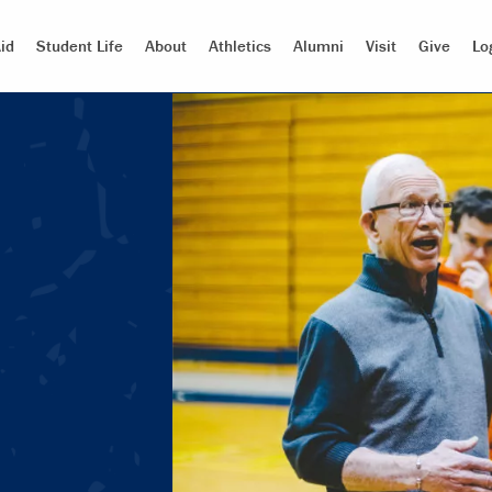
id
Student Life
About
Athletics
Alumni
Visit
Give
Lo