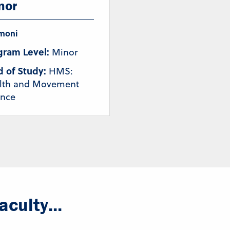
nor
moni
gram Level:
Minor
d of Study:
HMS:
lth and Movement
ence
culty...