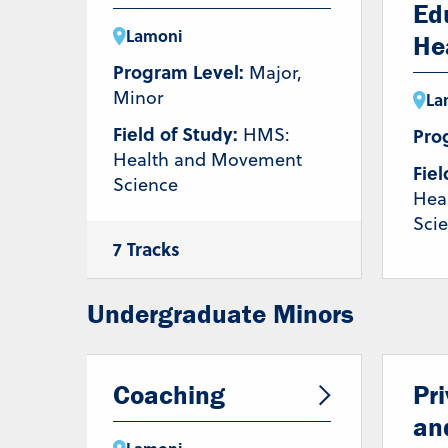
Ed
Lamoni
He
Program Level:
Major,
Minor
La
Field of Study:
HMS:
Pro
Health and Movement
Fiel
Science
Hea
Sci
7 Tracks
Coaching
Health and Wellness
Nutrition
Undergraduate Minors
Pre-Athletic
Training/Chiropractic
Pre-Occupational Therapy
Pre-Physical Therapy
Coaching
Pr
Strength &
Conditioning/Personal
an
Training