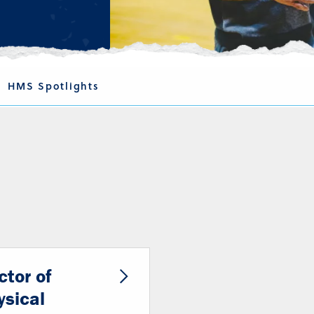
HMS Spotlights
ctor of
ysical