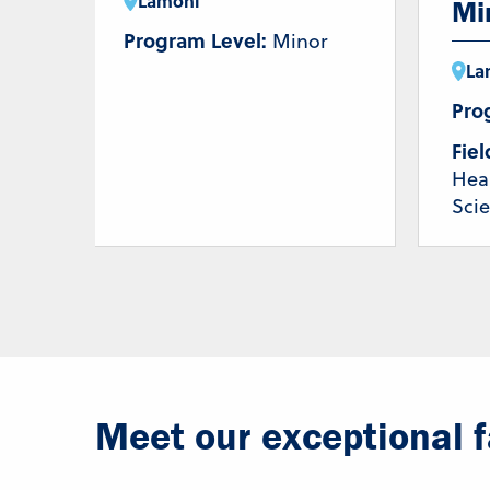
Lamoni
Mi
Program Level:
Minor
La
Pro
Fiel
Hea
Sci
Meet our exceptional fa