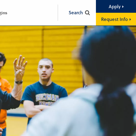
Apply
Search
gins
Request Info