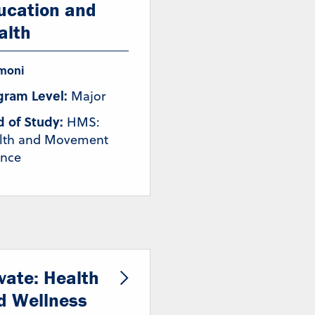
ucation and
alth
moni
gram Level:
Major
d of Study:
HMS:
lth and Movement
ence
ivate: Health
d Wellness