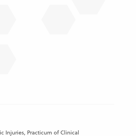
Injuries, Practicum of Clinical