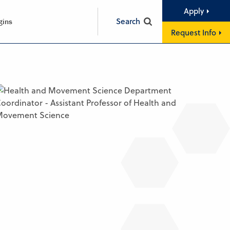
Apply
Search
gins
Request Info