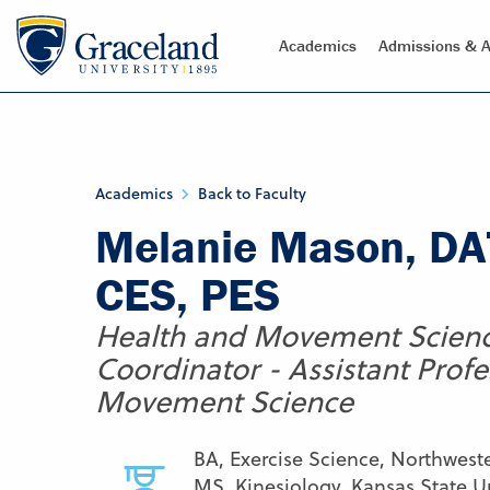
Academics
Admissions & A
Academics
Back to Faculty
Melanie Mason, DAT
CES, PES
Health and Movement Scien
Coordinator - Assistant Profe
Movement Science
BA, Exercise Science, Northwest
MS, Kinesiology, Kansas State Un