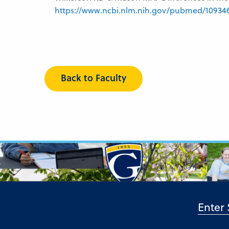
https://www.ncbi.nlm.nih.gov/pubmed/10934
Back to Faculty