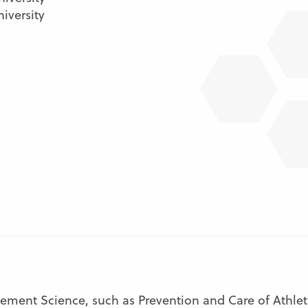
iversity
ment Science, such as Prevention and Care of Athletic 