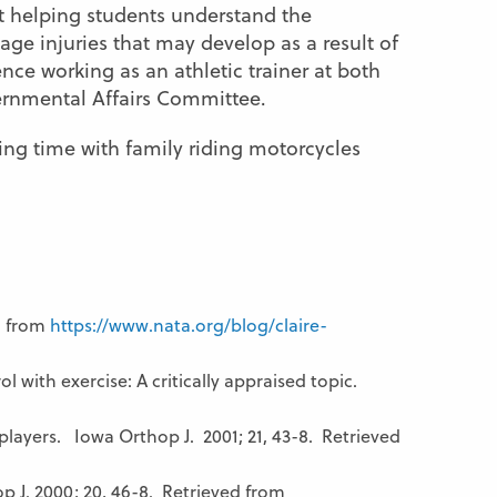
 helping students understand the
e injuries that may develop as a result of
ience working as an athletic trainer at both
vernmental Affairs Committee.
ding time with family riding motorcycles
d from
https://www.nata.org/blog/claire-
 with exercise: A critically appraised topic.
players. Iowa Orthop J. 2001; 21, 43-8. Retrieved
J. 2000; 20, 46-8. Retrieved from