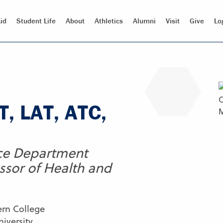
id
Student Life
About
Athletics
Alumni
Visit
Give
Lo
, LAT, ATC,
ce Department
ssor of Health and
ern College
iversity