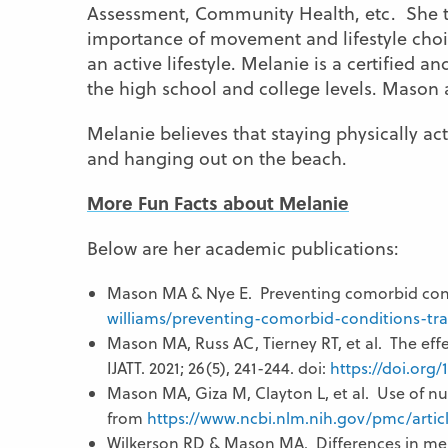
Assessment, Community Health, etc. She te
importance of movement and lifestyle choic
an active lifestyle. Melanie is a certified a
the high school and college levels. Mason 
Melanie believes that staying physically ac
and hanging out on the beach.
More Fun Facts about Melanie
Below are her academic publications:
Mason MA & Nye E. Preventing comorbid cond
williams/preventing-comorbid-conditions-tra
Mason MA, Russ AC, Tierney RT, et al. The effe
IJATT. 2021; 26(5), 241-244. doi:
https://doi.org/1
Mason MA, Giza M, Clayton L, et al. Use of nu
from
https://www.ncbi.nlm.nih.gov/pmc/arti
Wilkerson RD & Mason MA. Differences in men