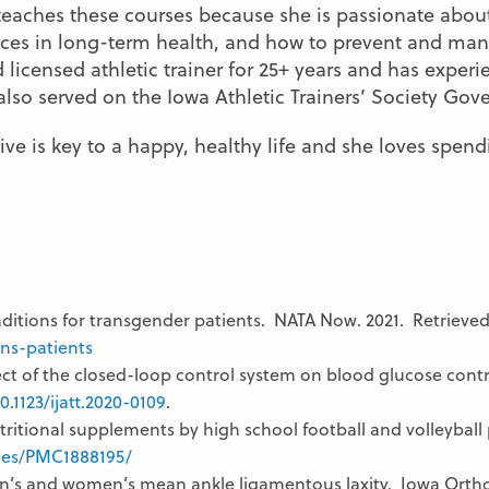
aches these courses because she is passionate about
es in long-term health, and how to prevent and manag
nd licensed athletic trainer for 25+ years and has exper
also served on the Iowa Athletic Trainers’ Society Go
tive is key to a happy, healthy life and she loves spen
itions for transgender patients. NATA Now. 2021. Retrieve
ns-patients
ct of the closed-loop control system on blood glucose control
0.1123/ijatt.2020-0109
.
tritional supplements by high school football and volleyball 
cles/PMC1888195/
’s and women’s mean ankle ligamentous laxity. Iowa Orthop 