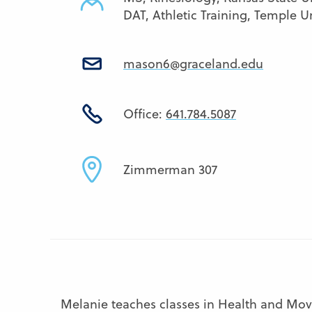
DAT, Athletic Training, Temple Un
mason6@graceland.edu
Office:
641.784.5087
Zimmerman 307
Melanie teaches classes in Health and Move