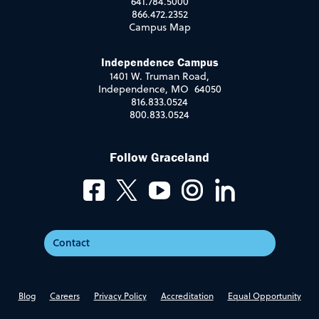
641.784.5000
866.472.2352
Campus Map
Independence Campus
1401 W. Truman Road,
Independence, MO 64050
816.833.0524
800.833.0524
Follow Graceland
Contact
Blog
Careers
Privacy Policy
Accreditation
Equal Opportunity