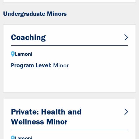
Undergraduate Minors
Coaching
Lamoni
Program Level:
Minor
Private: Health and
Wellness Minor
Lamoni