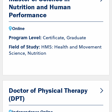
Nutrition and Human
Performance
Online
Program Level:
Certificate, Graduate
Field of Study:
HMS: Health and Movement
Science, Nutrition
Doctor of Physical Therapy
(DPT)
Independence
,
Online