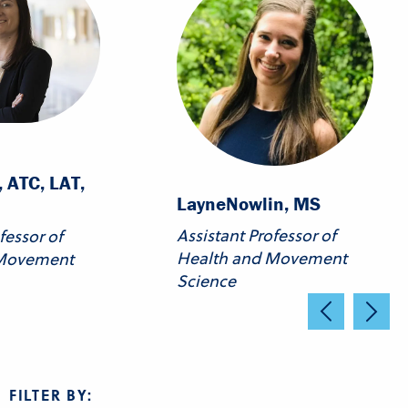
 ATC, LAT,
Layne
Nowlin, MS
Assistant Professor of
fessor of
Health and Movement
 Movement
Science
FILTER BY: