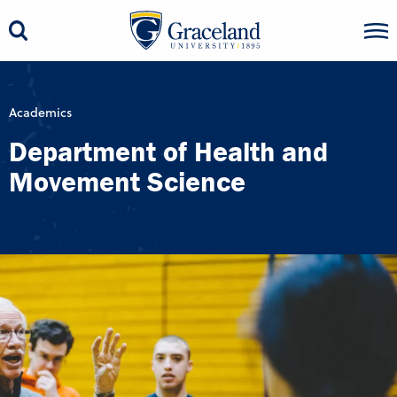
Academics
Department of Health and
Movement Science