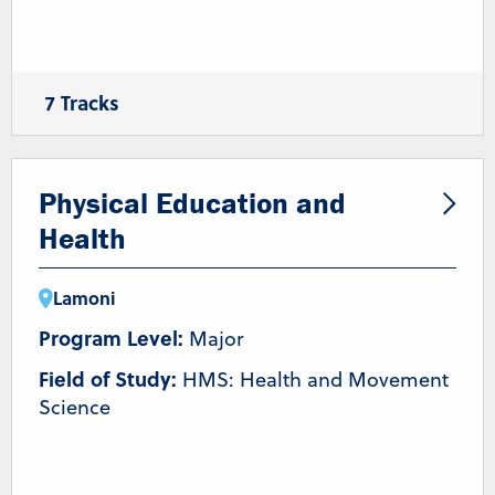
7 Tracks
Coaching
Health and Wellness
Nutrition
Pre-Athletic Training/Chiropractic
Pre-Occupational Therapy
Pre-Physical Therapy
Physical Education and
Strength & Conditioning/Personal Training
Health
Lamoni
Program Level:
Major
Field of Study:
HMS: Health and Movement
Science