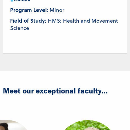
Program Level:
Minor
Field of Study:
HMS: Health and Movement
Science
Meet our exceptional faculty...