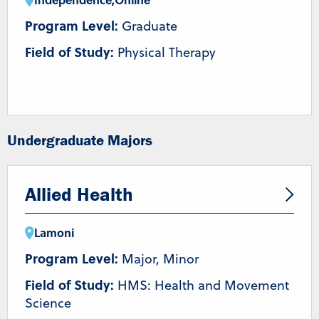
Program Level:
Graduate
Field of Study:
Physical Therapy
Undergraduate Majors
Allied Health
Lamoni
Program Level:
Major, Minor
Field of Study:
HMS: Health and Movement
Science