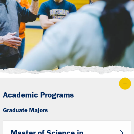
Academic Programs
Graduate Majors
Master of Science in