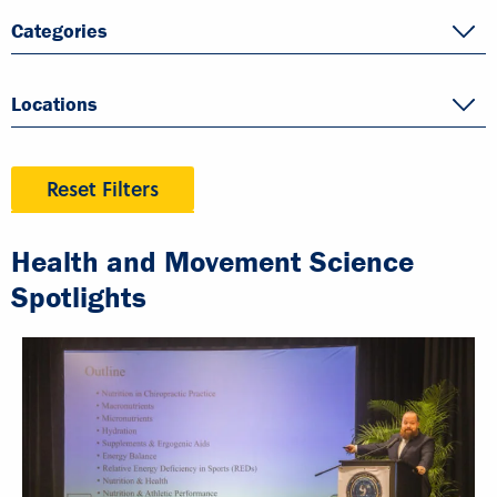
Categories
Locations
Reset Filters
Health and Movement Science
Spotlights