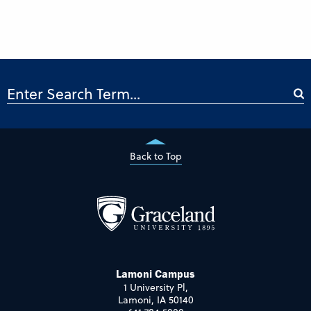
Back to Top
Lamoni Campus
1 University Pl,
Lamoni, IA 50140