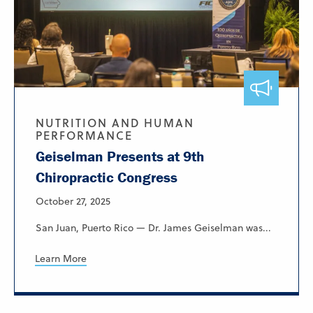
NUTRITION AND HUMAN
PERFORMANCE
Geiselman Presents at 9th
Chiropractic Congress
October 27, 2025
San Juan, Puerto Rico — Dr. James Geiselman was...
Learn More