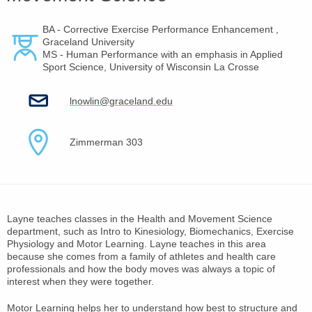
BA - Corrective Exercise Performance Enhancement ,
Graceland University
MS - Human Performance with an emphasis in Applied
Sport Science, University of Wisconsin La Crosse
lnowlin@graceland.edu
Zimmerman 303
Layne teaches classes in the Health and Movement Science
department, such as Intro to Kinesiology, Biomechanics, Exercise
Physiology and Motor Learning. Layne teaches in this area
because she comes from a family of athletes and health care
professionals and how the body moves was always a topic of
interest when they were together.
Motor Learning helps her to understand how best to structure and