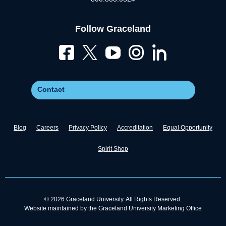
Follow Graceland
Contact
Blog
Careers
Privacy Policy
Accreditation
Equal Opportunity
Spirit Shop
© 2026 Graceland University. All Rights Reserved.
Website maintained by the Graceland University Marketing Office