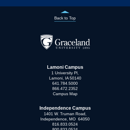
Back to Top
Lamoni Campus
1 University Pl,
Lamoni, IA 50140
641.784.5000
866.472.2352
Campus Map
Independence Campus
1401 W. Truman Road,
Independence, MO 64050
816.833.0524
800.833.0524