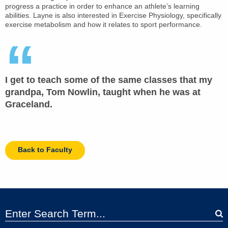
progress a practice in order to enhance an athlete’s learning
abilities. Layne is also interested in Exercise Physiology, specifically
exercise metabolism and how it relates to sport performance.
I get to teach some of the same classes that my
grandpa, Tom Nowlin, taught when he was at
Graceland.
Back to Faculty