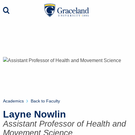
Academics
Back to Faculty
Layne Nowlin
Assistant Professor of Health and
Movement Science