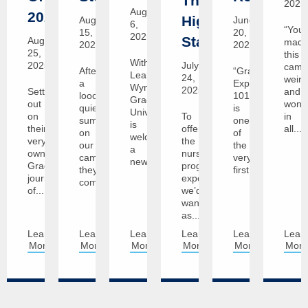
The
2025
August
2029!
Highest
August
June
6,
“You’
15,
20,
2025
Standards
August
mad
2025
2025
25,
this
With
2025
July
camp
After
“Graceland
Leah
24,
weird
a
Experience
Wyman,
2025
Setting
and
looong
101”
Graceland
out
wonde
quiet
is
University
on
To
in
summer
one
is
their
offer
all...
on
of
welcoming
very
the
our
the
a
own
nursing
campuses,
very
new...
Graceland
program
they're
first...
journey
experience
coming...
of...
we’d
want
as...
Learn
Learn
Learn
Learn
Learn
Lear
More
More
More
More
More
Mor