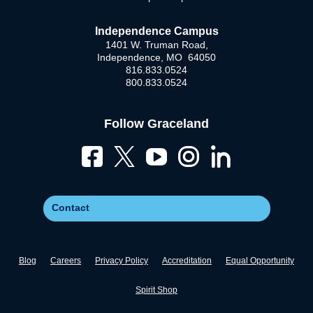
Independence Campus
1401 W. Truman Road,
Independence, MO 64050
816.833.0524
800.833.0524
Follow Graceland
Contact
Blog
Careers
Privacy Policy
Accreditation
Equal Opportunity
Spirit Shop