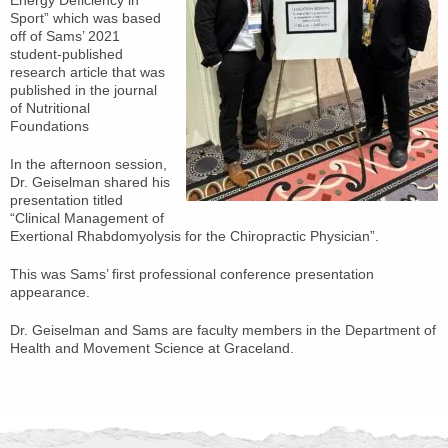
Energy Deficiency in
Sport” which was based
off of Sams’ 2021
student-published
research article that was
published in the journal
of Nutritional
Foundations
In the afternoon session,
Dr. Geiselman shared his
presentation titled
“Clinical Management of
Exertional Rhabdomyolysis for the Chiropractic Physician”.
This was Sams’ first professional conference presentation
appearance.
Dr. Geiselman and Sams are faculty members in the Department of
Health and Movement Science at Graceland.