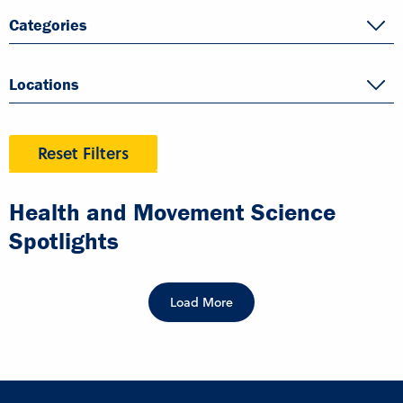
Categories
Locations
Reset Filters
Health and Movement Science
Spotlights
Load More