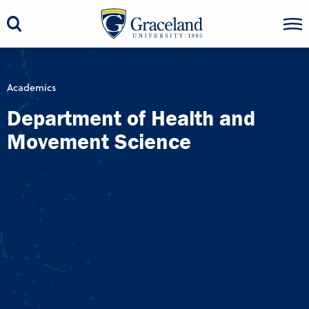
Academics
Department of Health and
Movement Science