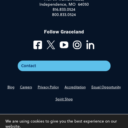
Independence, MO 64050
816.833.0524
800.833.0524
Follow Graceland
Contact
Blog
Careers
Privacy Policy
Accreditation
Equal Opportunity
Spirit Shop
We are using cookies to give you the best experience on our
website.
© 2026 Graceland University. All Rights Reserved.