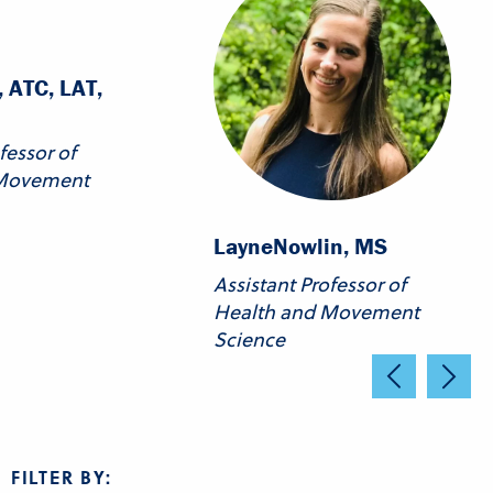
 ATC, LAT,
fessor of
 Movement
Layne
Nowlin, MS
Assistant Professor of
Health and Movement
Science
FILTER BY: