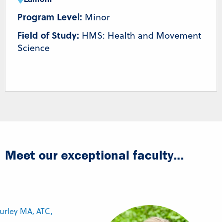
Program Level:
Minor
Field of Study:
HMS: Health and Movement
Science
Meet our exceptional faculty...