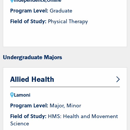
Program Level:
Graduate
Field of Study:
Physical Therapy
Undergraduate Majors
Allied Health
Lamoni
Program Level:
Major, Minor
Field of Study:
HMS: Health and Movement
Science