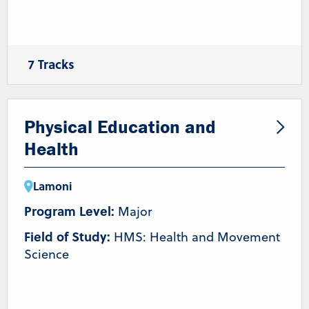
7 Tracks
Coaching
Health and Wellness
Nutrition
Pre-Athletic Training/Chiropractic
Pre-Occupational Therapy
Pre-Physical Therapy
Physical Education and
Strength & Conditioning/Personal Training
Health
Lamoni
Program Level:
Major
Field of Study:
HMS: Health and Movement
Science