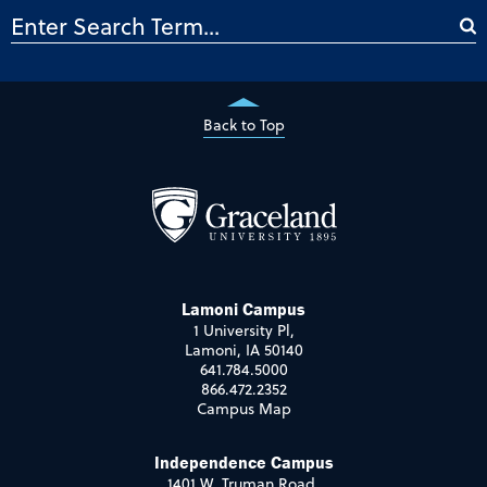
Back to Top
Lamoni Campus
1 University Pl,
Lamoni, IA 50140
641.784.5000
866.472.2352
Campus Map
Independence Campus
1401 W. Truman Road,