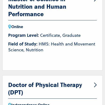
Nutrition and Human
Performance
Online
Program Level:
Certificate, Graduate
Field of Study:
HMS: Health and Movement
Science, Nutrition
Doctor of Physical Therapy
(DPT)
Independence
,
Online