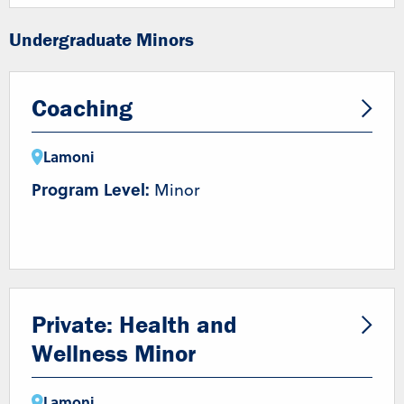
Undergraduate Minors
Coaching
Lamoni
Program Level:
Minor
Private: Health and
Wellness Minor
Lamoni