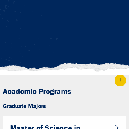
Academic Programs
Graduate Majors
Master of Science in