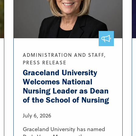
ADMINISTRATION AND STAFF,
PRESS RELEASE
Graceland University
Welcomes National
Nursing Leader as Dean
of the School of Nursing
July 6, 2026
Graceland University has named