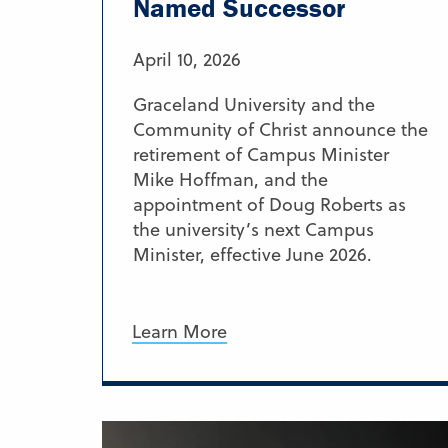
Named Successor
April 10, 2026
Graceland University and the
Community of Christ announce the
retirement of Campus Minister
Mike Hoffman, and the
appointment of Doug Roberts as
the university’s next Campus
Minister, effective June 2026.
Learn More