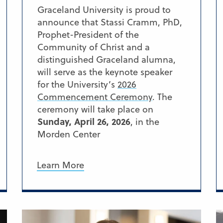
Graceland University is proud to
announce that Stassi Cramm, PhD,
Prophet-President of the
Community of Christ and a
distinguished Graceland alumna,
will serve as the keynote speaker
for the University’s
2026
Commencement Ceremony
. The
ceremony will take place on
Sunday, April 26, 2026
, in the
Morden Center
Learn More