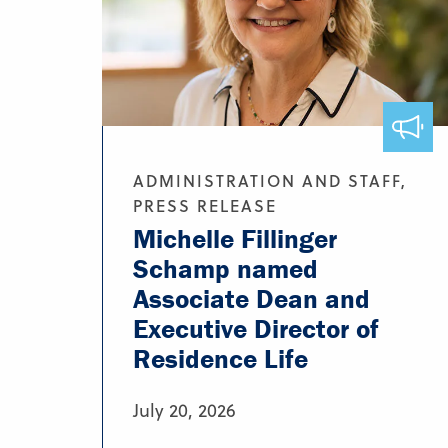
ADMINISTRATION AND STAFF,
PRESS RELEASE
Michelle Fillinger
Schamp named
Associate Dean and
Executive Director of
Residence Life
July 20, 2026