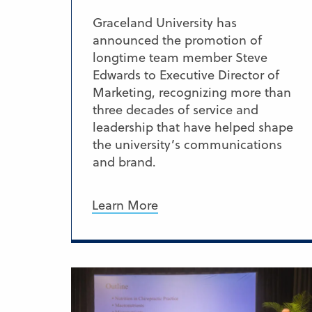
Graceland University has
announced the promotion of
longtime team member Steve
Edwards to Executive Director of
Marketing, recognizing more than
three decades of service and
leadership that have helped shape
the university’s communications
and brand.
Learn More