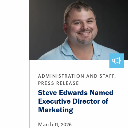
ADMINISTRATION AND STAFF,
PRESS RELEASE
Steve Edwards Named
Executive Director of
Marketing
March 11, 2026