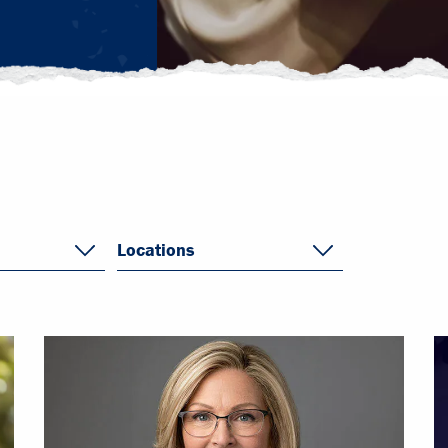
Locations