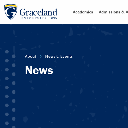
Academics
Admissions & A
About
News & Events
News