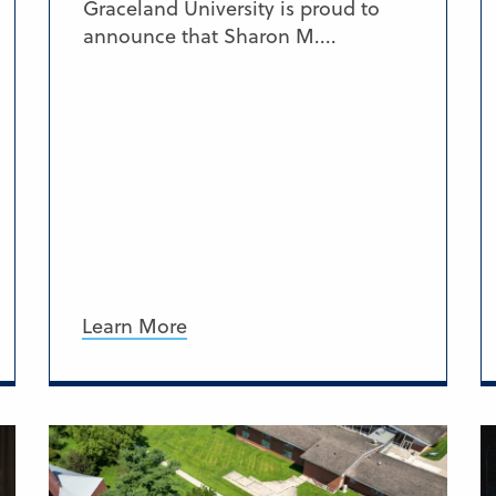
Graceland University is proud to
announce that Sharon M....
Learn More