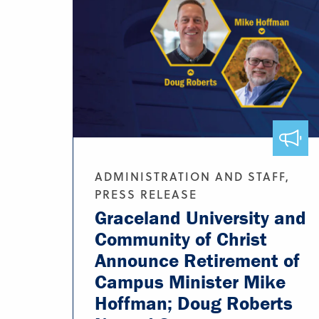
ADMINISTRATION AND STAFF,
PRESS RELEASE
Graceland University and
Community of Christ
Announce Retirement of
Campus Minister Mike
Hoffman; Doug Roberts