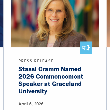
PRESS RELEASE
Stassi Cramm Named
2026 Commencement
Speaker at Graceland
University
April 6, 2026