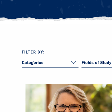
FILTER BY:
Categories
Fields of Study