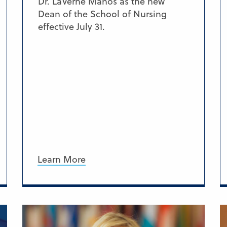
Dr. LaVerne Manos as the new
Dean of the School of Nursing
effective July 31.
Learn More