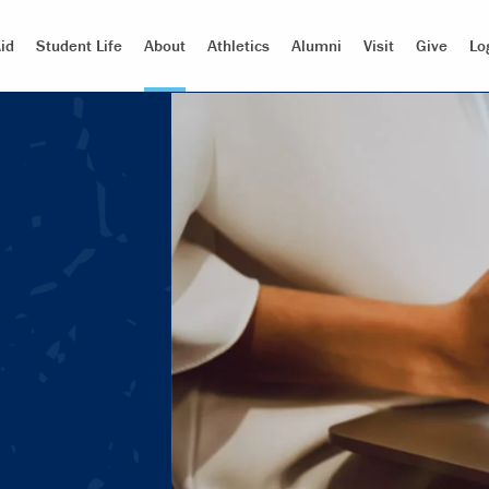
id
Student Life
About
Athletics
Alumni
Visit
Give
Lo