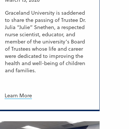
Graceland University is saddened
to share the passing of Trustee Dr.
Julia “Julie” Snethen, a respected
nurse scientist, educator, and
member of the university’s Board
of Trustees whose life and career
were dedicated to improving the
health and well-being of children
and families.
Learn More