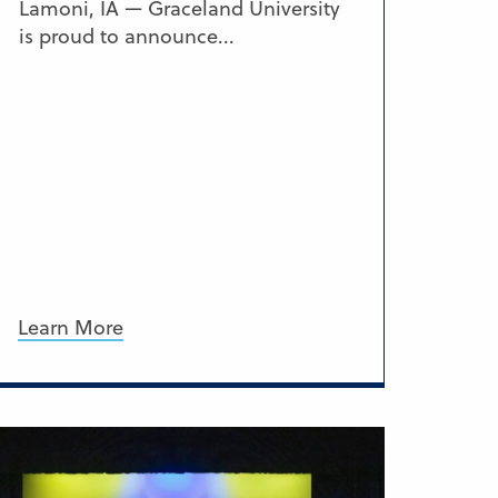
Lamoni, IA — Graceland University
is proud to announce...
Learn More