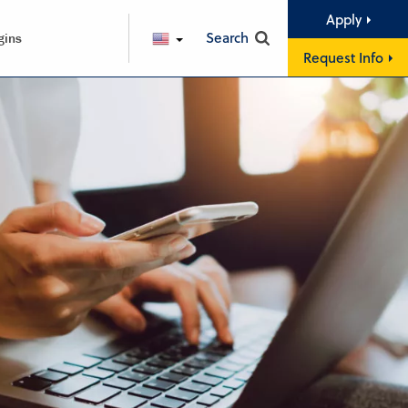
Apply
Search
gins
ENGLISH
Request Info