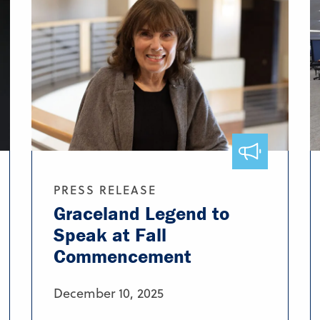
PRESS RELEASE
Graceland Legend to
Speak at Fall
Commencement
December 10, 2025