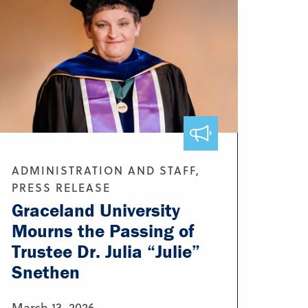
ADMINISTRATION AND STAFF,
PRESS RELEASE
Graceland University
Mourns the Passing of
Trustee Dr. Julia “Julie”
Snethen
March 13, 2026