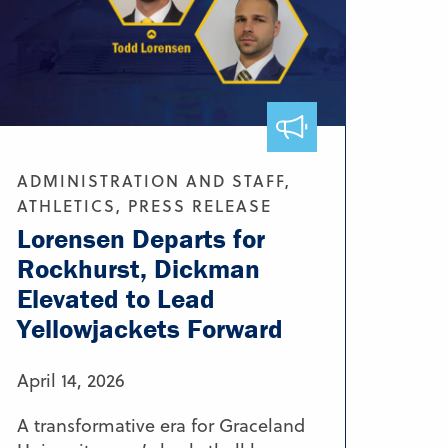
ADMINISTRATION AND STAFF,
ATHLETICS, PRESS RELEASE
Lorensen Departs for
Rockhurst, Dickman
Elevated to Lead
Yellowjackets Forward
April 14, 2026
A transformative era for Graceland