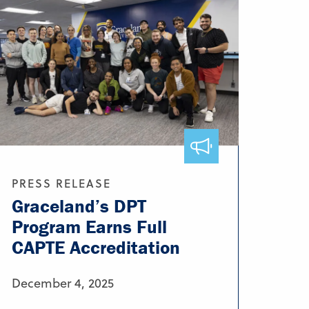
PRESS RELEASE
Graceland’s DPT
Program Earns Full
CAPTE Accreditation
December 4, 2025