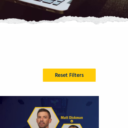
Reset Filters