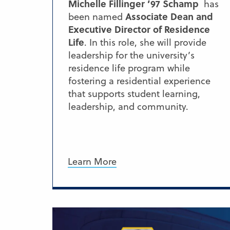
Michelle Fillinger ’97 Schamp
has
Associate Dean and
been named
Executive Director of Residence
Life
. In this role, she will provide
leadership for the university’s
residence life program while
fostering a residential experience
that supports student learning,
leadership, and community.
Learn More