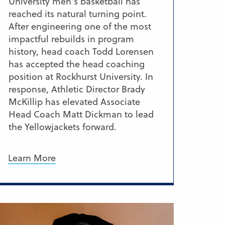
University men’s basketball has
reached its natural turning point.
After engineering one of the most
impactful rebuilds in program
history, head coach Todd Lorensen
has accepted the head coaching
position at Rockhurst University. In
response, Athletic Director Brady
McKillip has elevated Associate
Head Coach Matt Dickman to lead
the Yellowjackets forward.
Learn More