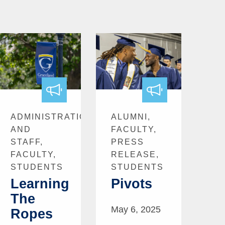
ADMINISTRATION
ALUMNI,
AND
FACULTY,
STAFF,
PRESS
FACULTY,
RELEASE,
STUDENTS
STUDENTS
Learning
Pivots
The
May 6, 2025
Ropes