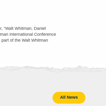
r, “Walt Whitman, Daniel
itman International Conference
 part of the Walt Whitman
All News