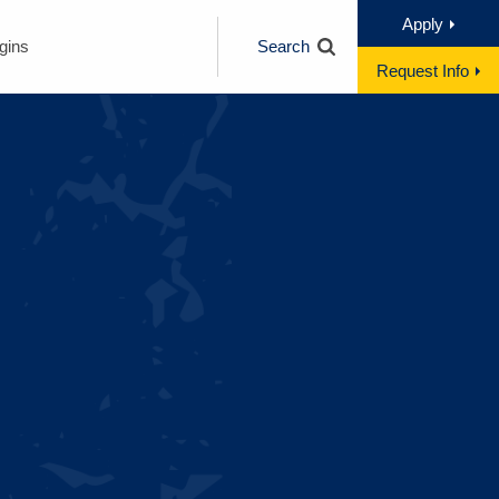
Apply
gins
Search
Request Info