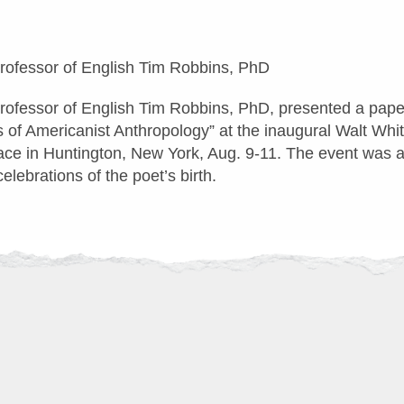
Professor of English Tim Robbins, PhD
Professor of English Tim Robbins, PhD, presented a pape
s of Americanist Anthropology” at the inaugural Walt Wh
ace in Huntington, New York, Aug. 9-11. The event was a
lebrations of the poet’s birth.