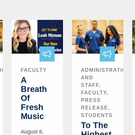
ION
FACULTY
ADMINISTRATION
AND
A
STAFF,
Breath
FACULTY,
Of
PRESS
Fresh
RELEASE,
Music
STUDENTS
To The
August 6,
Highest