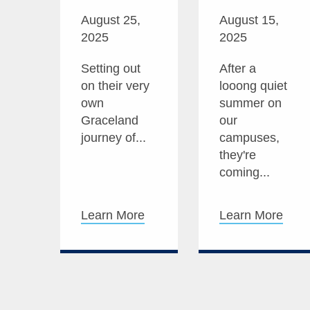
August 25,
August 15,
2025
2025
Setting out
After a
on their very
looong quiet
own
summer on
Graceland
our
journey of...
campuses,
they're
coming...
Learn More
Learn More