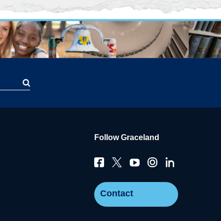
Follow Graceland
Contact