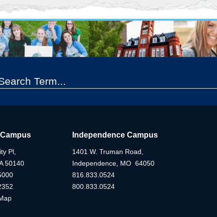
 Campus
Independence Campus
ty Pl,
1401 W. Truman Road,
IA 50140
Independence, MO 64050
5000
816.833.0524
2352
800.833.0524
Map