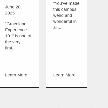
“You’ve made
June 20,
this campus
2025
weird and
wonderful in
“Graceland
all...
Experience
101” is one of
the very
first...
Learn More
Learn More