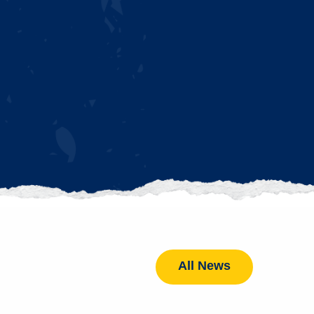
All News