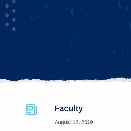
Faculty
August 12, 2019