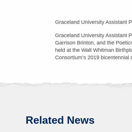
Graceland University Assistant 
Graceland University Assistant 
Garrison Brinton, and the Poetic
held at the Walt Whitman Birthpl
Consortium’s 2019 bicentennial ce
Related News