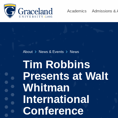
Academics
Admissions & 
About
News & Events
News
Tim Robbins
Presents at Walt
Whitman
International
Conference