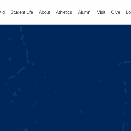
Aid
Student Life
About
Athletics
Alumni
Visit
Give
Lo