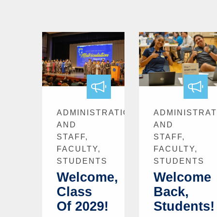
ADMINISTRATION
ADMINISTRAT
AND
AND
STAFF,
STAFF,
FACULTY,
FACULTY,
STUDENTS
STUDENTS
Welcome,
Welcome
Class
Back,
Of 2029!
Students!