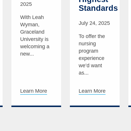
2025
Standards
With Leah
July 24, 2025
Wyman,
Graceland
To offer the
University is
nursing
welcoming a
program
new...
experience
we’d want
as...
Learn More
Learn More