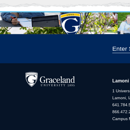
Lamoni
1 Universi
Lamoni, 
641.784.
866.472.
Campus 