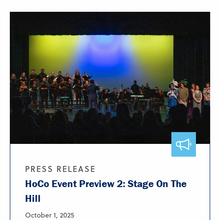
PRESS RELEASE
HoCo Event Preview 2: Stage On The
Hill
October 1, 2025