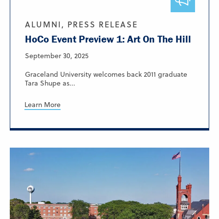
ALUMNI, PRESS RELEASE
HoCo Event Preview 1: Art On The Hill
September 30, 2025
Graceland University welcomes back 2011 graduate
Tara Shupe as...
Learn More