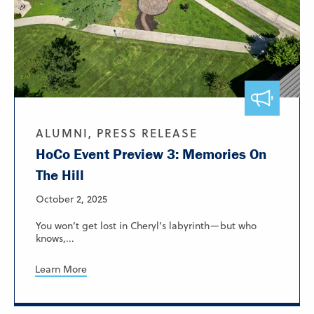
ALUMNI, PRESS RELEASE
HoCo Event Preview 3: Memories On
The Hill
October 2, 2025
You won’t get lost in Cheryl’s labyrinth—but who
knows,...
Learn More