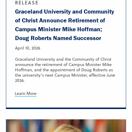
RELEASE
Graceland University and Community
of Christ Announce Retirement of
Campus Minister Mike Hoffman;
Doug Roberts Named Successor
April 10, 2026
Graceland University and the Community of Christ
announce the retirement of Campus Minister Mike
Hoffman, and the appointment of Doug Roberts as
the university’s next Campus Minister, effective June
2026.
Learn More