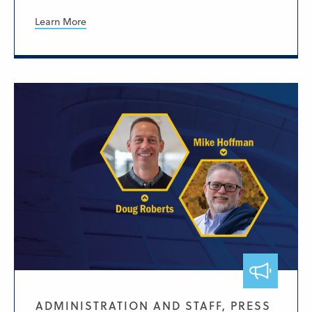
Learn More
ADMINISTRATION AND STAFF, PRESS