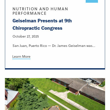
NUTRITION AND HUMAN
PERFORMANCE
Geiselman Presents at 9th
Chiropractic Congress
October 27, 2025
San Juan, Puerto Rico — Dr. James Geiselman was...
Learn More