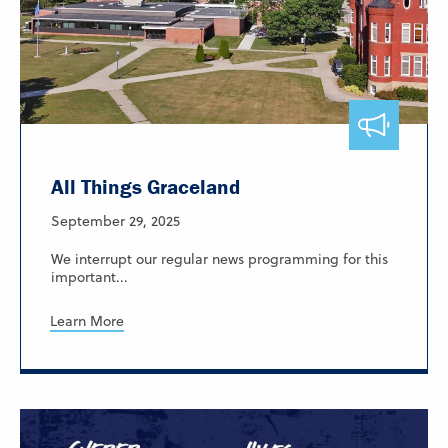
All Things Graceland
September 29, 2025
We interrupt our regular news programming for this
important...
Learn More