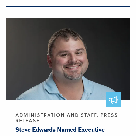
ADMINISTRATION AND STAFF, PRESS
RELEASE
Steve Edwards Named Executive