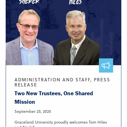
ADMINISTRATION AND STAFF, PRESS
RELEASE
Two New Trustees, One Shared
Mission
September 23, 2025
Graceland University proudly welcomes Tom Hiles