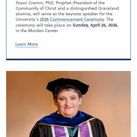
Stassi Cramm, PhD, Prophet-President of the
Community of Christ and a distinguished Graceland
alumna, will serve as the keynote speaker for the
University’s
2026 Commencement Ceremony
. The
Sunday, April 26, 2026
ceremony will take place on
,
in the Morden Center
Learn More