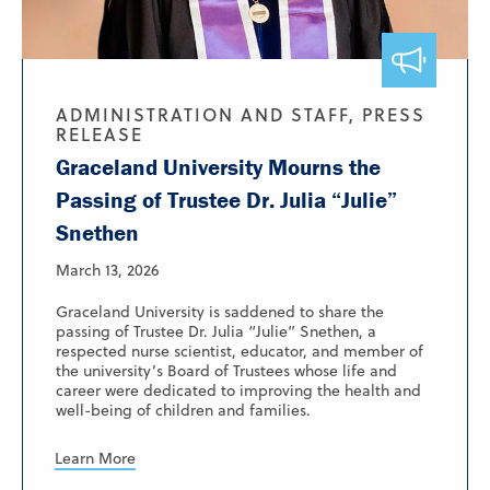
ADMINISTRATION AND STAFF, PRESS
RELEASE
Graceland University Mourns the
Passing of Trustee Dr. Julia “Julie”
Snethen
March 13, 2026
Graceland University is saddened to share the
passing of Trustee Dr. Julia “Julie” Snethen, a
respected nurse scientist, educator, and member of
the university’s Board of Trustees whose life and
career were dedicated to improving the health and
well-being of children and families.
Learn More