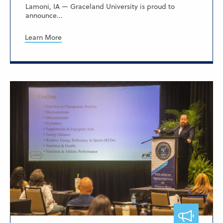
Lamoni, IA — Graceland University is proud to
announce...
Learn More