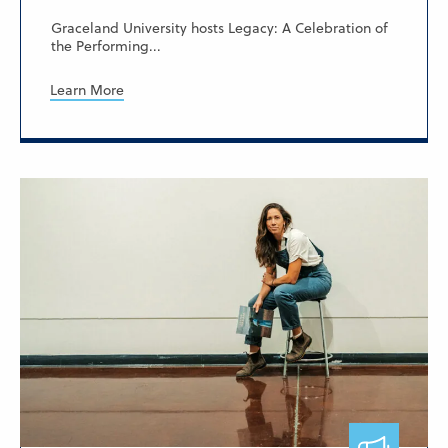
Graceland University hosts Legacy: A Celebration of
the Performing...
Learn More