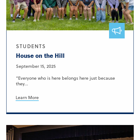
STUDENTS
House on the Hill
September 15, 2025
“Everyone who is here belongs here just because
they...
Learn More