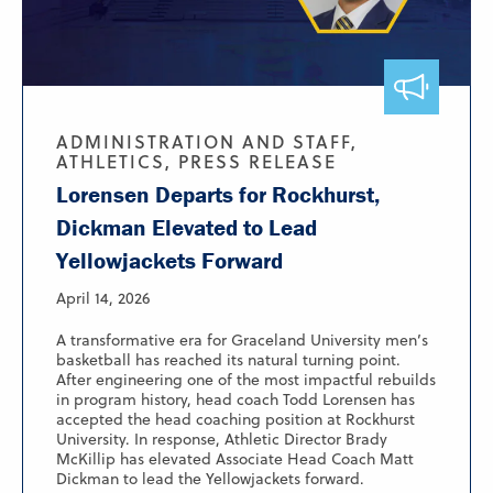
ADMINISTRATION AND STAFF,
ATHLETICS, PRESS RELEASE
Lorensen Departs for Rockhurst,
Dickman Elevated to Lead
Yellowjackets Forward
April 14, 2026
A transformative era for Graceland University men’s
basketball has reached its natural turning point.
After engineering one of the most impactful rebuilds
in program history, head coach Todd Lorensen has
accepted the head coaching position at Rockhurst
University. In response, Athletic Director Brady
McKillip has elevated Associate Head Coach Matt
Dickman to lead the Yellowjackets forward.