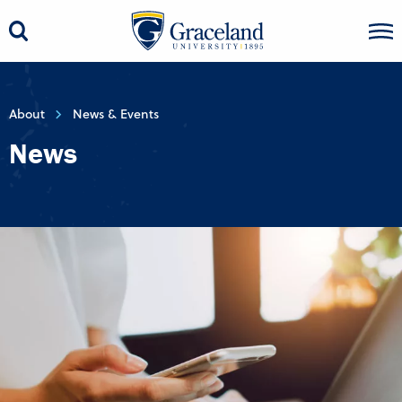
About
News & Events
News