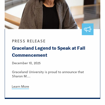
PRESS RELEASE
Graceland Legend to Speak at Fall
Commencement
December 10, 2025
Graceland University is proud to announce that
Sharon M....
Learn More