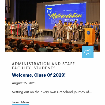
ADMINISTRATION AND STAFF,
FACULTY, STUDENTS
Welcome, Class Of 2029!
August 25, 2025
Setting out on their very own Graceland journey of...
Learn More