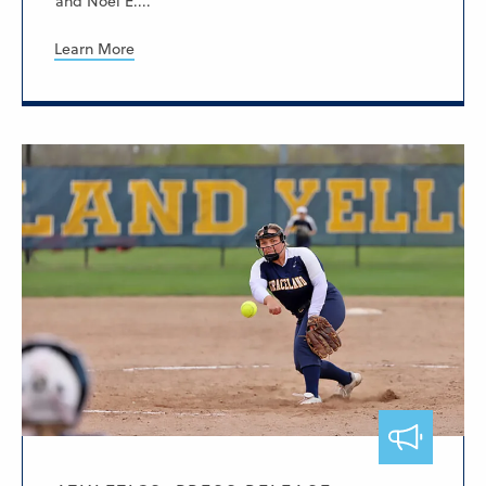
and Noel E....
Learn More