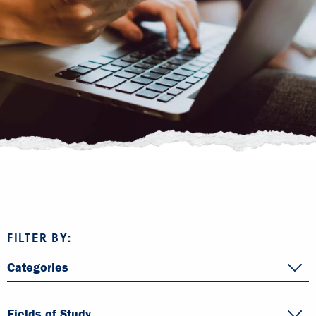
FILTER BY:
Categories
Fields of Study