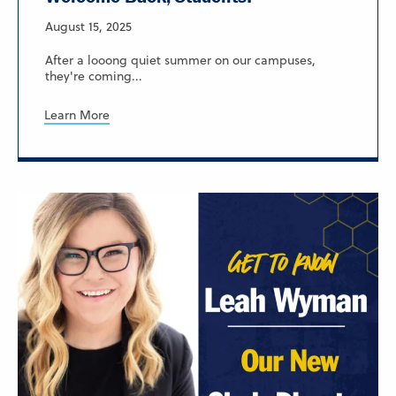
August 15, 2025
After a looong quiet summer on our campuses,
they're coming...
Learn More