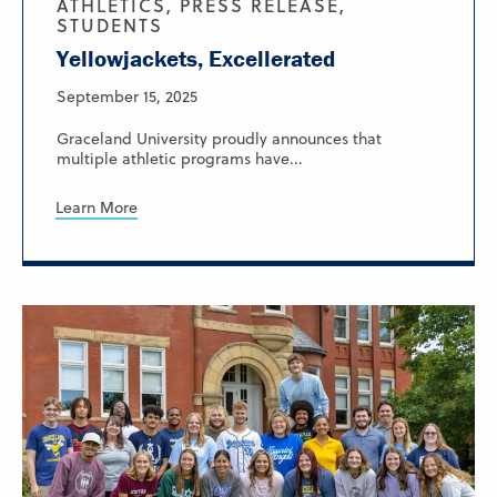
ATHLETICS, PRESS RELEASE,
STUDENTS
Yellowjackets, Excellerated
September 15, 2025
Graceland University proudly announces that
multiple athletic programs have...
Learn More