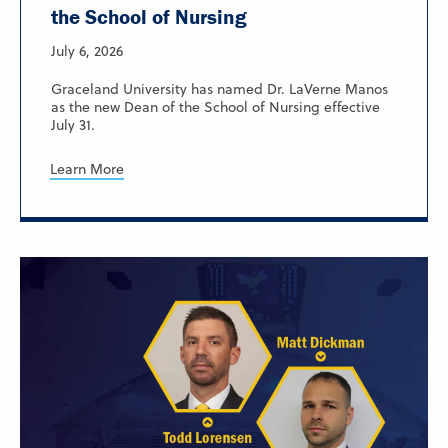
the School of Nursing
July 6, 2026
Graceland University has named Dr. LaVerne Manos
as the new Dean of the School of Nursing effective
July 31.
Learn More