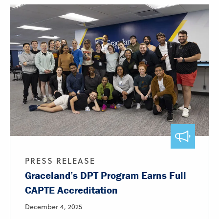
PRESS RELEASE
Graceland’s DPT Program Earns Full
CAPTE Accreditation
December 4, 2025