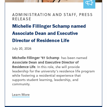
ADMINISTRATION AND STAFF, PRESS
RELEASE
Michelle Fillinger Schamp named
Associate Dean and Executive
Director of Residence Life
July 20, 2026
Michelle Fillinger ’97 Schamp
has been named
Associate Dean and Executive Director of
Residence Life
. In this role, she will provide
leadership for the university’s residence life program
while fostering a residential experience that
supports student learning, leadership, and
community.
Learn More