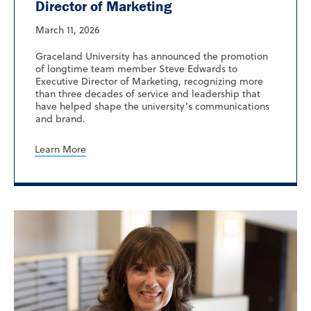
Director of Marketing
March 11, 2026
Graceland University has announced the promotion
of longtime team member Steve Edwards to
Executive Director of Marketing, recognizing more
than three decades of service and leadership that
have helped shape the university’s communications
and brand.
Learn More