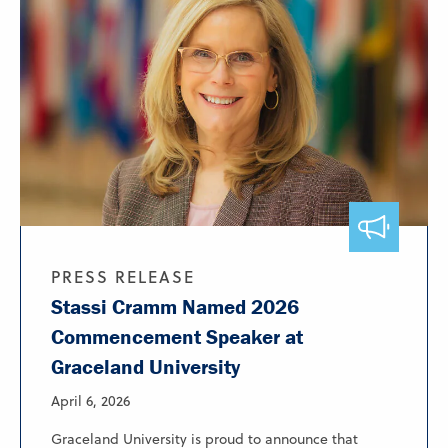
PRESS RELEASE
Stassi Cramm Named 2026
Commencement Speaker at
Graceland University
April 6, 2026
Graceland University is proud to announce that