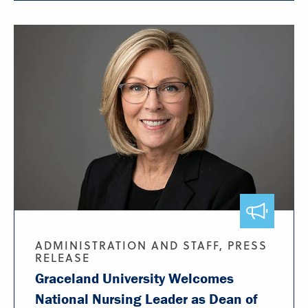
ADMINISTRATION AND STAFF, PRESS
RELEASE
Graceland University Welcomes
National Nursing Leader as Dean of