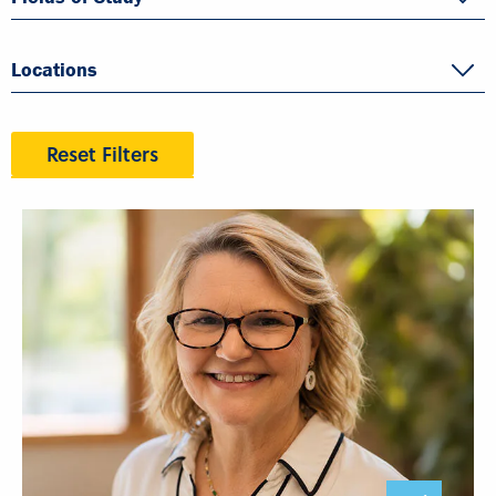
Locations
Reset Filters