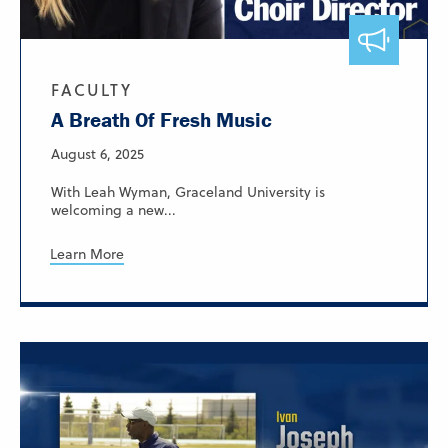
FACULTY
A Breath Of Fresh Music
August 6, 2025
With Leah Wyman, Graceland University is
welcoming a new...
Learn More