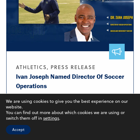
ATHLETICS, PRESS RELEASE
Ivan Joseph Named Director Of Soccer
Operations
August 5, 2025
We are using cookies to give you the best experience on our
website.
Graceland University has announced that Ivan
You can find out more about which cookies we are using or
Joseph will oversee...
switch them off in
settings
.
Learn More
Accept