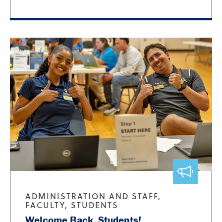
ADMINISTRATION AND STAFF,
FACULTY, STUDENTS
Welcome Back, Students!