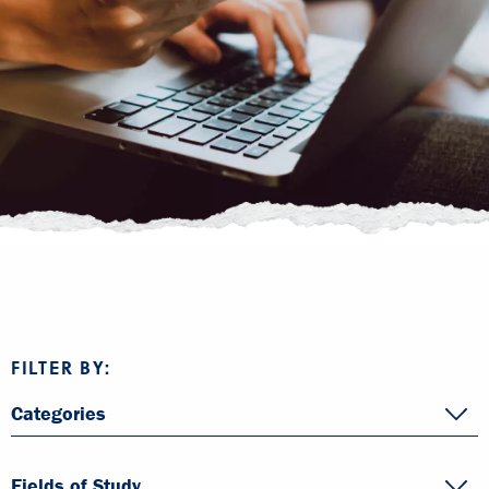
FILTER BY:
Categories
Fields of Study