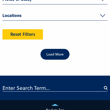
Locations
Reset Filters
Load More