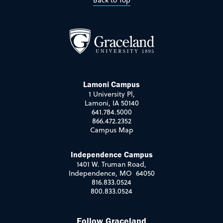
Back to Top
Lamoni Campus
1 University Pl,
Lamoni, IA 50140
641.784.5000
866.472.2352
Campus Map
Independence Campus
1401 W. Truman Road,
Independence, MO 64050
816.833.0524
800.833.0524
Follow Graceland