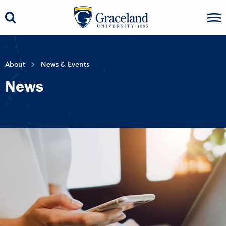
About
News & Events
News