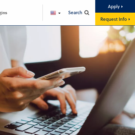
Apply
Search
gins
ENGLISH
Request Info