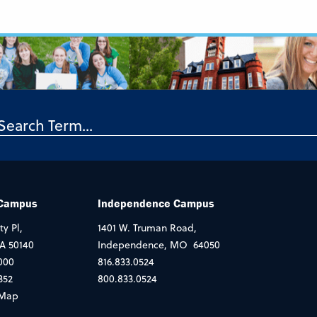
 Campus
Independence Campus
ty Pl,
1401 W. Truman Road,
IA 50140
Independence, MO 64050
000
816.833.0524
352
800.833.0524
Map