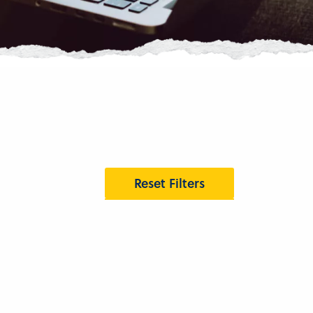
Reset Filters