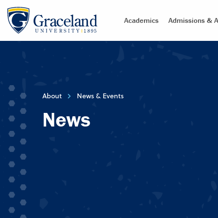
Academics
Admissions & A
About
News & Events
News