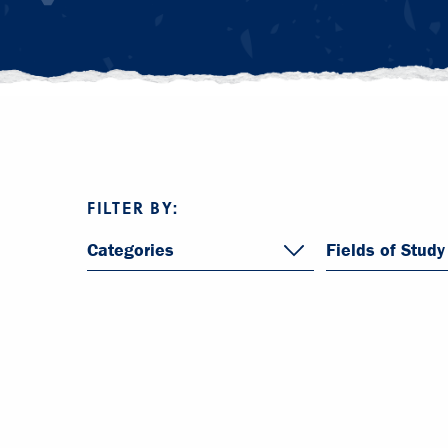
FILTER BY:
Categories
Fields of Study