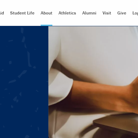
id
Student Life
About
Athletics
Alumni
Visit
Give
Lo