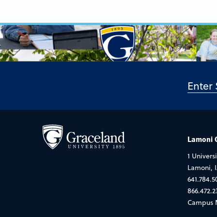
Lamoni
1 Universi
Lamoni, 
641.784.5
866.472.2
Campus 