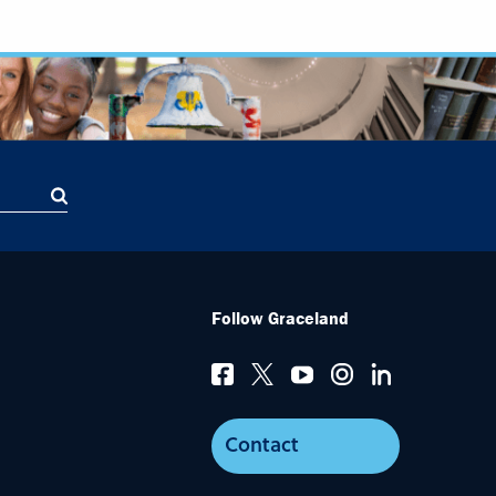
Follow Graceland
Contact