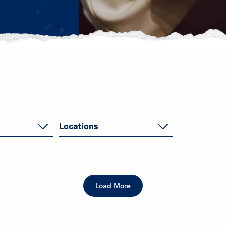
Locations
Load More