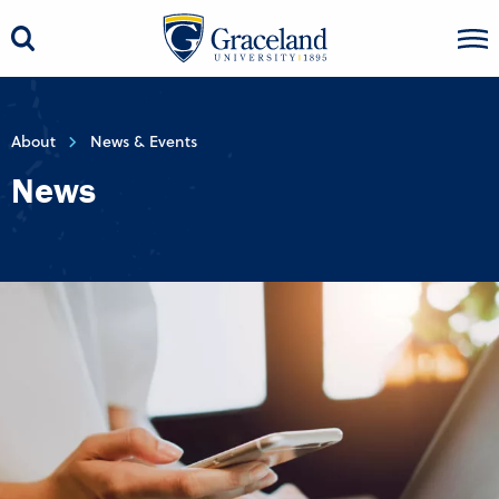
About
News & Events
News