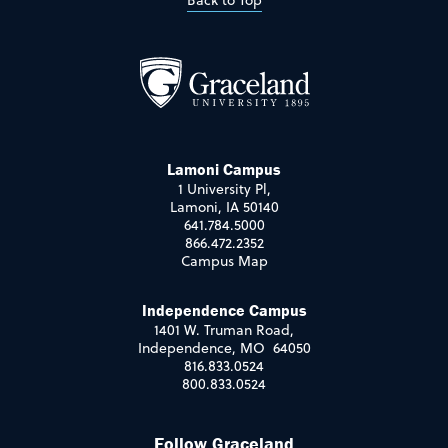
Back to Top
Lamoni Campus
1 University Pl,
Lamoni, IA 50140
641.784.5000
866.472.2352
Campus Map
Independence Campus
1401 W. Truman Road,
Independence, MO 64050
816.833.0524
800.833.0524
Follow Graceland