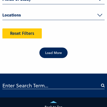
Locations
Reset Filters
Load More