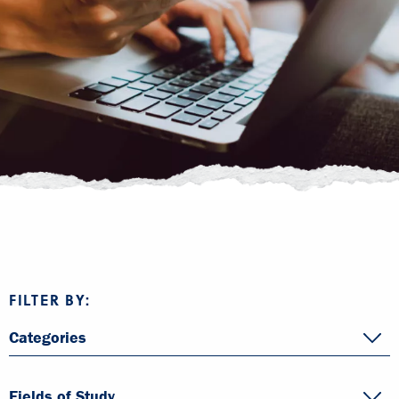
FILTER BY:
Categories
Fields of Study