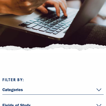
FILTER BY:
Categories
Fields of Study