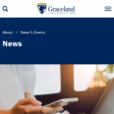
About
News & Events
News