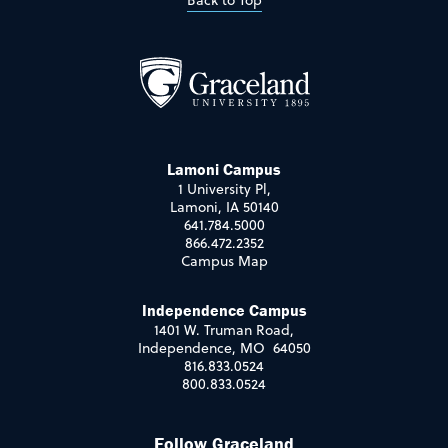
Back to Top
Lamoni Campus
1 University Pl,
Lamoni, IA 50140
641.784.5000
866.472.2352
Campus Map
Independence Campus
1401 W. Truman Road,
Independence, MO 64050
816.833.0524
800.833.0524
Follow Graceland