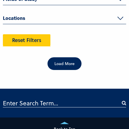
Locations
Reset Filters
Load More